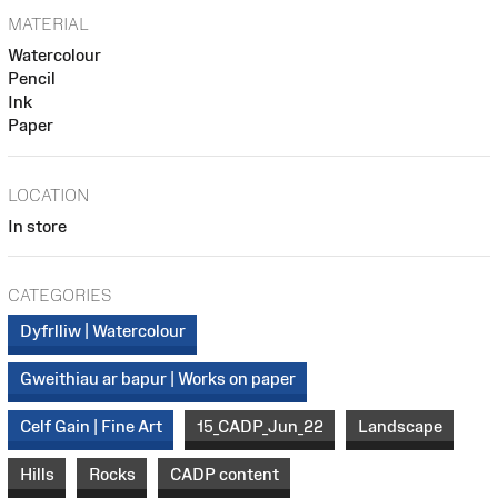
MATERIAL
Watercolour
Pencil
Ink
Paper
LOCATION
In store
CATEGORIES
Dyfrlliw | Watercolour
Gweithiau ar bapur | Works on paper
Celf Gain | Fine Art
15_CADP_Jun_22
Landscape
Hills
Rocks
CADP content