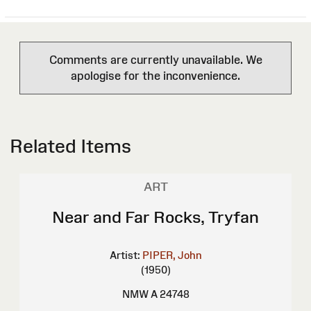
Comments are currently unavailable. We
apologise for the inconvenience.
Related Items
ART
Near and Far Rocks, Tryfan
Artist:
PIPER, John
(1950)
NMW A 24748