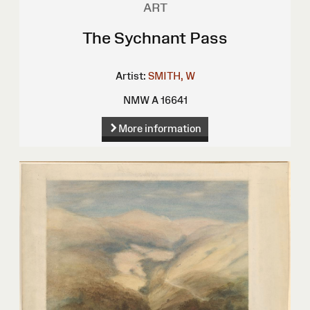
ART
The Sychnant Pass
Artist:
SMITH, W
NMW A 16641
More information