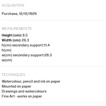
ACQUISITION
Purchase, 12/12/1929
MEASUREMENTS
Height (cm):
8.5
Width (cm):
26.3
h(cm) secondary support:11.4
h(cm)
w(cm) secondary support:28.3
w(cm)
TECHNIQUES
Watercolour, pencil and ink on paper
Mounted on paper
Drawings and watercolours
Fine Art - works on paper