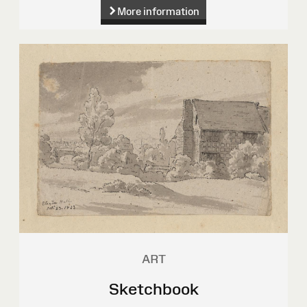
More information
ART
Sketchbook