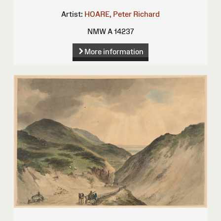
Artist:
HOARE, Peter Richard
NMW A 14237
More information