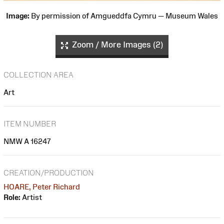
Image:
By permission of Amgueddfa Cymru — Museum Wales
Zoom / More Images (2)
COLLECTION AREA
Art
ITEM NUMBER
NMW A 16247
CREATION/PRODUCTION
HOARE, Peter Richard
Role:
Artist