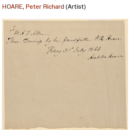
HOARE, Peter Richard
(Artist)