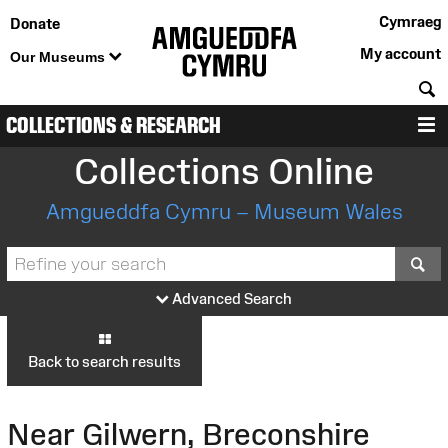
Cymraeg
Donate
My account
Our Museums
S
COLLECTIONS & RESEARCH
M
Collections Online
Amgueddfa Cymru – Museum Wales
S
Advanced Search
Back to search results
Near Gilwern, Breconshire