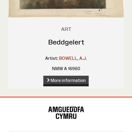
ART
Beddgelert
Artist:
BOWELL, A.J.
NMW A 16960
More information
Site
Map