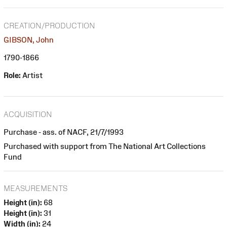
CREATION/PRODUCTION
GIBSON, John
1790-1866
Role:
Artist
ACQUISITION
Purchase - ass. of NACF, 21/7/1993
Purchased with support from The National Art Collections
Fund
MEASUREMENTS
Height (in):
68
Height (in):
31
Width (in):
24