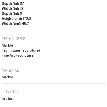
Depth (in):
27
Width (in):
18
Depth (in):
21
Height (cm):
172.8
Width (cm):
45.7
TECHNIQUES
Marble
Techniques (sculpture)
Fine Art - sculpture
MATERIAL
Marble
LOCATION
In store