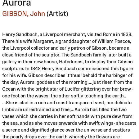
Aurora
GIBSON, John
(Artist)
Henry Sandbach, a Liverpool merchant, visited Rome in 1838.
There his wife Margaret, a granddaughter of William Roscoe,
the Liverpool collector and early patron of Gibson, became a
close friend of the sculptor. The Sandbach family later built a
gallery in their new house, Hafodunos, to display their Gibson
sculpture. In 1842 Henry Sandbach commissioned this figure
for his wife. Gibson describes it thus 'behold the harbinger of
the day, Aurora, goddess of the morning,...just risen from the
Ocean with the bright star of Lucifer glittering over her brow -
one foot on the waves, the other softly touching the earth..
...She is clad in a rich and most transparent vest, her delicate
limbs are unrestrained and free;...Aurora has filled the two
vases which she carries in her soft hands with pure dew from
the sea, and as she moves onwards with swift wings- she casts
a serene and dignified glance over the universe and scatters
the pearly drops over the earth whereby the flowers are