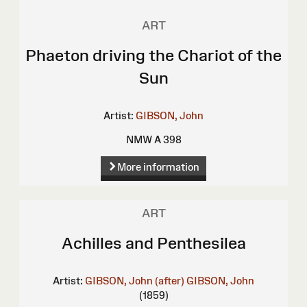
ART
Phaeton driving the Chariot of the
Sun
Artist:
GIBSON, John
NMW A 398
More information
ART
Achilles and Penthesilea
Artist:
GIBSON, John (after)
GIBSON, John
(1859)