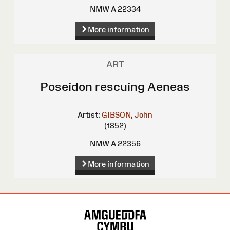
NMW A 22334
More information
ART
Poseidon rescuing Aeneas
Artist:
GIBSON, John
(1852)
NMW A 22356
More information
Site
Map