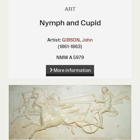
ART
Nymph and Cupid
Artist:
GIBSON, John
(1861-1863)
NMW A 5979
More information