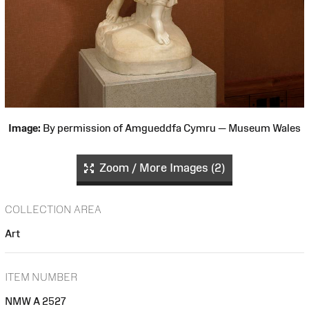
Image:
By permission of Amgueddfa Cymru — Museum Wales
Zoom / More Images (2)
COLLECTION AREA
Art
ITEM NUMBER
NMW A 2527