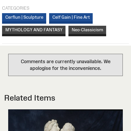
CATEGORIES
Cerflun | Sculpture
Celf Gain | Fine Art
MYTHOLOGY AND FANTASY
Neo-Classicism
Comments are currently unavailable. We
apologise for the inconvenience.
Related Items