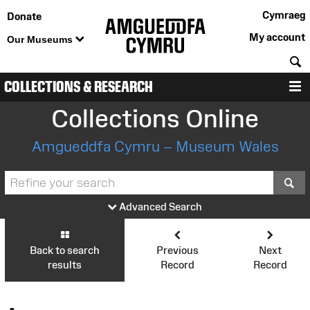
Cymraeg
Donate
My account
Our Museums
S
COLLECTIONS & RESEARCH
M
Collections Online
Amgueddfa Cymru – Museum Wales
S
Advanced Search
Back to search
Previous
Next
results
Record
Record