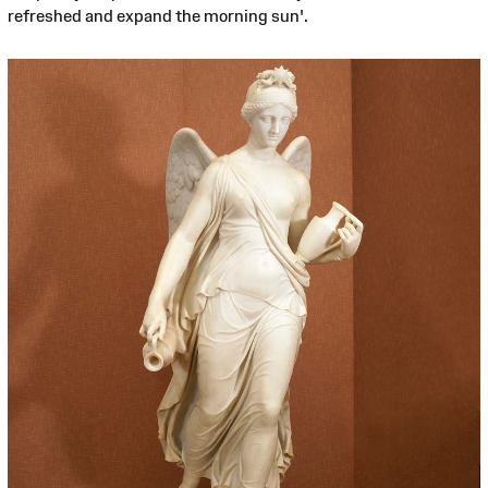
refreshed and expand the morning sun'.