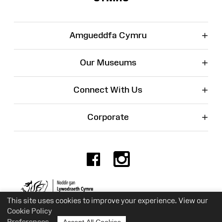
+
Amgueddfa Cymru
+
Our Museums
+
Connect With Us
+
Corporate
Facebook
Instagr
Charity No. 525774
This site uses cookies to improve your experience. View our
Cookie Policy
Preferences
Accept All Cookies