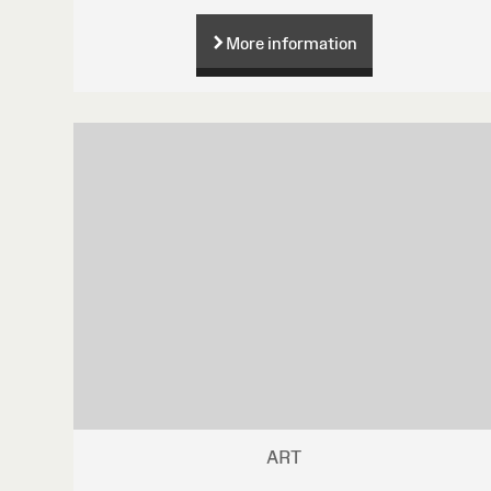
More information
ART