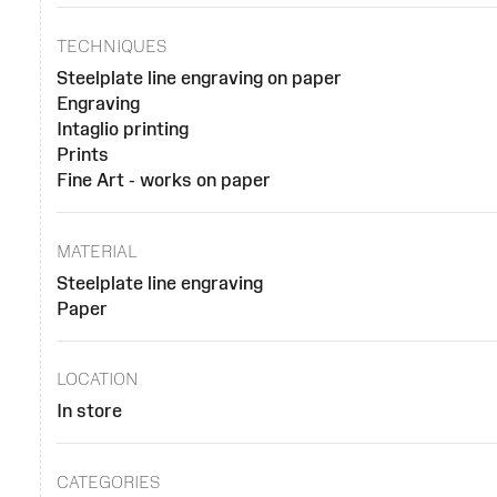
TECHNIQUES
Steelplate line engraving on paper
Engraving
Intaglio printing
Prints
Fine Art - works on paper
MATERIAL
Steelplate line engraving
Paper
LOCATION
In store
CATEGORIES