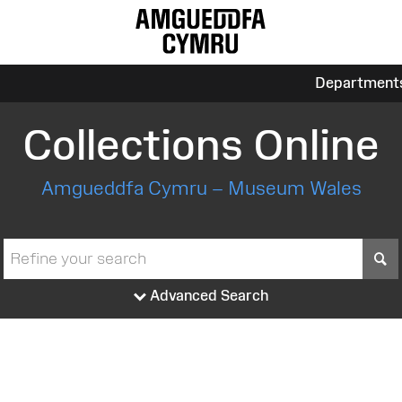
Department
Collections Online
Amgueddfa Cymru – Museum Wales
S
Advanced Search