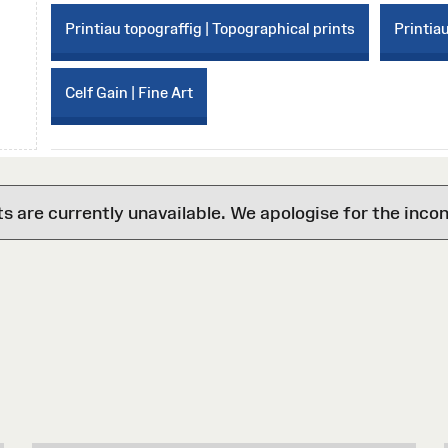
Printiau topograffig | Topographical prints
Printiau
Celf Gain | Fine Art
are currently unavailable. We apologise for the inco