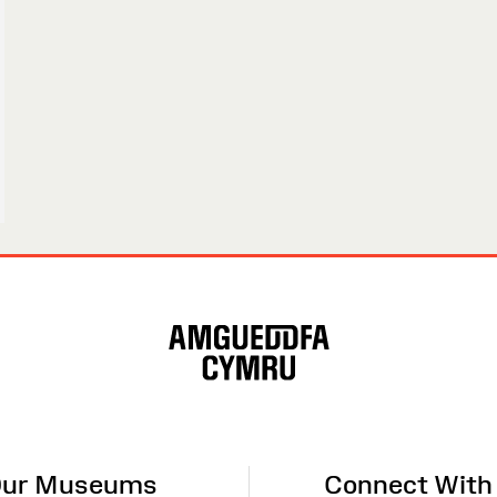
ur Museums
Connect With