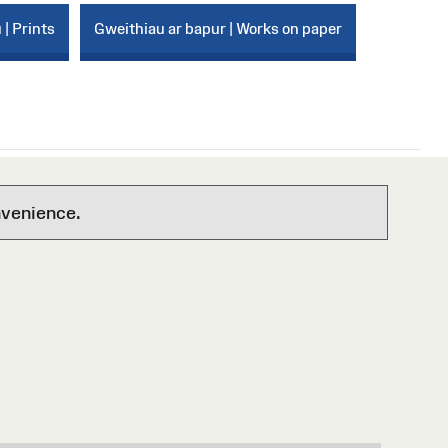
 | Prints
Gweithiau ar bapur | Works on paper
nvenience.