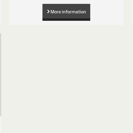
More information