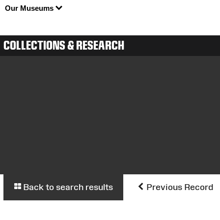
Our Museums
COLLECTIONS & RESEARCH
Back to search results
Previous Record