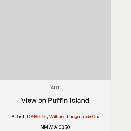
ART
View on Puffin Island
Artist:
DANIELL, William
Longman & Co.
NMW A 6050