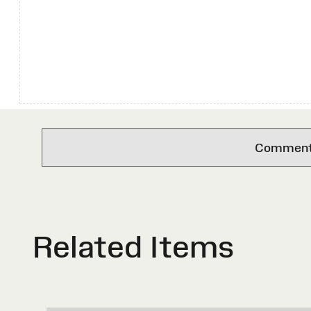
Comments 
Related Items