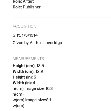
Role:
Artist
Role:
Publisher
ACQUISITION
Gift, 1/5/1914
Given by Arthur Loveridge
MEASUREMENTS
Height (cm):
13.5
Width (cm):
12.2
Height (in):
5
Width (in):
4
h(cm) image size:10.3
h(cm)
w(cm) image size:8.1
w(cm)