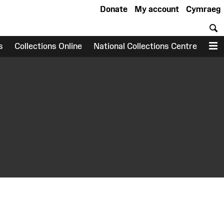
Donate
My account
Cymraeg
S
s
Collections Online
National Collections Centre
M
earch