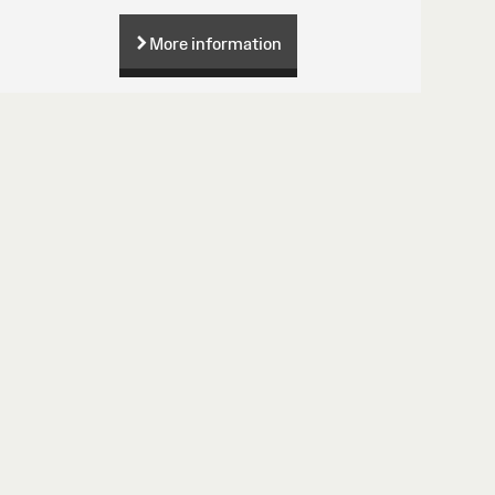
More information