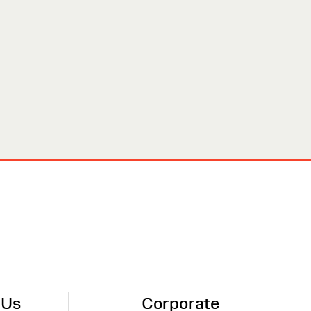
 Us
Corporate