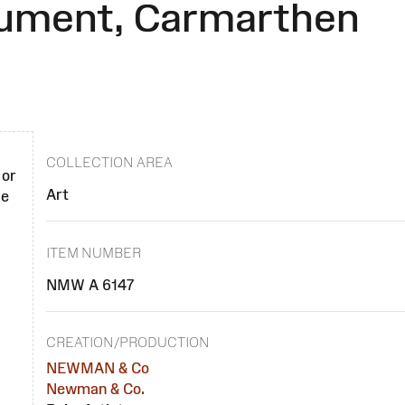
nument, Carmarthen
COLLECTION AREA
 or
Art
se
ITEM NUMBER
NMW A 6147
CREATION/PRODUCTION
NEWMAN & Co
Newman & Co.