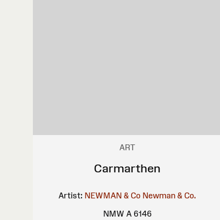
ART
Carmarthen
Artist:
NEWMAN & Co
Newman & Co.
NMW A 6146