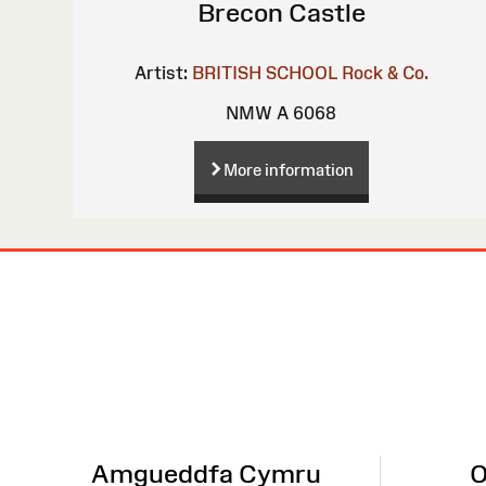
Brecon Castle
Artist:
BRITISH SCHOOL
Rock & Co.
NMW A 6068
More information
Site
Map
Amgueddfa Cymru
O