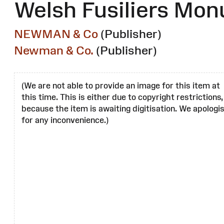
Welsh Fusiliers Mo
NEWMAN & Co
(Publisher)
Newman & Co.
(Publisher)
(We are not able to provide an image for this item at
this time. This is either due to copyright restrictions,
because the item is awaiting digitisation. We apologi
for any inconvenience.)