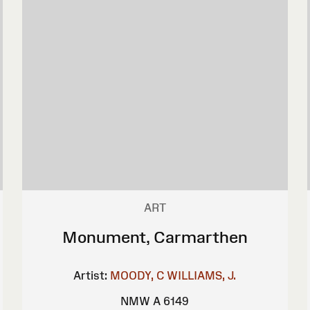
ART
Monument, Carmarthen
Artist:
MOODY, C
WILLIAMS, J.
NMW A 6149