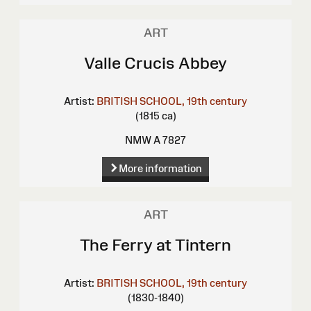
ART
Valle Crucis Abbey
Artist:
BRITISH SCHOOL, 19th century
(1815 ca)
NMW A 7827
More information
ART
The Ferry at Tintern
Artist:
BRITISH SCHOOL, 19th century
(1830-1840)