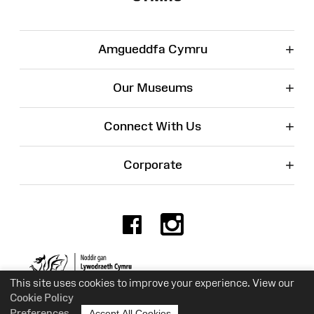
+
Amgueddfa Cymru
+
Our Museums
+
Connect With Us
+
Corporate
Facebook
Instagr
Charity No. 525774
This site uses cookies to improve your experience. View our
Cookie Policy
Preferences
Accept All Cookies