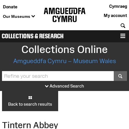
Cymraeg
Donate
My account
Our Museums
S
COLLECTIONS & RESEARCH
M
Collections Online
Amgueddfa Cymru – Museum Wales
S
Advanced Search
Back to search results
Tintern Abbey