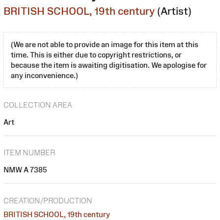
BRITISH SCHOOL, 19th century
(Artist)
(We are not able to provide an image for this item at this
time. This is either due to copyright restrictions, or
because the item is awaiting digitisation. We apologise for
any inconvenience.)
COLLECTION AREA
Art
ITEM NUMBER
NMW A 7385
CREATION/PRODUCTION
BRITISH SCHOOL, 19th century