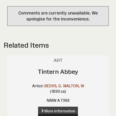
Comments are currently unavailable. We
apologise for the inconvenience.
Related Items
ART
Tintern Abbey
Artist:
BEEKS, G.
WALTON, W
(1830 ca)
NMW A 7392
More information