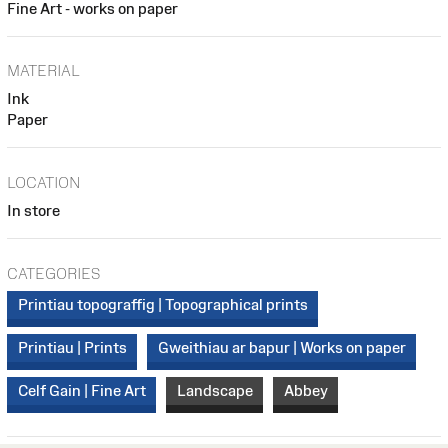
Fine Art - works on paper
MATERIAL
Ink
Paper
LOCATION
In store
CATEGORIES
Printiau topograffig | Topographical prints
Printiau | Prints
Gweithiau ar bapur | Works on paper
Celf Gain | Fine Art
Landscape
Abbey