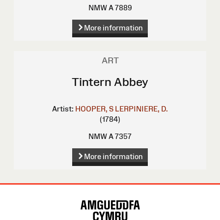
NMW A 7889
More information
ART
Tintern Abbey
Artist:
HOOPER, S
LERPINIERE, D.
(1784)
NMW A 7357
More information
Site
Map