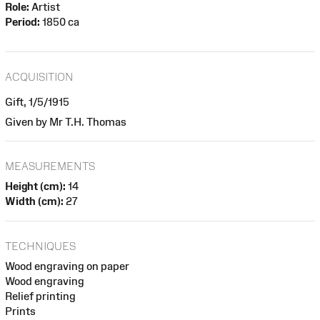
Role:
Artist
Period:
1850 ca
ACQUISITION
Gift, 1/5/1915
Given by Mr T.H. Thomas
MEASUREMENTS
Height (cm):
14
Width (cm):
27
TECHNIQUES
Wood engraving on paper
Wood engraving
Relief printing
Prints