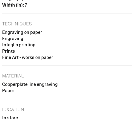
Width (in):
7
TECHNIQUES
Engraving on paper
Engraving
Intaglio printing
Prints
Fine Art - works on paper
MATERIAL
Copperplate line engraving
Paper
LOCATION
In store