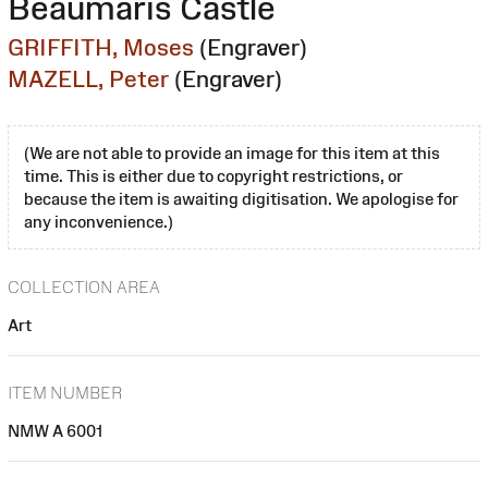
Beaumaris Castle
GRIFFITH, Moses
(Engraver)
MAZELL, Peter
(Engraver)
(We are not able to provide an image for this item at this
time. This is either due to copyright restrictions, or
because the item is awaiting digitisation. We apologise for
any inconvenience.)
COLLECTION AREA
Art
ITEM NUMBER
NMW A 6001