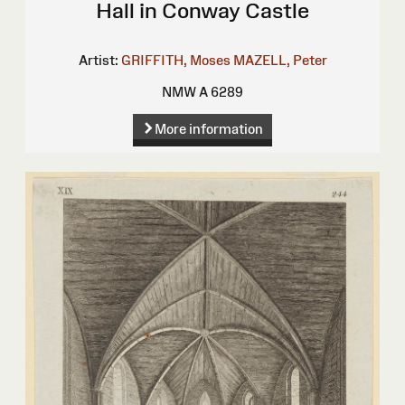
Hall in Conway Castle
Artist:
GRIFFITH, Moses
MAZELL, Peter
NMW A 6289
More information