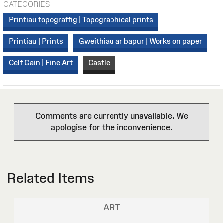
CATEGORIES
Printiau topograffig | Topographical prints
Printiau | Prints
Gweithiau ar bapur | Works on paper
Celf Gain | Fine Art
Castle
Comments are currently unavailable. We
apologise for the inconvenience.
Related Items
ART