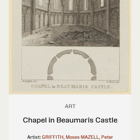
ART
Chapel in Beaumaris Castle
Artist:
GRIFFITH, Moses
MAZELL, Peter