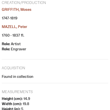
CREATION/PRODUCTION
GRIFFITH, Moses
1747-1819
MAZELL, Peter
1760 - 1837 fl.
Role:
Artist
Role:
Engraver
ACQUISITION
Found in collection
MEASUREMENTS
Height (cm):
14.9
Width (cm):
19.8
Height (in):
5