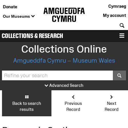
Cymraeg
Donate
My account
Our Museums
S
COLLECTIONS & RESEARCH
M
Collections Online
Amgueddfa Cymru – Museum Wales
S
Advanced Search
Back to search
Previous
Next
results
Record
Record