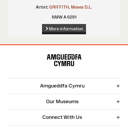
Artist:
GRIFFITH, Moses
D.L.
NMW A 6281
More information
Site
Map
+
Amgueddfa Cymru
+
Our Museums
+
Connect With Us