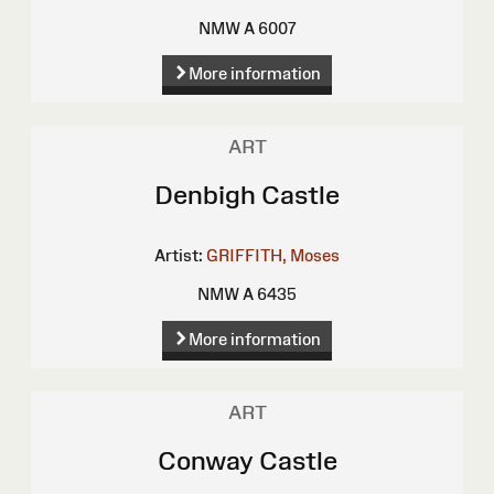
NMW A 6007
More information
ART
Denbigh Castle
Artist:
GRIFFITH, Moses
NMW A 6435
More information
ART
Conway Castle