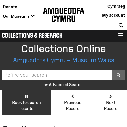
Cymraeg
Donate
My account
Our Museums
S
COLLECTIONS & RESEARCH
M
Collections Online
Amgueddfa Cymru – Museum Wales
S
Advanced Search
Back to search
Previous
Next
results
Record
Record