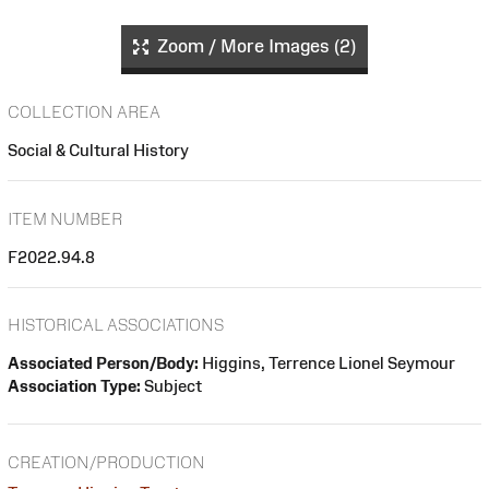
Zoom / More Images (2)
COLLECTION AREA
Social & Cultural History
ITEM NUMBER
F2022.94.8
HISTORICAL ASSOCIATIONS
Associated Person/Body:
Higgins, Terrence Lionel Seymour
Association Type:
Subject
CREATION/PRODUCTION