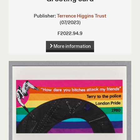
Publisher:
Terrence Higgins Trust
(07/2023)
F2022.94.9
More information