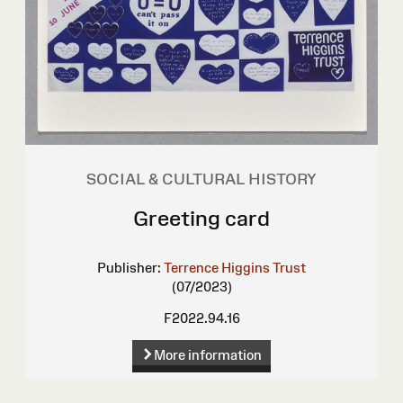
SOCIAL & CULTURAL HISTORY
Greeting card
Publisher:
Terrence Higgins Trust
(07/2023)
F2022.94.16
More information