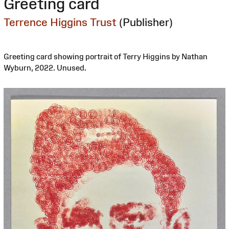
Greeting card
Terrence Higgins Trust
(Publisher)
Greeting card showing portrait of Terry Higgins by Nathan
Wyburn, 2022. Unused.