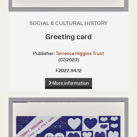
SOCIAL & CULTURAL HISTORY
Greeting card
Publisher:
Terrence Higgins Trust
(07/2023)
F2022.94.12
More information