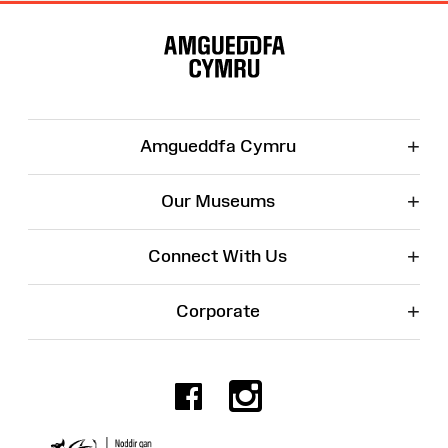
Site
Map
+
Amgueddfa Cymru
+
Our Museums
+
Connect With Us
+
Corporate
Facebook
Instagr