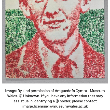
Image:
By kind permission of Amgueddfa Cymru - Museum
Wales. © Unknown. If you have any information that may
assist us in identifying a © holder, please contact
image.licensing@museumwales.ac.uk