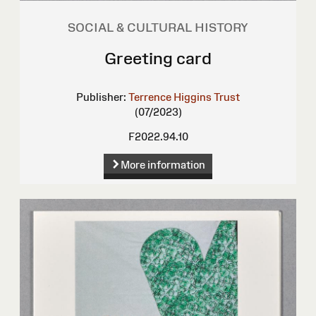
SOCIAL & CULTURAL HISTORY
Greeting card
Publisher:
Terrence Higgins Trust
(07/2023)
F2022.94.10
More information