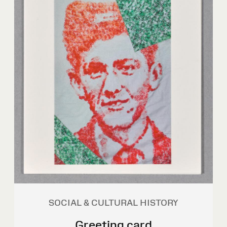
SOCIAL & CULTURAL HISTORY
Greeting card