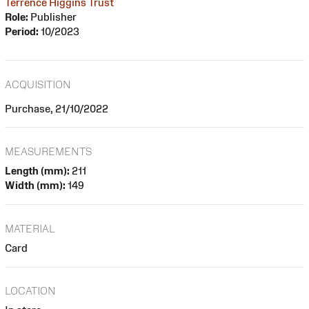
Terrence Higgins Trust
Role:
Publisher
Period:
10/2023
ACQUISITION
Purchase, 21/10/2022
MEASUREMENTS
Length (mm):
211
Width (mm):
149
MATERIAL
Card
LOCATION