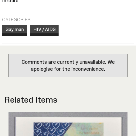
In store
CATEGORIES
Gay man
HIV / AIDS
Comments are currently unavailable. We
apologise for the inconvenience.
Related Items