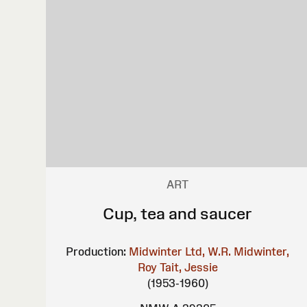
ART
Cup, tea and saucer
Production:
Midwinter Ltd, W.R.
Midwinter,
Roy
Tait, Jessie
(1953-1960)