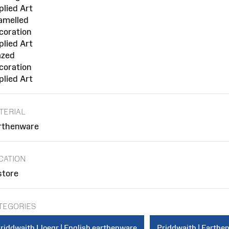
plied Art
amelled
coration
plied Art
azed
coration
plied Art
TERIAL
rthenware
CATION
store
TEGORIES
riddwaith Lloegr | English earthenware
Priddwaith | Earthe