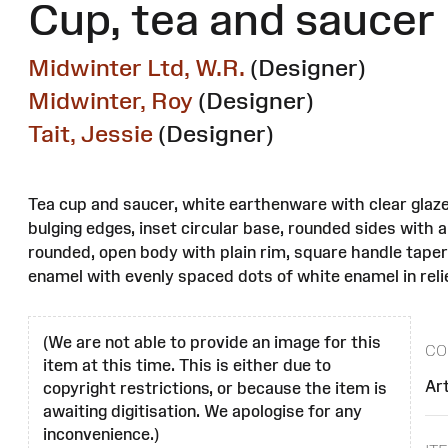
Cup, tea and saucer
Midwinter Ltd, W.R.
(Designer)
Midwinter, Roy
(Designer)
Tait, Jessie
(Designer)
Tea cup and saucer, white earthenware with clear glaze
bulging edges, inset circular base, rounded sides with a
rounded, open body with plain rim, square handle taper
enamel with evenly spaced dots of white enamel in relie
(We are not able to provide an image for this
CO
item at this time. This is either due to
Ar
copyright restrictions, or because the item is
awaiting digitisation. We apologise for any
inconvenience.)