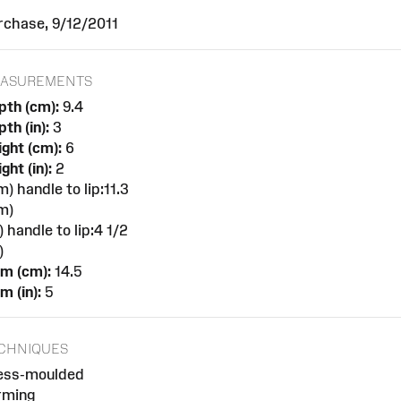
rchase, 9/12/2011
ASUREMENTS
pth (cm):
9.4
th (in):
3
ght (cm):
6
ght (in):
2
m) handle to lip:11.3
m)
n) handle to lip:4 1/2
)
am (cm):
14.5
m (in):
5
CHNIQUES
ess-moulded
rming