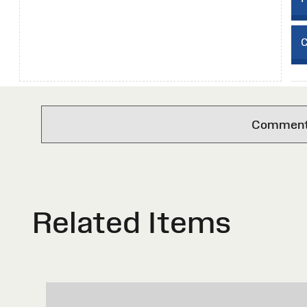
C
Comments 
Related Items