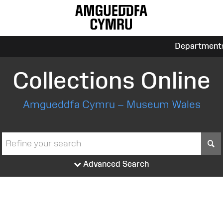
Department
Collections Online
Amgueddfa Cymru – Museum Wales
S
Advanced Search