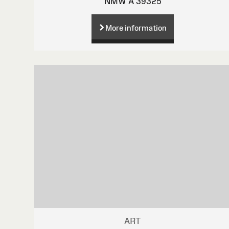
NMW A 39325
More information
ART