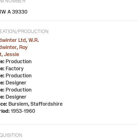
EM NUMBER
W A 39330
EATION/PRODUCTION
dwinter Ltd, W.R.
dwinter, Roy
t, Jessie
e:
Production
e:
Factory
e:
Production
e:
Designer
e:
Production
e:
Designer
ce:
Burslem, Staffordshire
iod:
1953-1960
QUISITION