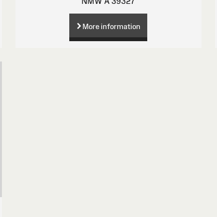
NMW A 39327
More information