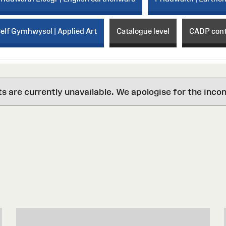
elf Gymhwysol | Applied Art
Catalogue level
CADP con
are currently unavailable. We apologise for the inco