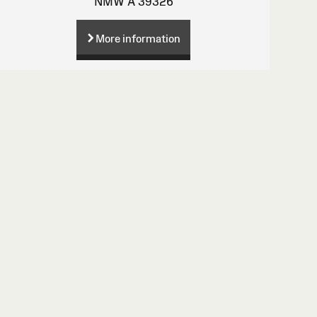
NMW A 39326
More information