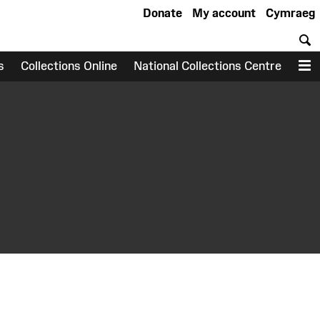
Donate
My account
Cymraeg
S
s
Collections Online
National Collections Centre
M
earch