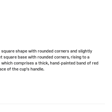
 a square shape with rounded corners and slightly
et square base with rounded corners, rising to a
, which comprises a thick, hand-painted band of red
ace of the cup's handle.