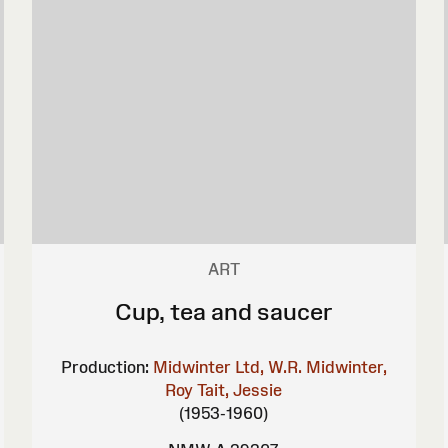
ART
Cup, tea and saucer
Production:
Midwinter Ltd, W.R.
Midwinter,
Roy
Tait, Jessie
(1953-1960)