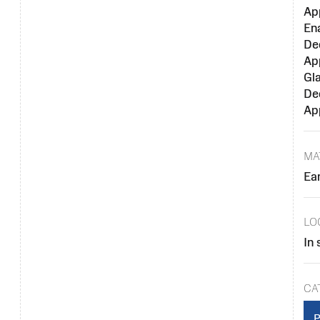
Ap
En
De
Ap
Gl
De
Ap
MA
Ea
LO
In 
CA
P