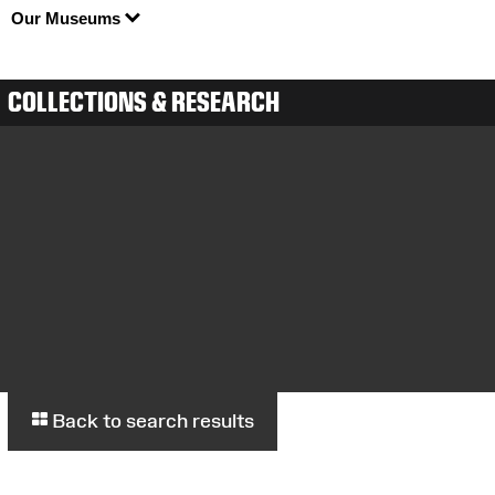
Our Museums
COLLECTIONS & RESEARCH
Back to search results