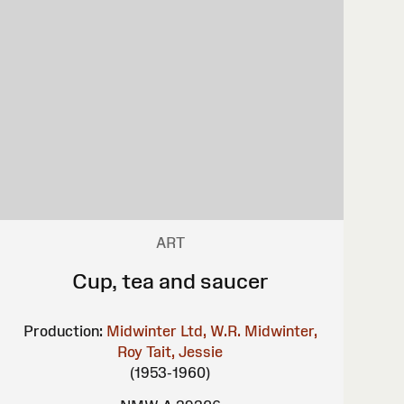
ART
Cup, tea and saucer
Production:
Midwinter Ltd, W.R.
Midwinter,
Roy
Tait, Jessie
(1953-1960)