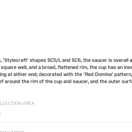
, 'Stylecraft' shapes SC5/L and SC6, the saucer is overall
 square well, and a broad, flattened rim, the cup has an ins
ing at either end; decorated with the 'Red Domino' pattern
f around the rim of the cup and saucer, and the outer surf
LLECTION AREA
t