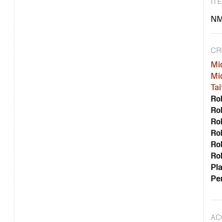
IT
NM
CR
Mi
Mi
Tai
Rol
Rol
Rol
Rol
Rol
Rol
Pla
Per
AC