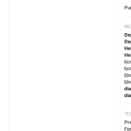
Pu
ME
De
Dep
Hei
Hei
l(c
l(c
l(i
l(in
di
dia
TE
Pr
Fo