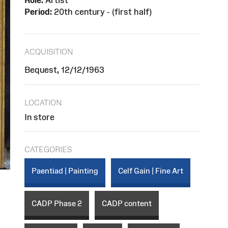
Role:
Artist
Period:
20th century - (first half)
ACQUISITION
Bequest, 12/12/1963
LOCATION
In store
CATEGORIES
Paentiad | Painting
Celf Gain | Fine Art
CADP Phase 2
CADP content