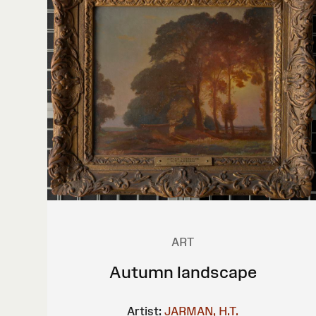
ART
Autumn landscape
Artist:
JARMAN, H.T.