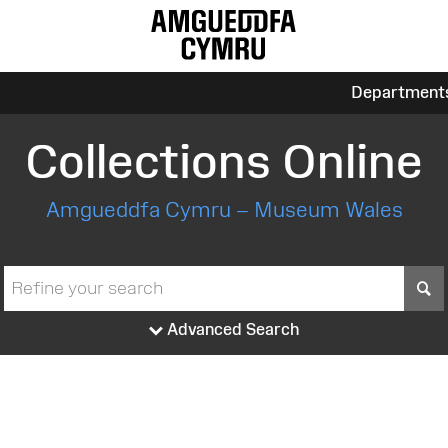
Department
Collections Online
Amgueddfa Cymru – Museum Wales
S
Advanced Search