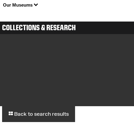
Our Museums
COLLECTIONS & RESEARCH
Back to search results