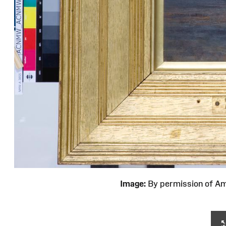
Image:
By permission of 