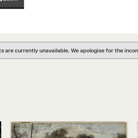
are currently unavailable. We apologise for the inco