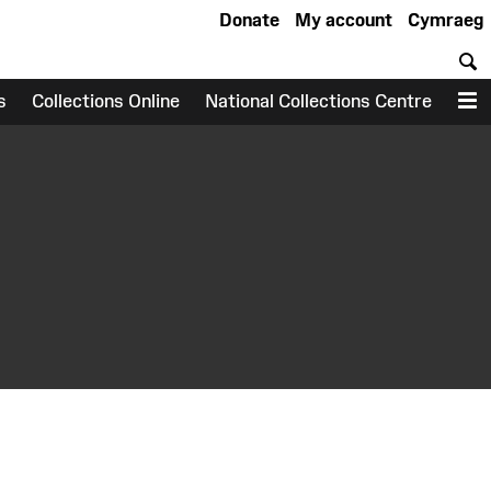
Donate
My account
Cymraeg
S
s
Collections Online
National Collections Centre
M
earch