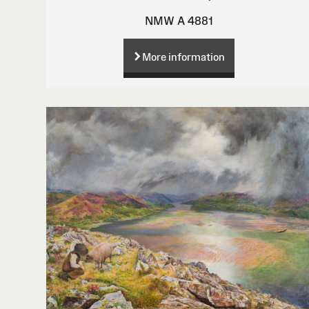
NMW A 4881
More information