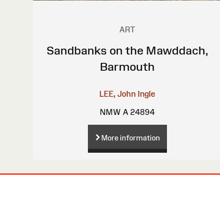
ART
Sandbanks on the Mawddach,
Barmouth
LEE, John Ingle
NMW A 24894
More information
Site
Map