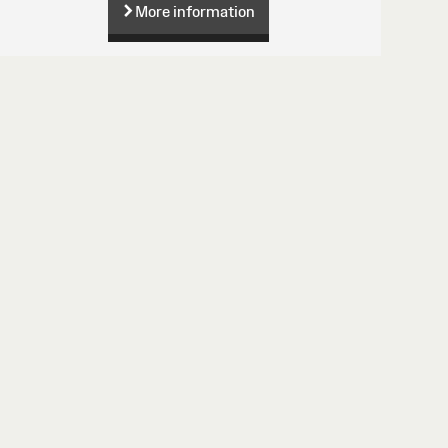
More information