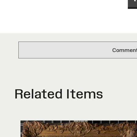
Comments 
Related Items