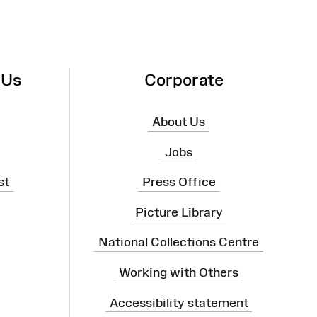
 Us
Corporate
About Us
Jobs
st
Press Office
Picture Library
National Collections Centre
Working with Others
Accessibility statement