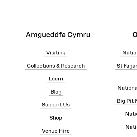
Amgueddfa Cymru
O
Visiting
Natio
Collections & Research
St Faga
Learn
Nation
Blog
Big Pit
Support Us
Nati
Shop
Nati
Venue Hire