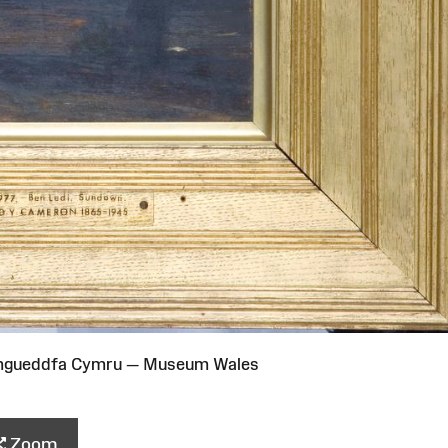
Amgueddfa Cymru — Museum Wales
Zoom