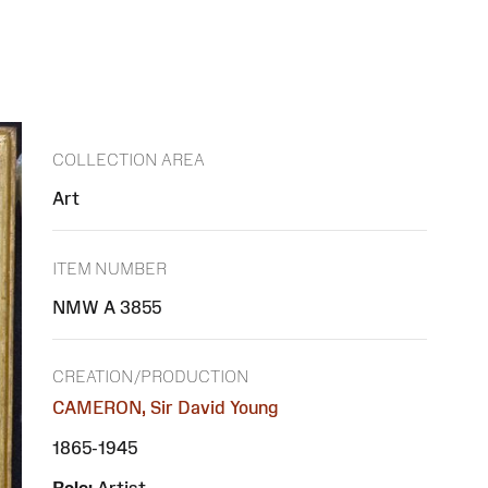
COLLECTION AREA
Art
ITEM NUMBER
NMW A 3855
CREATION/PRODUCTION
CAMERON, Sir David Young
1865-1945