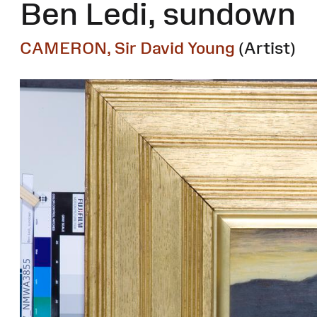
Ben Ledi, sundown
CAMERON, Sir David Young
(Artist)