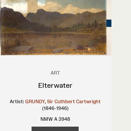
ART
Elterwater
Artist:
GRUNDY, Sir Cuthbert Cartwright
(1846-1946)
NMW A 3948