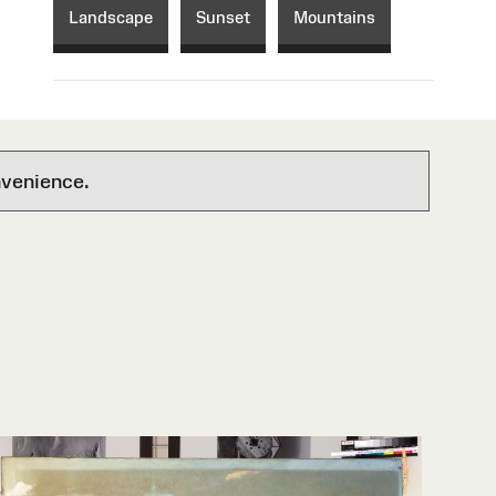
Landscape
Sunset
Mountains
nvenience.