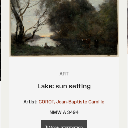
ART
Lake: sun setting
Artist:
COROT, Jean-Baptiste Camille
NMW A 3494
More information