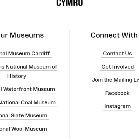
ur Museums
Connect With
nal Museum Cardiff
Contact Us
ns National Museum of
Get Involved
History
Join the Mailing Li
al Waterfront Museum
Facebook
 National Coal Museum
Instagram
onal Slate Museum
onal Wool Museum