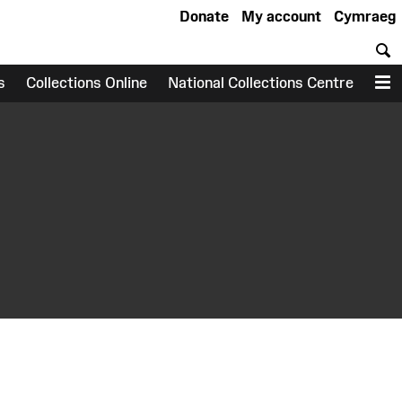
Donate
My account
Cymraeg
S
s
Collections Online
National Collections Centre
M
earch