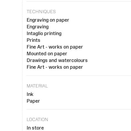
TECHNIQUES
Engraving on paper
Engraving
Intaglio printing
Prints
Fine Art - works on paper
Mounted on paper
Drawings and watercolours
Fine Art - works on paper
MATERIAL
Ink
Paper
LOCATION
In store