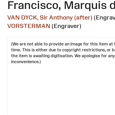
Francisco, Marquis
VAN DYCK, Sir Anthony (after)
(Engrav
VORSTERMAN
(Engraver)
(We are not able to provide an image for this item at 
time. This is either due to copyright restrictions, or
the item is awaiting digitisation. We apologise for any
inconvenience.)