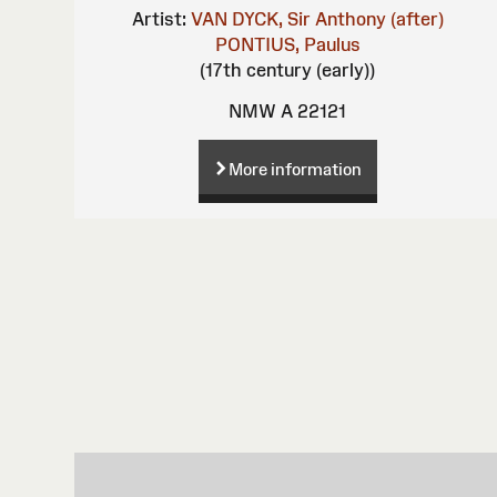
Artist:
VAN DYCK, Sir Anthony (after)
PONTIUS, Paulus
(17th century (early))
NMW A 22121
More information