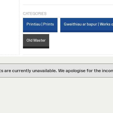
CATEGORIES
Printiau | Prints
Gweithiau ar bapur | Works 
Old Master
are currently unavailable. We apologise for the inco