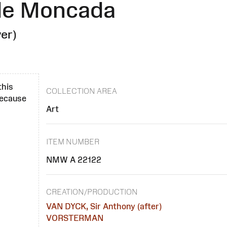
 de Moncada
er)
this
COLLECTION AREA
 because
Art
ITEM NUMBER
NMW A 22122
CREATION/PRODUCTION
VAN DYCK, Sir Anthony (after)
VORSTERMAN