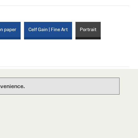
on paper
Celf Gain | Fine Art
Portrait
nvenience.