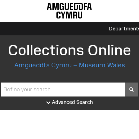
Department
Collections Online
Amgueddfa Cymru – Museum Wales
S
Advanced Search