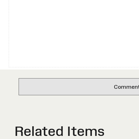
Comments 
Related Items