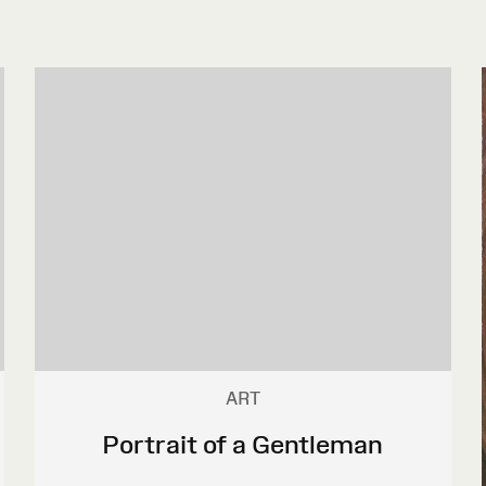
ART
Portrait of a Gentleman