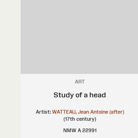
ART
Study of a head
Artist:
WATTEAU, Jean Antoine (after)
(17th century)
NMW A 22991