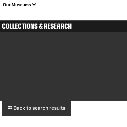
Our Museums
COLLECTIONS & RESEARCH
Back to search results