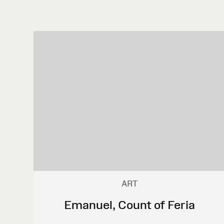
ART
Emanuel, Count of Feria