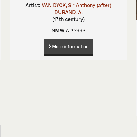
Artist:
VAN DYCK, Sir Anthony (after)
DURAND, A.
(17th century)
NMW A 22993
More information