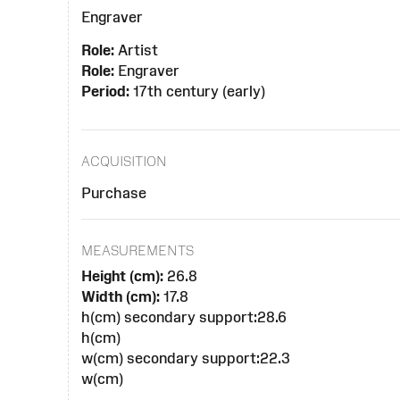
Engraver
Role:
Artist
Role:
Engraver
Period:
17th century (early)
ACQUISITION
Purchase
MEASUREMENTS
Height (cm):
26.8
Width (cm):
17.8
h(cm) secondary support:28.6
h(cm)
w(cm) secondary support:22.3
w(cm)