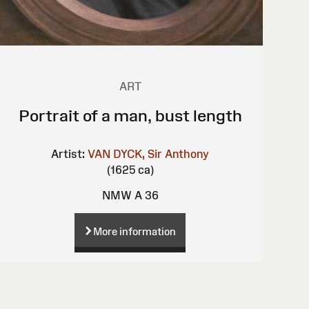
ART
Portrait of a man, bust length
Artist:
VAN DYCK, Sir Anthony
(1625 ca)
NMW A 36
More information