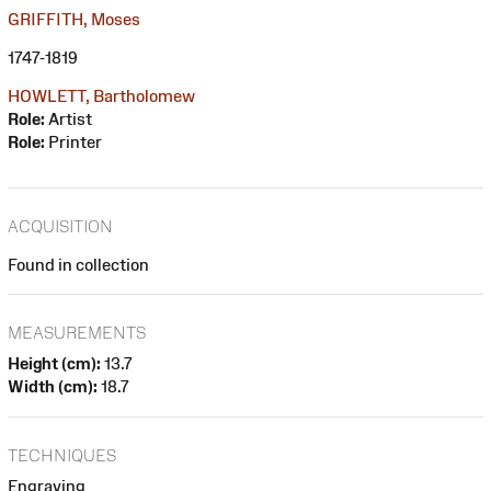
GRIFFITH, Moses
1747-1819
HOWLETT, Bartholomew
Role:
Artist
Role:
Printer
ACQUISITION
Found in collection
MEASUREMENTS
Height (cm):
13.7
Width (cm):
18.7
TECHNIQUES
Engraving