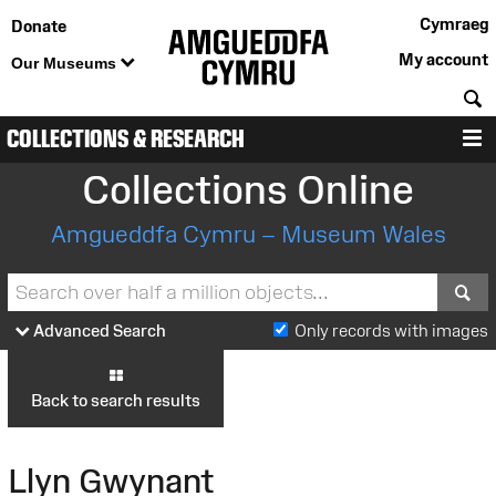
Cymraeg
Donate
My account
Our Museums
S
COLLECTIONS & RESEARCH
M
Collections Online
Amgueddfa Cymru – Museum Wales
S
Advanced Search
Only records with images
Back to search results
Llyn Gwynant