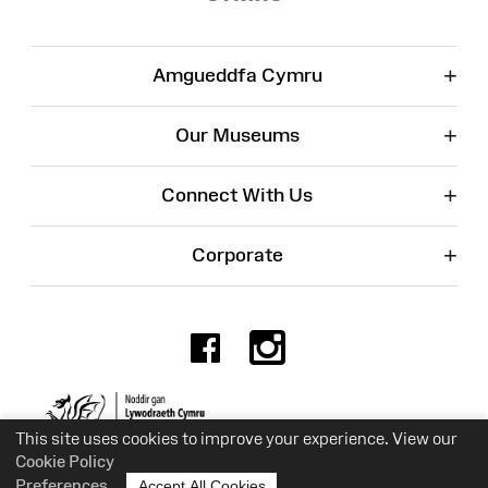
+
Amgueddfa Cymru
+
Our Museums
+
Connect With Us
+
Corporate
Facebook
Instagr
Charity No. 525774
This site uses cookies to improve your experience. View our
Cookie Policy
Preferences
Accept All Cookies