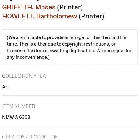
GRIFFITH, Moses
(Printer)
HOWLETT, Bartholomew
(Printer)
(We are not able to provide an image for this item at this
time. This is either due to copyright restrictions, or
because the item is awaiting digitisation. We apologise for
any inconvenience.)
COLLECTION AREA
Art
ITEM NUMBER
NMW A 6338
CREATION/PRODUCTION