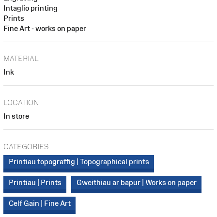
Intaglio printing
Prints
Fine Art - works on paper
MATERIAL
Ink
LOCATION
In store
CATEGORIES
Printiau topograffig | Topographical prints
Printiau | Prints
Gweithiau ar bapur | Works on paper
Celf Gain | Fine Art