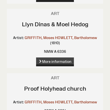
ART
Llyn Dinas & Moel Hedog
Artist:
GRIFFITH, Moses
HOWLETT, Bartholomew
(1810)
NMW A 6336
More information
ART
Proof Holyhead church
Artist:
GRIFFITH, Moses
HOWLETT, Bartholomew