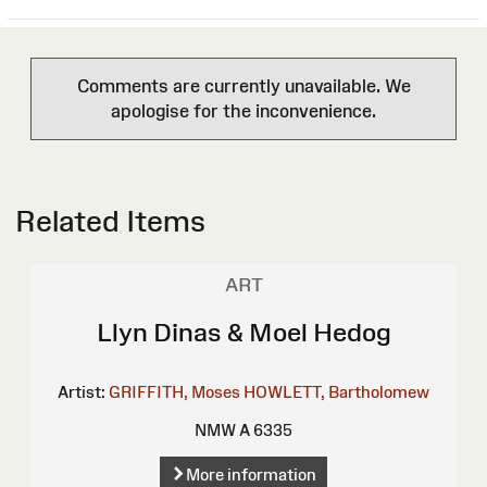
Comments are currently unavailable. We
apologise for the inconvenience.
Related Items
ART
Llyn Dinas & Moel Hedog
Artist:
GRIFFITH, Moses
HOWLETT, Bartholomew
NMW A 6335
More information