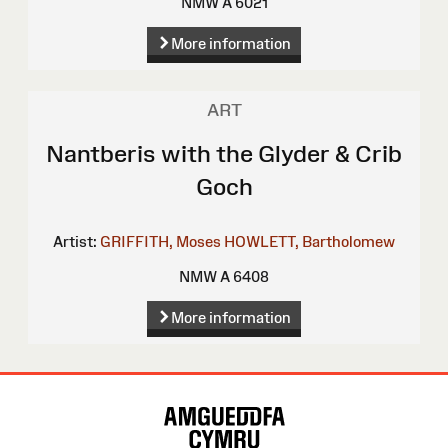
NMW A 6021
More information
ART
Nantberis with the Glyder & Crib
Goch
Artist:
GRIFFITH, Moses
HOWLETT, Bartholomew
NMW A 6408
More information
Site
Map