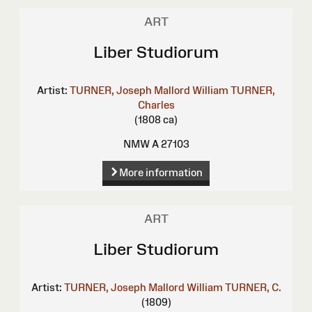
ART
Liber Studiorum
Artist:
TURNER, Joseph Mallord William
TURNER,
Charles
(1808 ca)
NMW A 27103
More information
ART
Liber Studiorum
Artist:
TURNER, Joseph Mallord William
TURNER, C.
(1809)