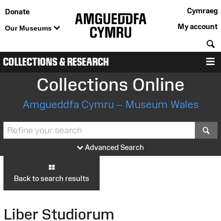
Cymraeg
Donate
My account
Our Museums
S
COLLECTIONS & RESEARCH
M
Collections Online
Amgueddfa Cymru – Museum Wales
S
Advanced Search
Back to search results
Liber Studiorum