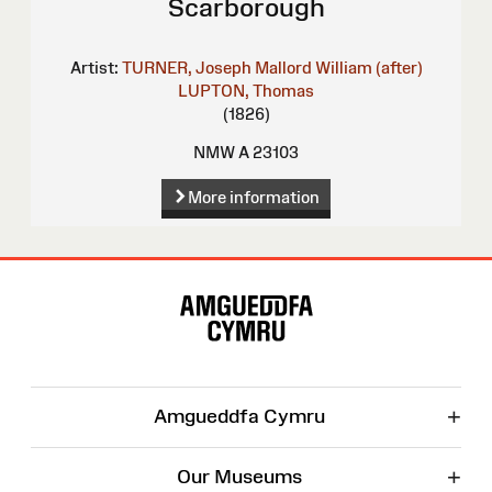
Scarborough
Artist:
TURNER, Joseph Mallord William (after)
LUPTON, Thomas
(1826)
NMW A 23103
More information
Site
Map
+
Amgueddfa Cymru
+
Our Museums