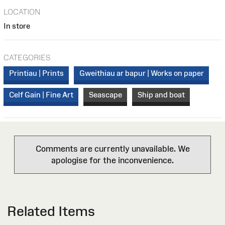
LOCATION
In store
CATEGORIES
Printiau | Prints
Gweithiau ar bapur | Works on paper
Celf Gain | Fine Art
Seascape
Ship and boat
Comments are currently unavailable. We
apologise for the inconvenience.
Related Items