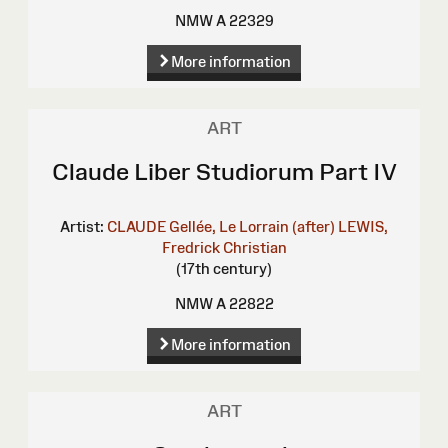
NMW A 22329
More information
ART
Claude Liber Studiorum Part IV
Artist:
CLAUDE Gellée, Le Lorrain (after)
LEWIS,
Fredrick Christian
(17th century)
NMW A 22822
More information
ART