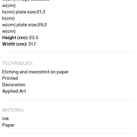
w(cm)
h(cm) plate size:21.3
h(cm)
w(cm) plate size:29.2
w(cm)
Height (cm):
23.5
Width (cm):
31.7
TECHNIQUES
Etching and mezzotint on paper
Printed
Decoration
Applied Art
MATERIAL
Ink
Paper