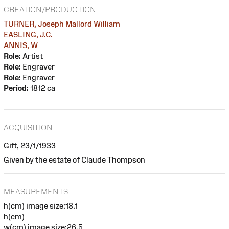
CREATION/PRODUCTION
TURNER, Joseph Mallord William
EASLING, J.C.
ANNIS, W
Role:
Artist
Role:
Engraver
Role:
Engraver
Period:
1812 ca
ACQUISITION
Gift, 23/1/1933
Given by the estate of Claude Thompson
MEASUREMENTS
h(cm) image size:18.1
h(cm)
w(cm) image size:26.5