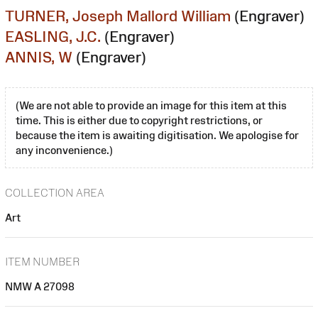
TURNER, Joseph Mallord William
(Engraver)
EASLING, J.C.
(Engraver)
ANNIS, W
(Engraver)
(We are not able to provide an image for this item at this
time. This is either due to copyright restrictions, or
because the item is awaiting digitisation. We apologise for
any inconvenience.)
COLLECTION AREA
Art
ITEM NUMBER
NMW A 27098