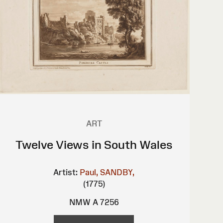
ART
Twelve Views in South Wales
Artist:
Paul, SANDBY,
(1775)
NMW A 7256