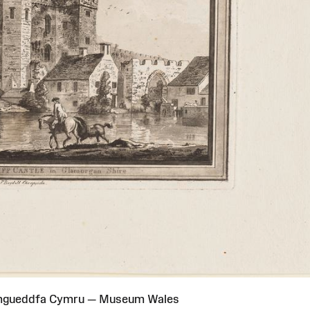
Amgueddfa Cymru — Museum Wales