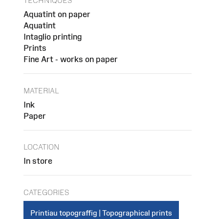
TECHNIQUES
Aquatint on paper
Aquatint
Intaglio printing
Prints
Fine Art - works on paper
MATERIAL
Ink
Paper
LOCATION
In store
CATEGORIES
Printiau topograffig | Topographical prints