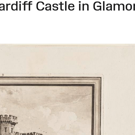
ardiff Castle in Glamo