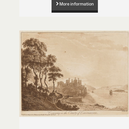
More information