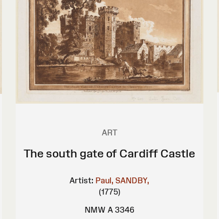
ART
The south gate of Cardiff Castle
Artist:
Paul, SANDBY,
(1775)
NMW A 3346