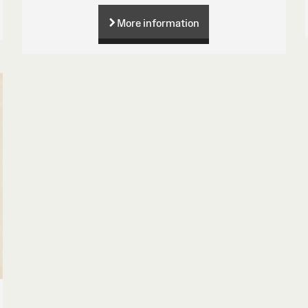
More information