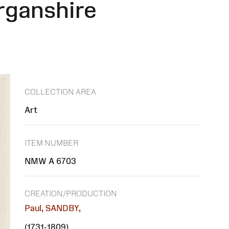
rganshire
COLLECTION AREA
Art
ITEM NUMBER
NMW A 6703
CREATION/PRODUCTION
Paul, SANDBY,
(1731-1809)