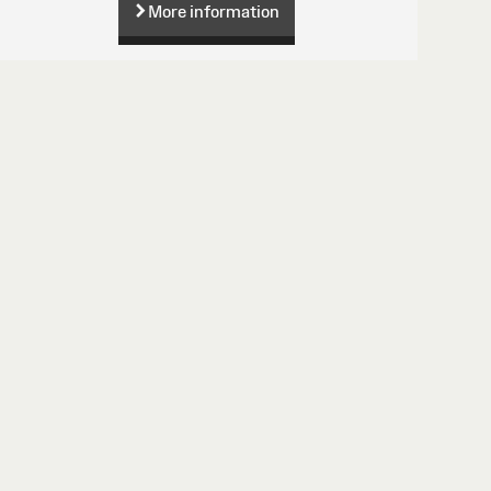
More information