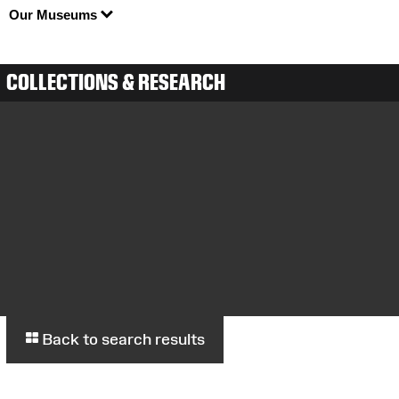
Our Museums
COLLECTIONS & RESEARCH
Back to search results