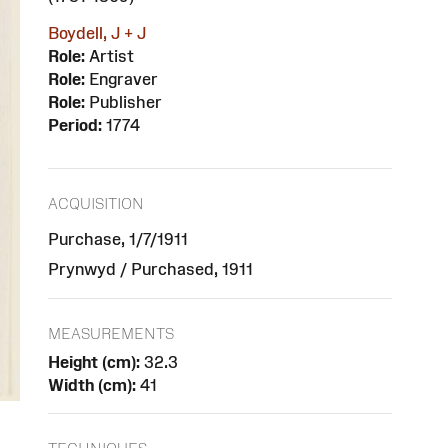
Boydell, J + J
Role:
Artist
Role:
Engraver
Role:
Publisher
Period:
1774
ACQUISITION
Purchase, 1/7/1911
Prynwyd / Purchased, 1911
MEASUREMENTS
Height (cm):
32.3
Width (cm):
41