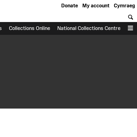
Donate
My account
Cymraeg
S
s
Collections Online
National Collections Centre
M
earch