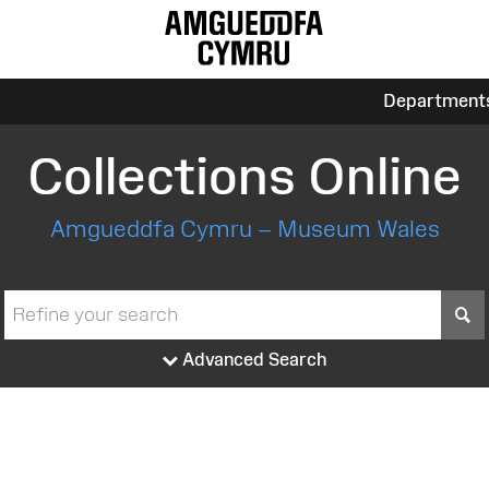
Department
Collections Online
Amgueddfa Cymru – Museum Wales
S
Advanced Search