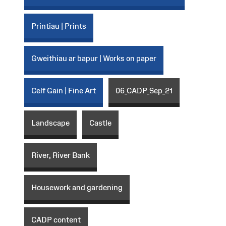
Printiau | Prints
Gweithiau ar bapur | Works on paper
Celf Gain | Fine Art
06_CADP_Sep_21
Landscape
Castle
River, River Bank
Housework and gardening
CADP content