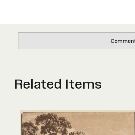
Comments 
Related Items