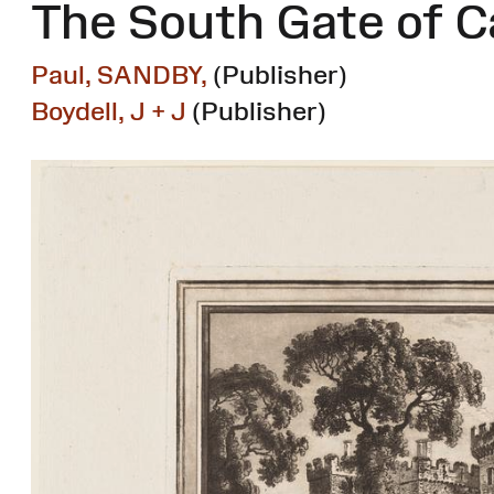
The South Gate of C
Paul, SANDBY,
(Publisher)
Boydell, J + J
(Publisher)