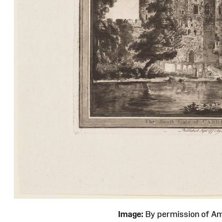
Image:
By permission of 