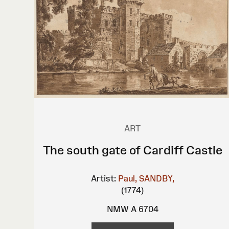
ART
The south gate of Cardiff Castle
Artist:
Paul, SANDBY,
(1774)
NMW A 6704