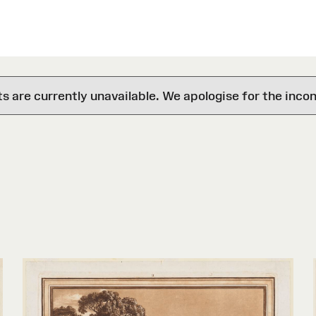
are currently unavailable. We apologise for the inco