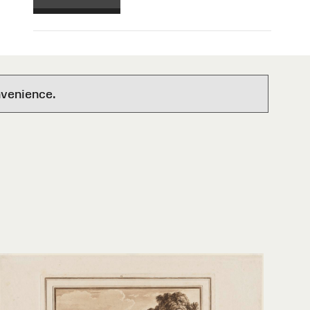
nvenience.