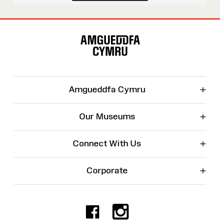
Site
Map
+
Amgueddfa Cymru
+
Our Museums
+
Connect With Us
+
Corporate
Facebook
Instagr