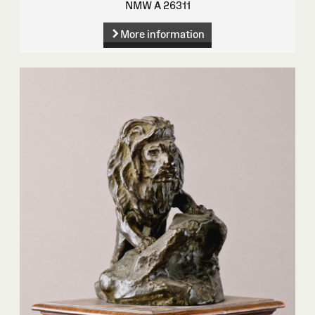
NMW A 26311
More information