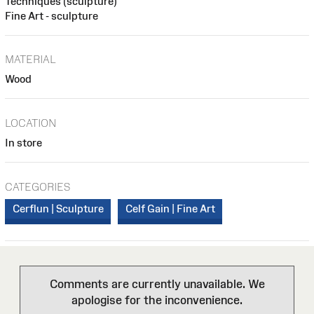
Techniques (sculpture)
Fine Art - sculpture
MATERIAL
Wood
LOCATION
In store
CATEGORIES
Cerflun | Sculpture
Celf Gain | Fine Art
Comments are currently unavailable. We
apologise for the inconvenience.