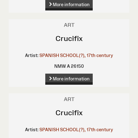
More information
ART
Crucifix
Artist:
SPANISH SCHOOL(?), 17th century
NMW A 26150
More information
ART
Crucifix
Artist:
SPANISH SCHOOL(?), 17th century