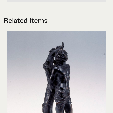
Related Items