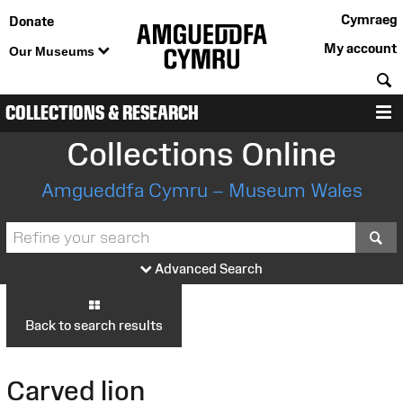
Cymraeg
Donate
My account
Our Museums
S
COLLECTIONS & RESEARCH
M
Collections Online
Amgueddfa Cymru – Museum Wales
S
Advanced Search
Back to search results
Carved lion