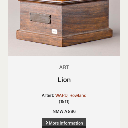
ART
Lion
Artist:
WARD, Rowland
(1911)
NMW A 286
More information