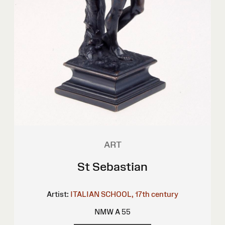
ART
St Sebastian
Artist:
ITALIAN SCHOOL, 17th century
NMW A 55