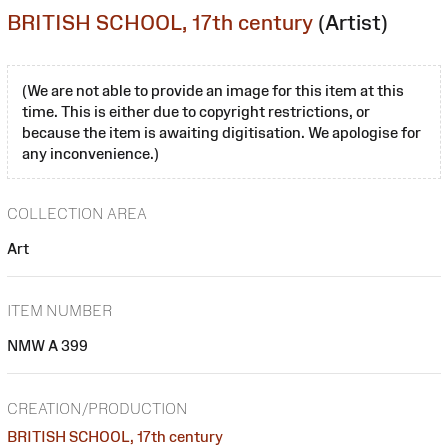
BRITISH SCHOOL, 17th century
(Artist)
(We are not able to provide an image for this item at this
time. This is either due to copyright restrictions, or
because the item is awaiting digitisation. We apologise for
any inconvenience.)
COLLECTION AREA
Art
ITEM NUMBER
NMW A 399
CREATION/PRODUCTION
BRITISH SCHOOL, 17th century