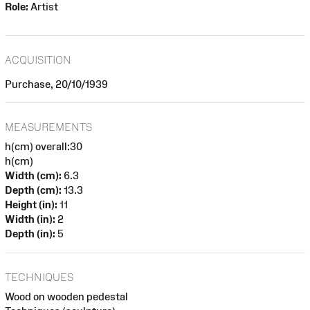
Role:
Artist
ACQUISITION
Purchase, 20/10/1939
MEASUREMENTS
h(cm) overall:30
h(cm)
Width (cm):
6.3
Depth (cm):
13.3
Height (in):
11
Width (in):
2
Depth (in):
5
TECHNIQUES
Wood on wooden pedestal