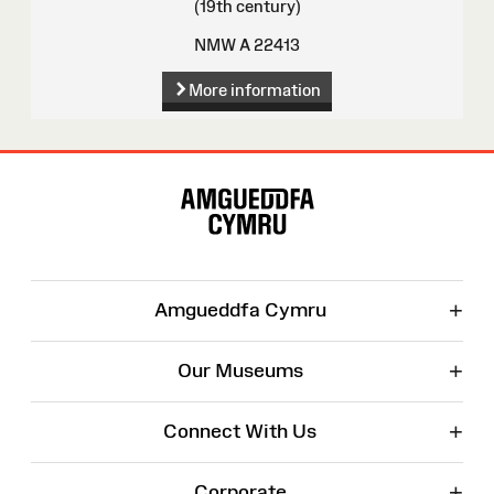
(19th century)
NMW A 22413
More information
Site
Map
+
Amgueddfa Cymru
+
Our Museums
+
Connect With Us
+
Corporate