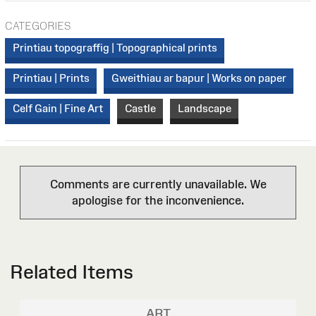
CATEGORIES
Printiau topograffig | Topographical prints
Printiau | Prints
Gweithiau ar bapur | Works on paper
Celf Gain | Fine Art
Castle
Landscape
Comments are currently unavailable. We
apologise for the inconvenience.
Related Items
ART