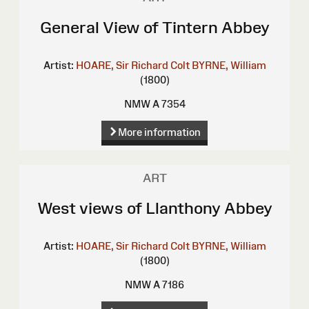
General View of Tintern Abbey
Artist:
HOARE, Sir Richard Colt
BYRNE, William
(1800)
NMW A 7354
More information
ART
West views of Llanthony Abbey
Artist:
HOARE, Sir Richard Colt
BYRNE, William
(1800)
NMW A 7186