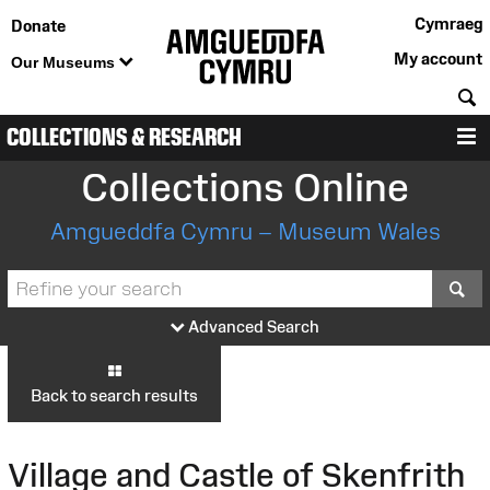
Cymraeg
Donate
My account
Our Museums
S
COLLECTIONS & RESEARCH
M
Collections Online
Amgueddfa Cymru – Museum Wales
S
Advanced Search
Back to search results
Village and Castle of Skenfrith