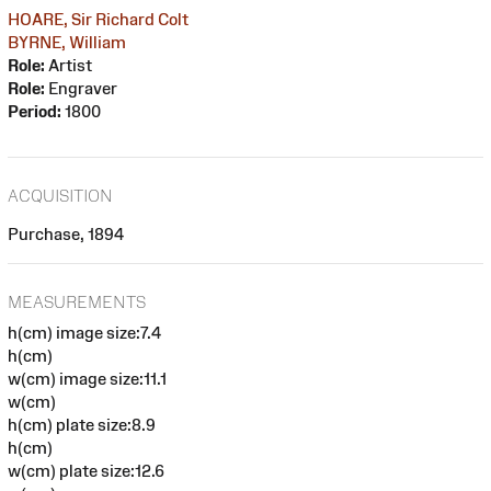
HOARE, Sir Richard Colt
BYRNE, William
Role:
Artist
Role:
Engraver
Period:
1800
ACQUISITION
Purchase, 1894
MEASUREMENTS
h(cm) image size:7.4
h(cm)
w(cm) image size:11.1
w(cm)
h(cm) plate size:8.9
h(cm)
w(cm) plate size:12.6