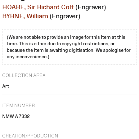
HOARE, Sir Richard Colt
(Engraver)
BYRNE, William
(Engraver)
(We are not able to provide an image for this item at this
time. This is either due to copyright restrictions, or
because the item is awaiting digitisation. We apologise for
any inconvenience.)
COLLECTION AREA
Art
ITEM NUMBER
NMW A 7332
CREATION/PRODUCTION