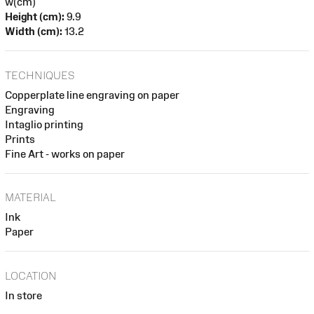
w(cm)
Height (cm):
9.9
Width (cm):
13.2
TECHNIQUES
Copperplate line engraving on paper
Engraving
Intaglio printing
Prints
Fine Art - works on paper
MATERIAL
Ink
Paper
LOCATION
In store