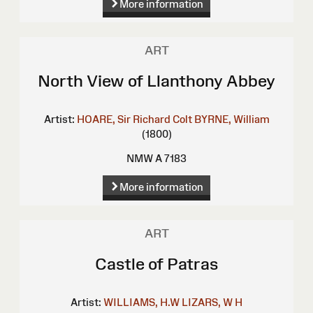
More information
ART
North View of Llanthony Abbey
Artist:
HOARE, Sir Richard Colt
BYRNE, William
(1800)
NMW A 7183
More information
ART
Castle of Patras
Artist:
WILLIAMS, H.W
LIZARS, W H