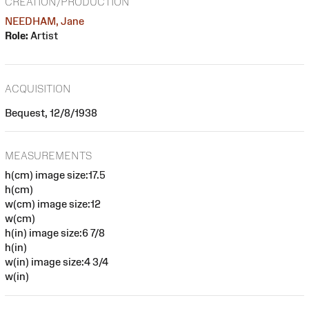
CREATION/PRODUCTION
NEEDHAM, Jane
Role:
Artist
ACQUISITION
Bequest, 12/8/1938
MEASUREMENTS
h(cm) image size:17.5
h(cm)
w(cm) image size:12
w(cm)
h(in) image size:6 7/8
h(in)
w(in) image size:4 3/4
w(in)