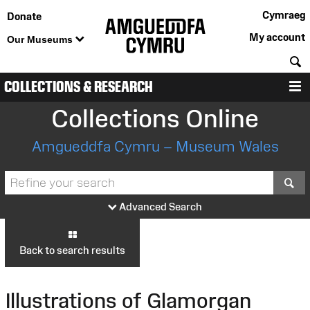
Cymraeg
Donate
My account
Our Museums
S
COLLECTIONS & RESEARCH
M
Collections Online
Amgueddfa Cymru – Museum Wales
S
Advanced Search
Back to search results
Illustrations of Glamorgan