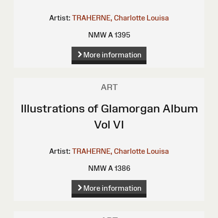
Artist:
TRAHERNE, Charlotte Louisa
NMW A 1395
More information
ART
Illustrations of Glamorgan Album
Vol VI
Artist:
TRAHERNE, Charlotte Louisa
NMW A 1386
More information