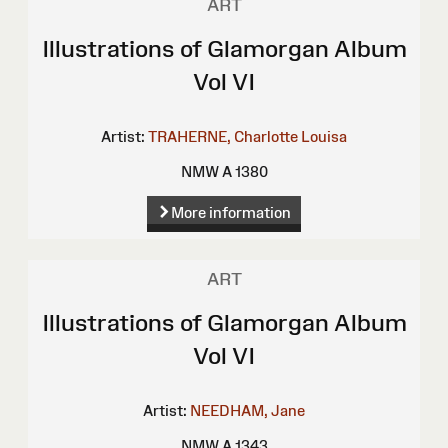
ART
Illustrations of Glamorgan Album
Vol VI
Artist:
TRAHERNE, Charlotte Louisa
NMW A 1380
More information
ART
Illustrations of Glamorgan Album
Vol VI
Artist:
NEEDHAM, Jane
NMW A 1343