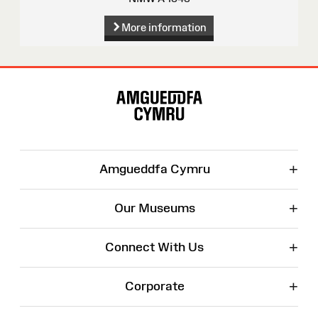
More information
Site
Map
+
Amgueddfa Cymru
+
Our Museums
+
Connect With Us
+
Corporate