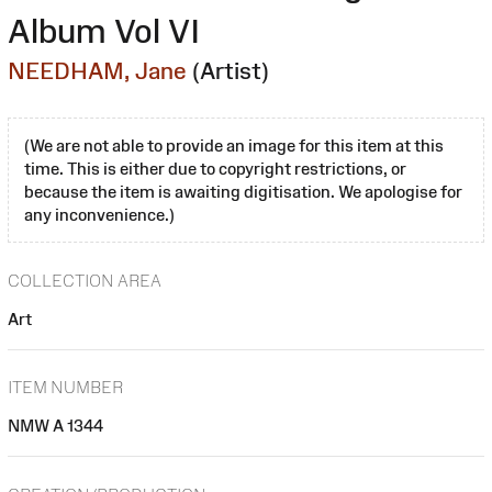
Album Vol VI
NEEDHAM, Jane
(Artist)
(We are not able to provide an image for this item at this
time. This is either due to copyright restrictions, or
because the item is awaiting digitisation. We apologise for
any inconvenience.)
COLLECTION AREA
Art
ITEM NUMBER
NMW A 1344