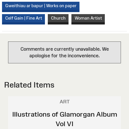
Gweithiau ar bapur | Works on paper
Celf Gain | Fine Art
Church
Woman Artist
Comments are currently unavailable. We
apologise for the inconvenience.
Related Items
ART
Illustrations of Glamorgan Album
Vol VI