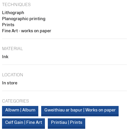
TECHNIQUES
Lithograph
Planographic printing
Prints
Fine Art - works on paper
MATERIAL
Ink
LOCATION
In store
CATEGORIES
Albwm | Album
Gweithiau ar bapur | Works on paper
Celf Gain | Fine Art
Printiau | Prints