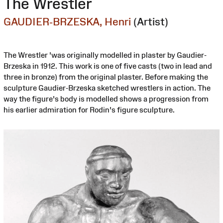
The Wrestler
GAUDIER-BRZESKA, Henri
(Artist)
The Wrestler 'was originally modelled in plaster by Gaudier-
Brzeska in 1912. This work is one of five casts (two in lead and
three in bronze) from the original plaster. Before making the
sculpture Gaudier-Brzeska sketched wrestlers in action. The
way the figure's body is modelled shows a progression from
his earlier admiration for Rodin's figure sculpture.