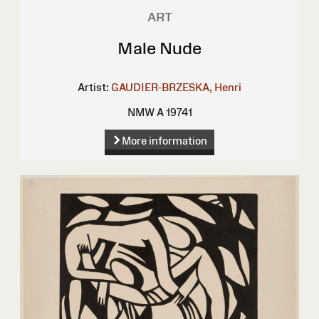
ART
Male Nude
Artist:
GAUDIER-BRZESKA, Henri
NMW A 19741
More information