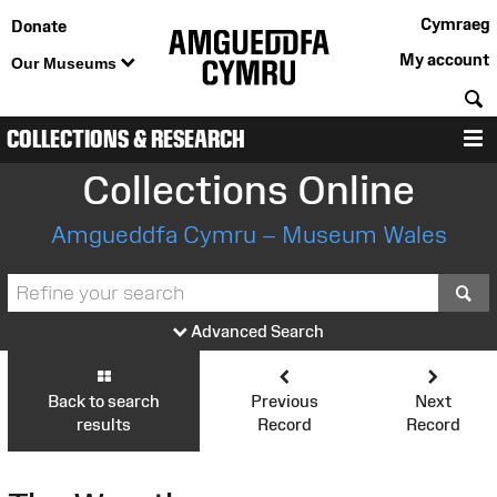
Cymraeg
Donate
My account
Our Museums
S
COLLECTIONS & RESEARCH
M
Collections Online
Amgueddfa Cymru – Museum Wales
S
Advanced Search
Back to search
Previous
Next
results
Record
Record