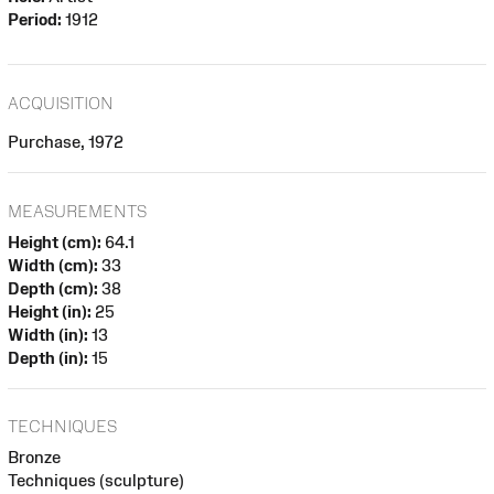
Period:
1912
ACQUISITION
Purchase, 1972
MEASUREMENTS
Height (cm):
64.1
Width (cm):
33
Depth (cm):
38
Height (in):
25
Width (in):
13
Depth (in):
15
TECHNIQUES
Bronze
Techniques (sculpture)