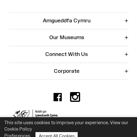
+
Amgueddfa Cymru
+
Our Museums
+
Connect With Us
+
Corporate
Facebook
Instagr
Charity No. 525774
This site uses cookies to improve your experience. View our
Cookie Policy
Preferences
Accept All Cookies