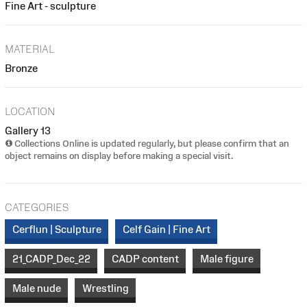
Fine Art - sculpture
MATERIAL
Bronze
LOCATION
Gallery 13
Collections Online is updated regularly, but please confirm that an
object remains on display before making a special visit.
CATEGORIES
Cerflun | Sculpture
Celf Gain | Fine Art
21_CADP_Dec_22
CADP content
Male figure
Male nude
Wrestling