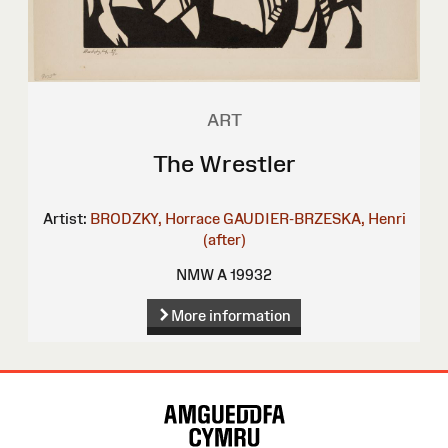
ART
The Wrestler
Artist:
BRODZKY, Horrace
GAUDIER-BRZESKA, Henri
(after)
NMW A 19932
More information
Site
Map