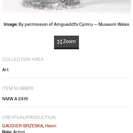
Image:
By permission of Amgueddfa Cymru — Museum Wales
Zoom
COLLECTION AREA
Art
ITEM NUMBER
NMW A 2419
CREATION/PRODUCTION
GAUDIER-BRZESKA, Henri
Role:
Artist