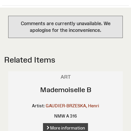
Comments are currently unavailable. We
apologise for the inconvenience.
Related Items
ART
Mademoiselle B
Artist:
GAUDIER-BRZESKA, Henri
NMW A 316
More information