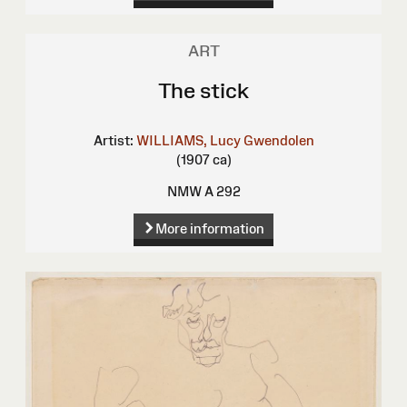
ART
The stick
Artist:
WILLIAMS, Lucy Gwendolen
(1907 ca)
NMW A 292
More information