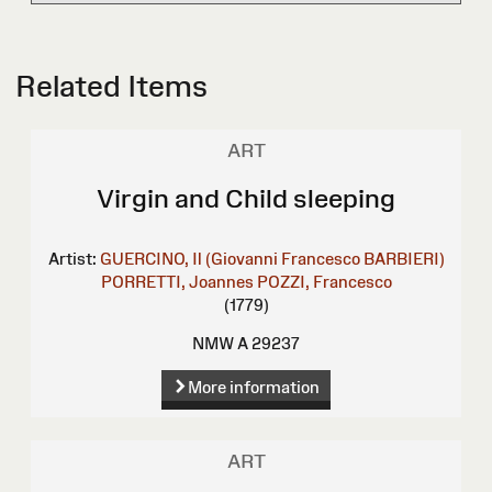
Related Items
ART
Virgin and Child sleeping
Artist:
GUERCINO, Il (Giovanni Francesco BARBIERI)
PORRETTI, Joannes
POZZI, Francesco
(1779)
NMW A 29237
More information
ART