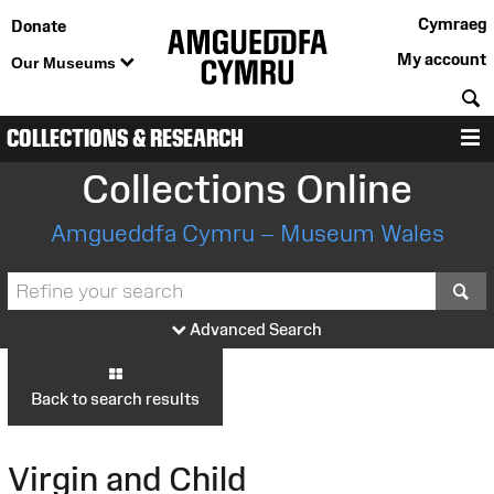
Cymraeg
Donate
My account
Our Museums
S
COLLECTIONS & RESEARCH
M
Collections Online
Amgueddfa Cymru – Museum Wales
S
Advanced Search
Back to search results
Virgin and Child