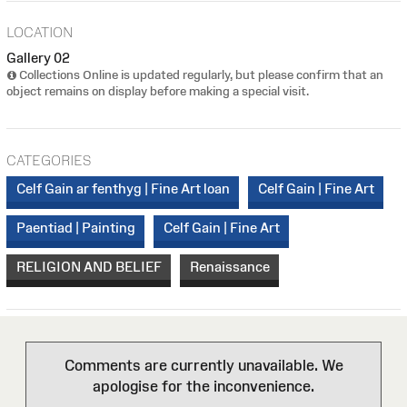
LOCATION
Gallery 02
Collections Online is updated regularly, but please confirm that an
object remains on display before making a special visit.
CATEGORIES
Celf Gain ar fenthyg | Fine Art loan
Celf Gain | Fine Art
Paentiad | Painting
Celf Gain | Fine Art
RELIGION AND BELIEF
Renaissance
Comments are currently unavailable. We
apologise for the inconvenience.