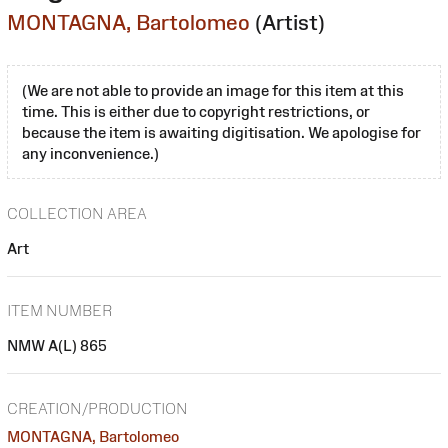
MONTAGNA, Bartolomeo
(Artist)
(We are not able to provide an image for this item at this
time. This is either due to copyright restrictions, or
because the item is awaiting digitisation. We apologise for
any inconvenience.)
COLLECTION AREA
Art
ITEM NUMBER
NMW A(L) 865
CREATION/PRODUCTION
MONTAGNA, Bartolomeo