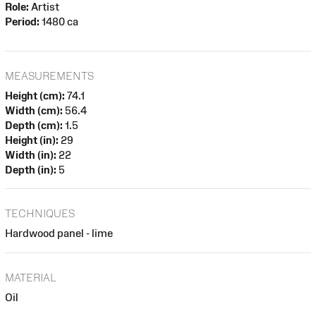
Role:
Artist
Period:
1480 ca
MEASUREMENTS
Height (cm):
74.1
Width (cm):
56.4
Depth (cm):
1.5
Height (in):
29
Width (in):
22
Depth (in):
5
TECHNIQUES
Hardwood panel - lime
MATERIAL
Oil