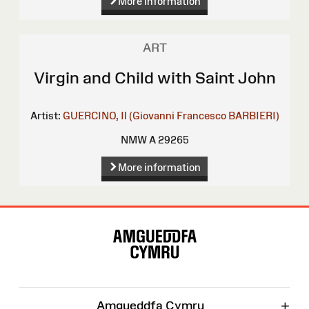
More information
ART
Virgin and Child with Saint John
Artist:
GUERCINO, Il (Giovanni Francesco BARBIERI)
NMW A 29265
More information
Site
Map
+
Amgueddfa Cymru