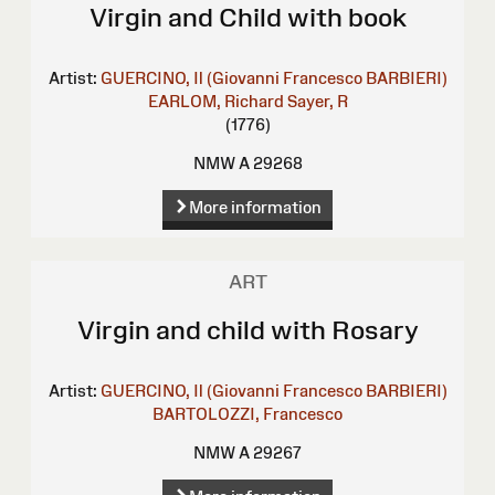
Virgin and Child with book
Artist:
GUERCINO, Il (Giovanni Francesco BARBIERI)
EARLOM, Richard
Sayer, R
(1776)
NMW A 29268
More information
ART
Virgin and child with Rosary
Artist:
GUERCINO, Il (Giovanni Francesco BARBIERI)
BARTOLOZZI, Francesco
NMW A 29267