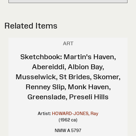
Related Items
ART
Sketchbook: Martin's Haven,
Abereiddi, Albion Bay,
Musselwick, St Brides, Skomer,
Renney Slip, Monk Haven,
Greenslade, Preseli Hills
Artist:
HOWARD-JONES, Ray
(1962 ca)
NMW A 5797