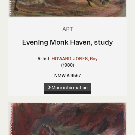
ART
Evening Monk Haven, study
Artist:
HOWARD-JONES, Ray
(1980)
NMW A 9567
More information