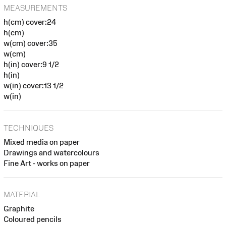
MEASUREMENTS
h(cm) cover:24
h(cm)
w(cm) cover:35
w(cm)
h(in) cover:9 1/2
h(in)
w(in) cover:13 1/2
w(in)
TECHNIQUES
Mixed media on paper
Drawings and watercolours
Fine Art - works on paper
MATERIAL
Graphite
Coloured pencils