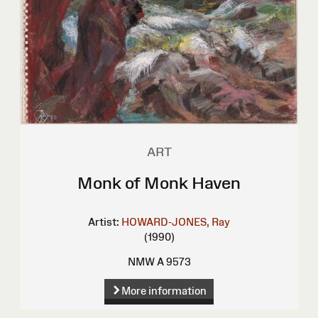
ART
Monk of Monk Haven
Artist:
HOWARD-JONES, Ray
(1990)
NMW A 9573
More information