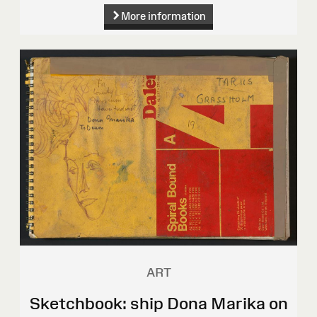
More information
ART
Sketchbook: ship Dona Marika on