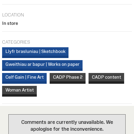
LOCATION
In store
CATEGORIES
Llyfr brasluniau | Sketchbook
Gweithiau ar bapur | Works on paper
Celf Gain | Fine Art
CADP Phase 2
CADP content
Woman Artist
Comments are currently unavailable. We
apologise for the inconvenience.