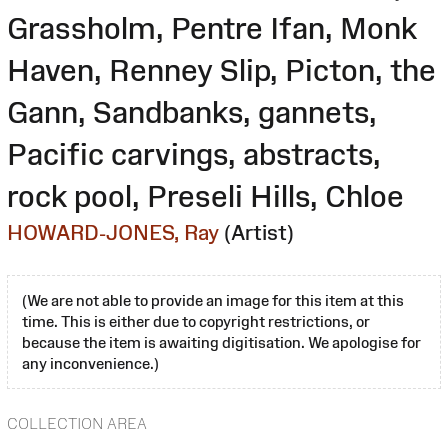
Grassholm, Pentre Ifan, Monk
Haven, Renney Slip, Picton, the
Gann, Sandbanks, gannets,
Pacific carvings, abstracts,
rock pool, Preseli Hills, Chloe
HOWARD-JONES, Ray
(Artist)
(We are not able to provide an image for this item at this
time. This is either due to copyright restrictions, or
because the item is awaiting digitisation. We apologise for
any inconvenience.)
COLLECTION AREA