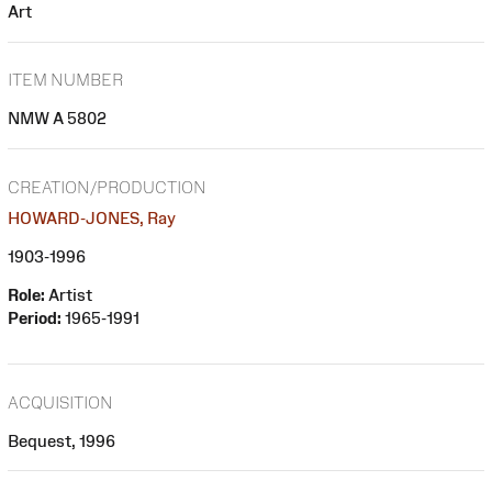
Art
ITEM NUMBER
NMW A 5802
CREATION/PRODUCTION
HOWARD-JONES, Ray
1903-1996
Role:
Artist
Period:
1965-1991
ACQUISITION
Bequest, 1996