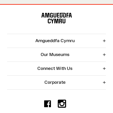
Site
Map
+
Amgueddfa Cymru
+
Our Museums
+
Connect With Us
+
Corporate
Facebook
Instagr