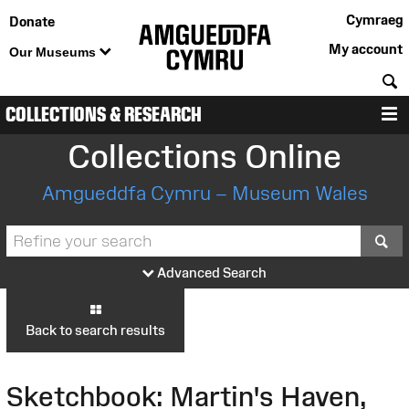
Cymraeg
Donate
My account
Our Museums
S
COLLECTIONS & RESEARCH
M
Collections Online
Amgueddfa Cymru – Museum Wales
S
Advanced Search
Back to search results
Sketchbook: Martin's Haven,