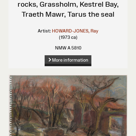
rocks, Grassholm, Kestrel Bay,
Traeth Mawr, Tarus the seal
Artist:
HOWARD-JONES, Ray
(1973 ca)
NMW A 5810
More information