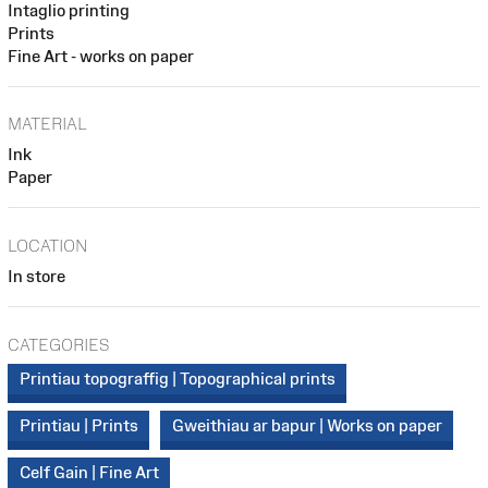
Intaglio printing
Prints
Fine Art - works on paper
MATERIAL
Ink
Paper
LOCATION
In store
CATEGORIES
Printiau topograffig | Topographical prints
Printiau | Prints
Gweithiau ar bapur | Works on paper
Celf Gain | Fine Art