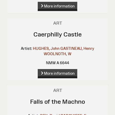
More information
ART
Caerphilly Castle
Artist:
HUGHES, John
GASTINEAU, Henry
WOOLNOTH, W
NMW A 6644
More information
ART
Falls of the Machno