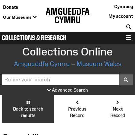
Cymraeg
Donate
My account
Our Museums
S
COLLECTIONS & RESEARCH
M
Collections Online
Amgueddfa Cymru – Museum Wales
S
Advanced Search
Back to search
Previous
Next
results
Record
Record