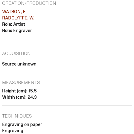
CREATION/PRODUCTION
WATSON, E.
RADCLYFFE, W.
Role:
Artist
Role:
Engraver
ACQUISITION
Source unknown
MEASUREMENTS
Height (cm):
15.5
Width (cm):
24.3
TECHNIQUES
Engraving on paper
Engraving