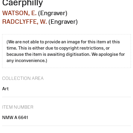
Caerphilly
WATSON, E.
(Engraver)
RADCLYFFE, W.
(Engraver)
(We are not able to provide an image for this item at this
time. This is either due to copyright restrictions, or
because the item is awaiting digitisation. We apologise for
any inconvenience.)
COLLECTION AREA
Art
ITEM NUMBER
NMW A 6641