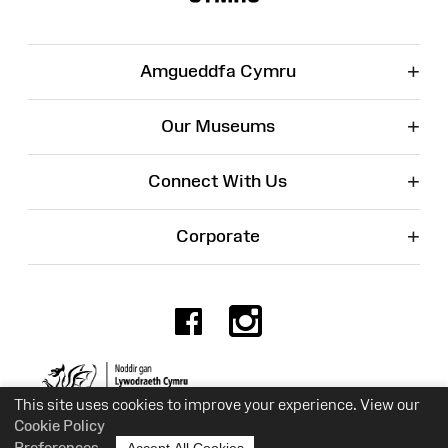
+
Amgueddfa Cymru
+
Our Museums
+
Connect With Us
+
Corporate
Facebook
Instagr
Charity No. 525774
This site uses cookies to improve your experience. View our
Cookie Policy
Preferences
Accept All Cookies