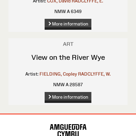
Artist:
COX, David
RADCLYFFE, E.
NMW A 6349
More information
ART
View on the River Wye
Artist:
FIELDING, Copley
RADCLYFFE, W.
NMW A 28587
More information
Site
Map