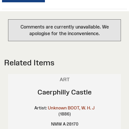
Comments are currently unavailable. We
apologise for the inconvenience.
Related Items
ART
Caerphilly Castle
Artist:
Unknown
BOOT, W. H. J
(1886)
NMW A 28170