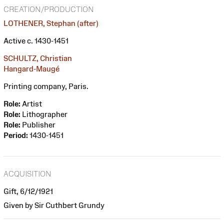
CREATION/PRODUCTION
LOTHENER, Stephan (after)
Active c. 1430-1451
SCHULTZ, Christian
Hangard-Maugé
Printing company, Paris.
Role:
Artist
Role:
Lithographer
Role:
Publisher
Period:
1430-1451
ACQUISITION
Gift, 6/12/1921
Given by Sir Cuthbert Grundy