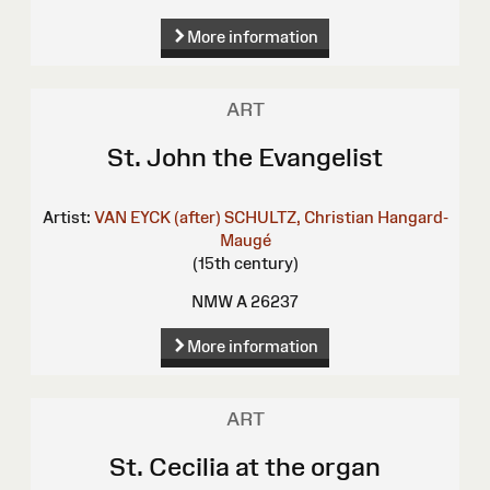
More information
ART
St. John the Evangelist
Artist:
VAN EYCK (after)
SCHULTZ, Christian
Hangard-
Maugé
(15th century)
NMW A 26237
More information
ART
St. Cecilia at the organ