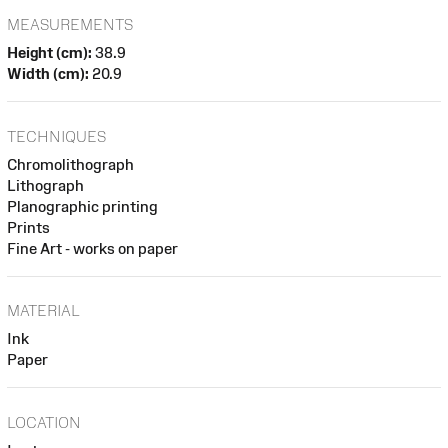
MEASUREMENTS
Height (cm):
38.9
Width (cm):
20.9
TECHNIQUES
Chromolithograph
Lithograph
Planographic printing
Prints
Fine Art - works on paper
MATERIAL
Ink
Paper
LOCATION