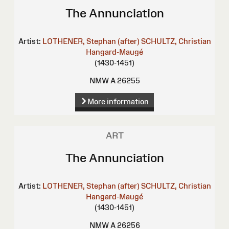
The Annunciation
Artist:
LOTHENER, Stephan (after)
SCHULTZ, Christian
Hangard-Maugé
(1430-1451)
NMW A 26255
More information
ART
The Annunciation
Artist:
LOTHENER, Stephan (after)
SCHULTZ, Christian
Hangard-Maugé
(1430-1451)
NMW A 26256