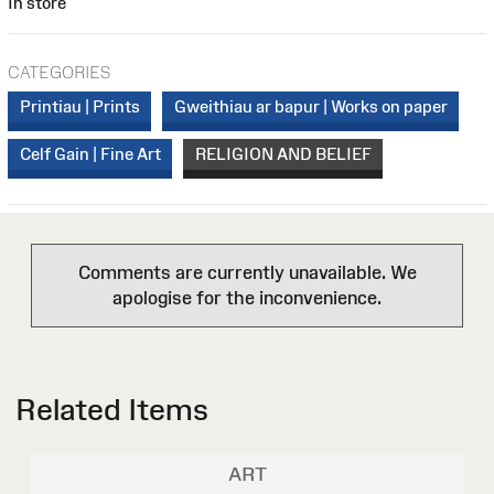
In store
CATEGORIES
Printiau | Prints
Gweithiau ar bapur | Works on paper
Celf Gain | Fine Art
RELIGION AND BELIEF
Comments are currently unavailable. We
apologise for the inconvenience.
Related Items
ART