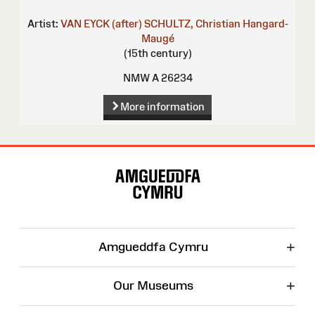
Artist:
VAN EYCK (after)
SCHULTZ, Christian
Hangard-
Maugé
(15th century)
NMW A 26234
More information
Site
Map
+
Amgueddfa Cymru
+
Our Museums