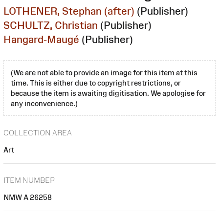
LOTHENER, Stephan (after)
(Publisher)
SCHULTZ, Christian
(Publisher)
Hangard-Maugé
(Publisher)
(We are not able to provide an image for this item at this
time. This is either due to copyright restrictions, or
because the item is awaiting digitisation. We apologise for
any inconvenience.)
COLLECTION AREA
Art
ITEM NUMBER
NMW A 26258