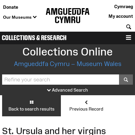
Cymraeg
Donate
My account
Our Museums
S
COLLECTIONS & RESEARCH
M
Collections Online
Amgueddfa Cymru – Museum Wales
S
Advanced Search
Back to search results
Previous Record
St. Ursula and her virgins