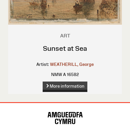
ART
Sunset at Sea
Artist:
WEATHERILL, George
NMW A 16582
More information
Site
Map