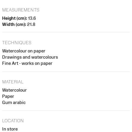
MEASUREMENTS
Height (cm):
13.6
Width (cm):
21.8
TECHNIQUES
Watercolour on paper
Drawings and watercolours
Fine Art - works on paper
MATERIAL
Watercolour
Paper
Gum arabic
LOCATION
In store