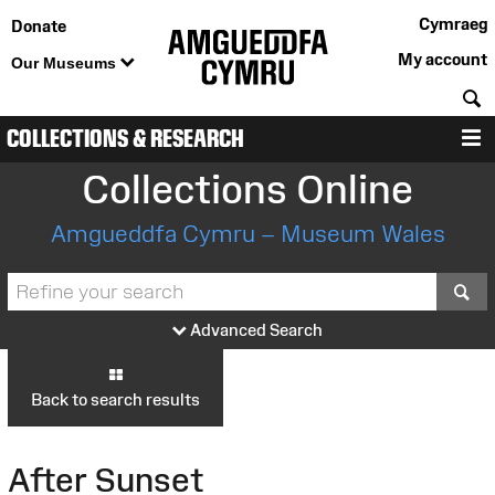
Cymraeg
Donate
My account
Our Museums
S
COLLECTIONS & RESEARCH
M
Collections Online
Amgueddfa Cymru – Museum Wales
S
Advanced Search
Back to search results
After Sunset