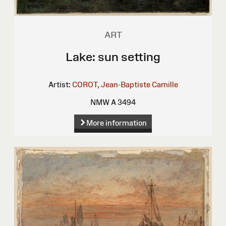
ART
Lake: sun setting
Artist:
COROT, Jean-Baptiste Camille
NMW A 3494
More information