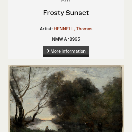
Frosty Sunset
Artist:
HENNELL, Thomas
NMW A 18995
More information