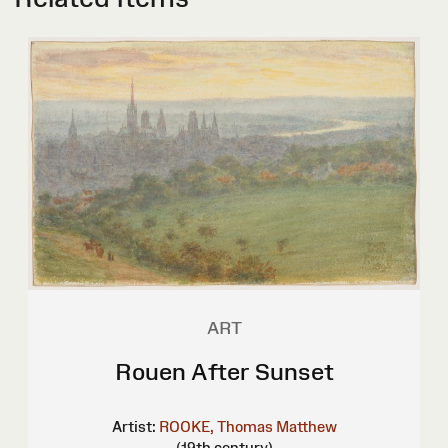
ART
Rouen After Sunset
Artist:
ROOKE, Thomas Matthew
(19th century)