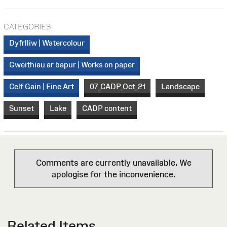
CATEGORIES
Dyfrlliw | Watercolour
Gweithiau ar bapur | Works on paper
Celf Gain | Fine Art
07_CADP_Oct_21
Landscape
Sunset
Lake
CADP content
Comments are currently unavailable. We
apologise for the inconvenience.
Related Items