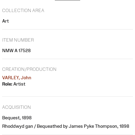
COLLECTION AREA
Art
ITEM NUMBER
NMW A 17528
CREATION/PRODUCTION
VARLEY, John
Role:
Artist
ACQUISITION
Bequest, 1898
Rhoddwyd gan / Bequeathed by James Pyke Thompson, 1898