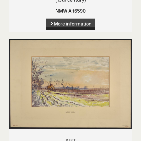
NMW A 16590
More information
ART