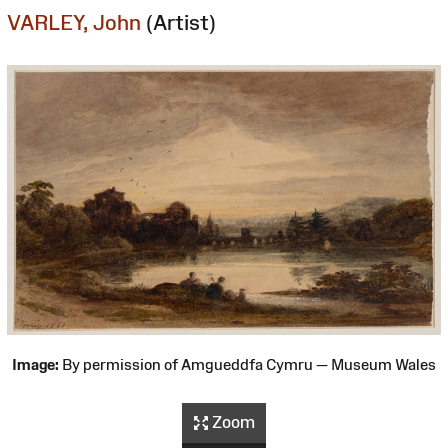
VARLEY, John
(Artist)
Image:
By permission of Amgueddfa Cymru — Museum Wales
Zoom