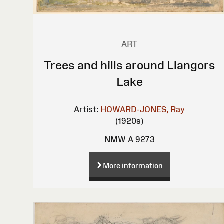
ART
Trees and hills around Llangors
Lake
Artist:
HOWARD-JONES, Ray
(1920s)
NMW A 9273
More information