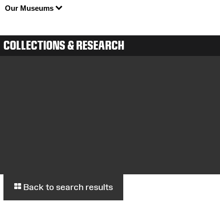
Our Museums
COLLECTIONS & RESEARCH
Back to search results