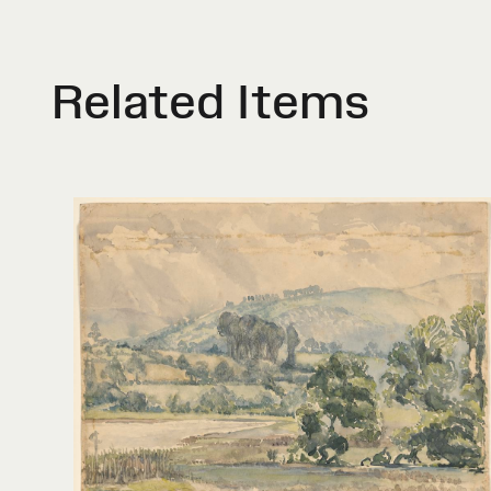
Related Items