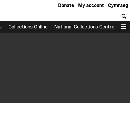
Donate
My account
Cymraeg
S
s
Collections Online
National Collections Centre
M
earch