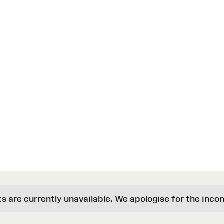
are currently unavailable. We apologise for the inco