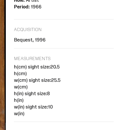
Role:
Artist
Period:
1966
ACQUISITION
Bequest, 1996
MEASUREMENTS
h(cm) sight size:20.5
h(cm)
w(cm) sight size:25.5
w(cm)
h(in) sight size:8
h(in)
w(in) sight size:10
w(in)