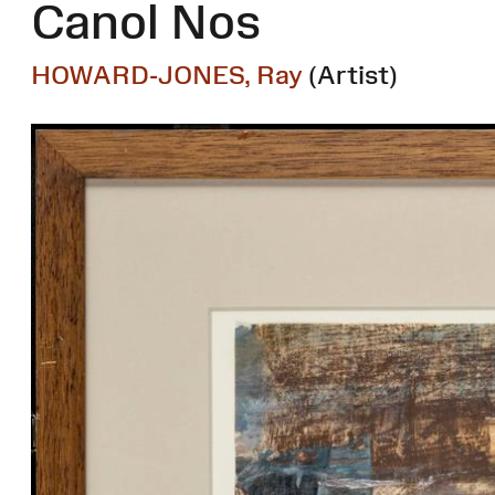
Canol Nos
HOWARD-JONES, Ray
(Artist)