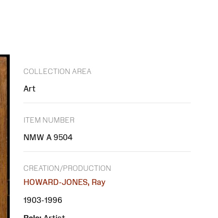
COLLECTION AREA
Art
ITEM NUMBER
NMW A 9504
CREATION/PRODUCTION
HOWARD-JONES, Ray
1903-1996