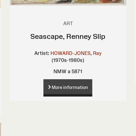
ART
Seascape, Renney Slip
Artist:
HOWARD-JONES, Ray
(1970s-1980s)
NMW a 5871
More information