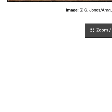
Image:
© G. Jones/Amg
Zoom / 