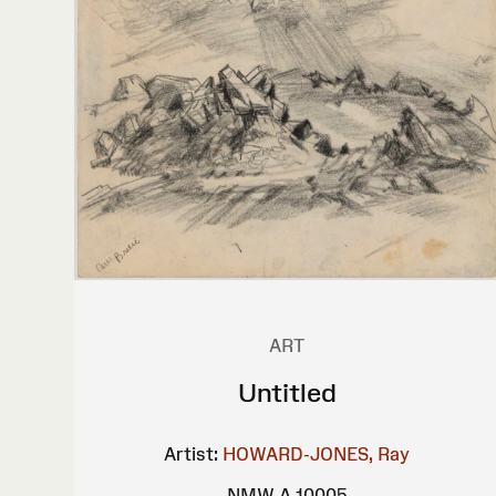
ART
Untitled
Artist:
HOWARD-JONES, Ray
NMW A 10005