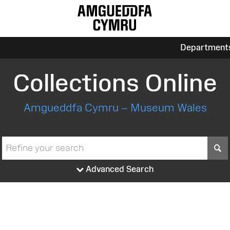
Department
Collections Online
Amgueddfa Cymru – Museum Wales
S
Advanced Search