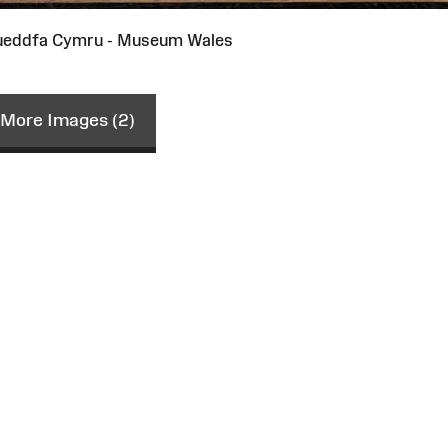
ueddfa Cymru - Museum Wales
More Images (2)