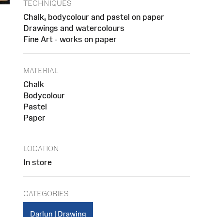
TECHNIQUES
Chalk, bodycolour and pastel on paper
Drawings and watercolours
Fine Art - works on paper
MATERIAL
Chalk
Bodycolour
Pastel
Paper
LOCATION
In store
CATEGORIES
Darlun | Drawing