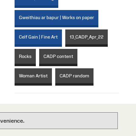
Gweithiau ar bapur | Works on paper
Celf Gain | Fine Art
13_CADP_Apr_22
Rocks
CADP content
Woman Artist
CADP random
nvenience.