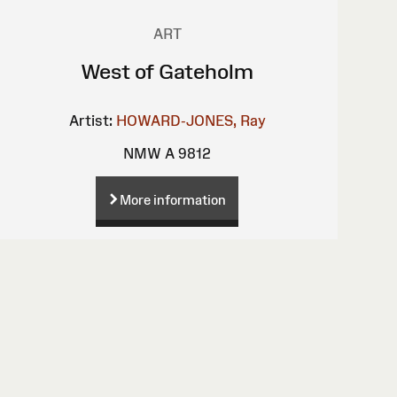
ART
West of Gateholm
Artist:
HOWARD-JONES, Ray
NMW A 9812
More information