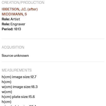
CREATION/PRODUCTION
IBBETSON, J.C. (after)
MIDDIMANN, S
Role:
Artist
Role:
Engraver
Period:
1813
ACQUISITION
Source unknown
MEASUREMENTS
h(cm) image size:12.7
h(cm)
w(cm) image size:18.3
w(cm)
h(cm) plate size:15.6
h(cm)