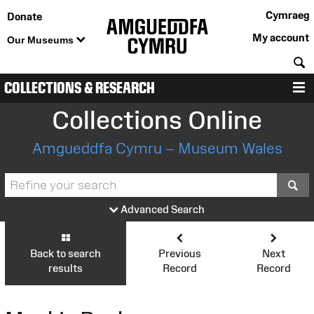
Cymraeg
Donate
My account
Our Museums
S
COLLECTIONS & RESEARCH
M
Collections Online
Amgueddfa Cymru – Museum Wales
S
Advanced Search
Back to search
Previous
Next
results
Record
Record