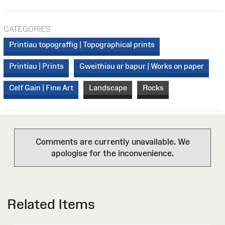
CATEGORIES
Printiau topograffig | Topographical prints
Printiau | Prints
Gweithiau ar bapur | Works on paper
Celf Gain | Fine Art
Landscape
Rocks
Comments are currently unavailable. We
apologise for the inconvenience.
Related Items