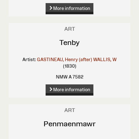
More information
ART
Tenby
Artist:
GASTINEAU, Henry (after)
WALLIS, W
(1830)
NMW A 7582
More information
ART
Penmaenmawr