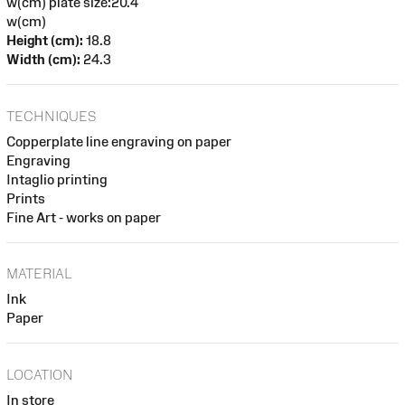
w(cm) plate size:20.4
w(cm)
Height (cm):
18.8
Width (cm):
24.3
TECHNIQUES
Copperplate line engraving on paper
Engraving
Intaglio printing
Prints
Fine Art - works on paper
MATERIAL
Ink
Paper
LOCATION
In store