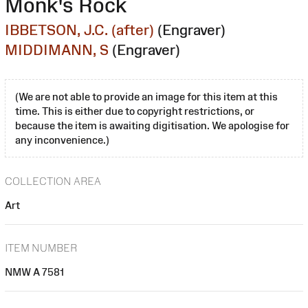
Monk's Rock
IBBETSON, J.C. (after)
(Engraver)
MIDDIMANN, S
(Engraver)
(We are not able to provide an image for this item at this
time. This is either due to copyright restrictions, or
because the item is awaiting digitisation. We apologise for
any inconvenience.)
COLLECTION AREA
Art
ITEM NUMBER
NMW A 7581