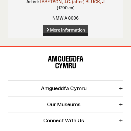
Artist:
IBBETSON, J.C. (after)
BLUCK, J
(1790 ca)
NMW A 8006
More information
Site
Map
+
Amgueddfa Cymru
+
Our Museums
+
Connect With Us