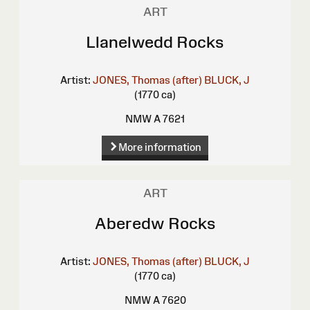
ART
Llanelwedd Rocks
Artist:
JONES, Thomas (after)
BLUCK, J
(1770 ca)
NMW A 7621
More information
ART
Aberedw Rocks
Artist:
JONES, Thomas (after)
BLUCK, J
(1770 ca)
NMW A 7620