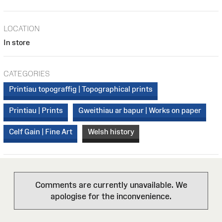
LOCATION
In store
CATEGORIES
Printiau topograffig | Topographical prints
Printiau | Prints
Gweithiau ar bapur | Works on paper
Celf Gain | Fine Art
Welsh history
Comments are currently unavailable. We
apologise for the inconvenience.