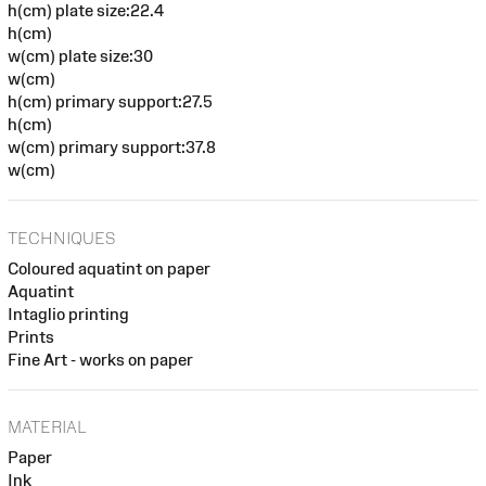
h(cm) plate size:22.4
h(cm)
w(cm) plate size:30
w(cm)
h(cm) primary support:27.5
h(cm)
w(cm) primary support:37.8
w(cm)
TECHNIQUES
Coloured aquatint on paper
Aquatint
Intaglio printing
Prints
Fine Art - works on paper
MATERIAL
Paper
Ink