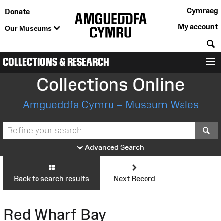
Cymraeg
Donate
My account
Our Museums
S
COLLECTIONS & RESEARCH
M
Collections Online
Amgueddfa Cymru – Museum Wales
S
Advanced Search
Back to search results
Next Record
Red Wharf Bay