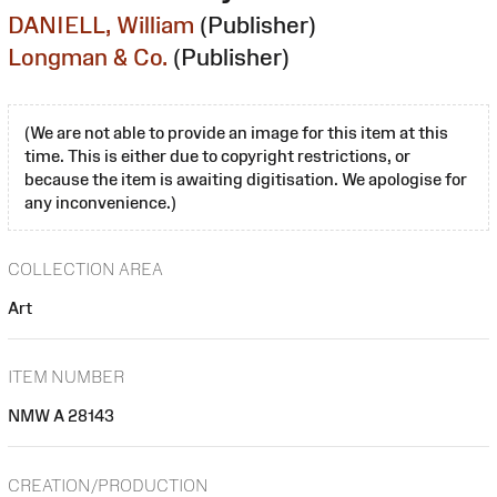
DANIELL, William
(Publisher)
Longman & Co.
(Publisher)
(We are not able to provide an image for this item at this
time. This is either due to copyright restrictions, or
because the item is awaiting digitisation. We apologise for
any inconvenience.)
COLLECTION AREA
Art
ITEM NUMBER
NMW A 28143
CREATION/PRODUCTION