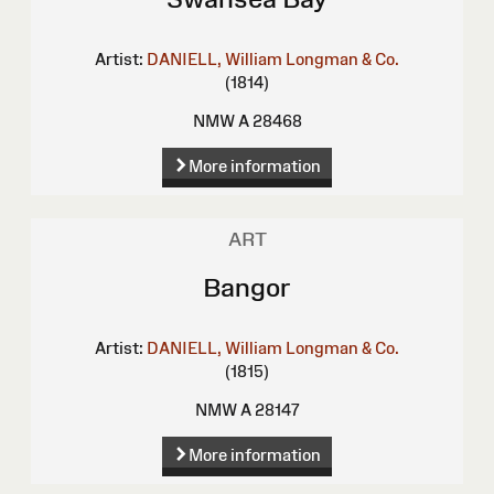
Artist:
DANIELL, William
Longman & Co.
(1814)
NMW A 28468
More information
ART
Bangor
Artist:
DANIELL, William
Longman & Co.
(1815)
NMW A 28147
More information