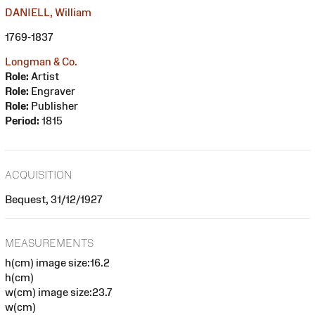
DANIELL, William
1769-1837
Longman & Co.
Role:
Artist
Role:
Engraver
Role:
Publisher
Period:
1815
ACQUISITION
Bequest, 31/12/1927
MEASUREMENTS
h(cm) image size:16.2
h(cm)
w(cm) image size:23.7
w(cm)