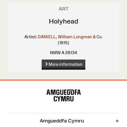
ART
Holyhead
Artist:
DANIELL, William
Longman & Co.
(1815)
NMW A 28134
More information
Site
Map
+
Amgueddfa Cymru