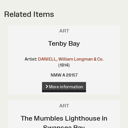
Related Items
ART
Tenby Bay
Artist:
DANIELL, William
Longman & Co.
(1814)
NMW A 28157
More information
ART
The Mumbles Lighthouse in
Swansea Bay