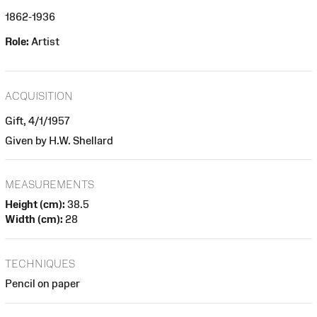
1862-1936
Role:
Artist
ACQUISITION
Gift, 4/1/1957
Given by H.W. Shellard
MEASUREMENTS
Height (cm):
38.5
Width (cm):
28
TECHNIQUES
Pencil on paper