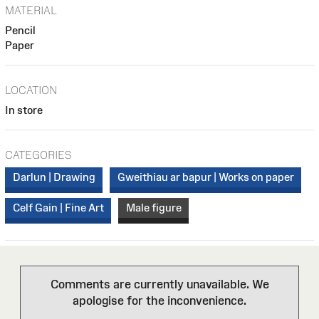
MATERIAL
Pencil
Paper
LOCATION
In store
CATEGORIES
Darlun | Drawing
Gweithiau ar bapur | Works on paper
Celf Gain | Fine Art
Male figure
Comments are currently unavailable. We
apologise for the inconvenience.