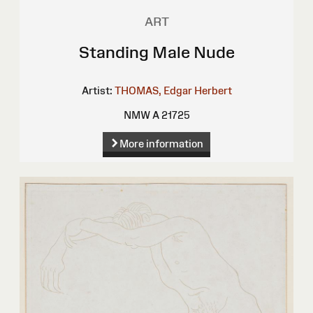
ART
Standing Male Nude
Artist:
THOMAS, Edgar Herbert
NMW A 21725
More information