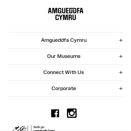
Site
Map
+
Amgueddfa Cymru
+
Our Museums
+
Connect With Us
+
Corporate
Facebook
Instagr