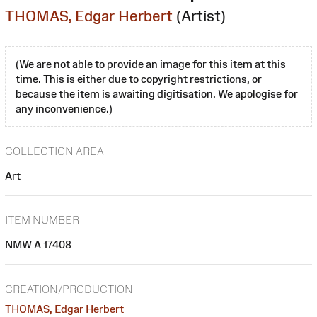
THOMAS, Edgar Herbert
(Artist)
(We are not able to provide an image for this item at this
time. This is either due to copyright restrictions, or
because the item is awaiting digitisation. We apologise for
any inconvenience.)
COLLECTION AREA
Art
ITEM NUMBER
NMW A 17408
CREATION/PRODUCTION
THOMAS, Edgar Herbert