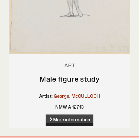
ART
Male figure study
Artist:
George, McCULLOCH
NMW A 12713
More information