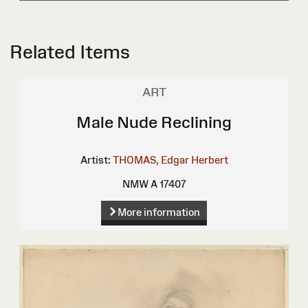
Related Items
ART
Male Nude Reclining
Artist:
THOMAS, Edgar Herbert
NMW A 17407
More information