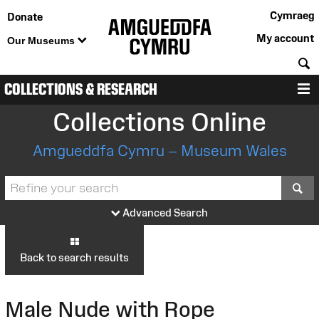
Cymraeg
Donate
My account
Our Museums
S
COLLECTIONS & RESEARCH
M
Collections Online
Amgueddfa Cymru – Museum Wales
S
Advanced Search
Back to search results
Male Nude with Rope