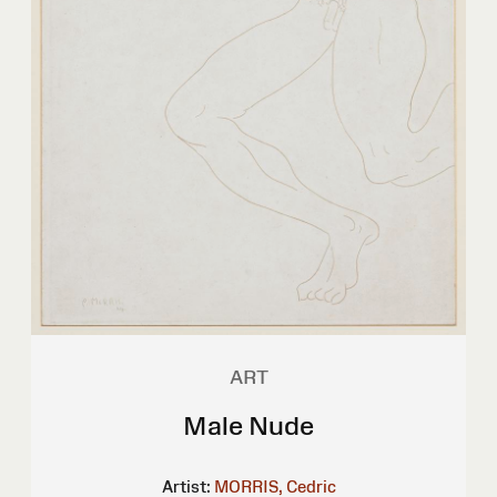
ART
Male Nude
Artist:
MORRIS, Cedric