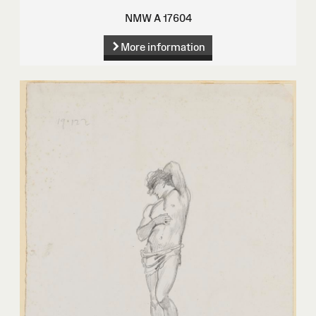
NMW A 17604
More information