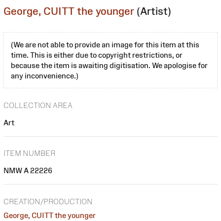
George, CUITT the younger
(Artist)
(We are not able to provide an image for this item at this
time. This is either due to copyright restrictions, or
because the item is awaiting digitisation. We apologise for
any inconvenience.)
COLLECTION AREA
Art
ITEM NUMBER
NMW A 22226
CREATION/PRODUCTION
George, CUITT the younger