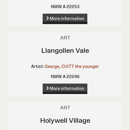
NMW A 22253
More information
ART
Llangollen Vale
Artist:
George, CUITT the younger
NMW A 22246
More information
ART
Holywell Village