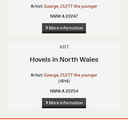
Artist:
George, CUITT the younger
NMW A 22247
More information
ART
Hovels in North Wales
Artist:
George, CUITT the younger
(1814)
NMW A 22254
More information
Site