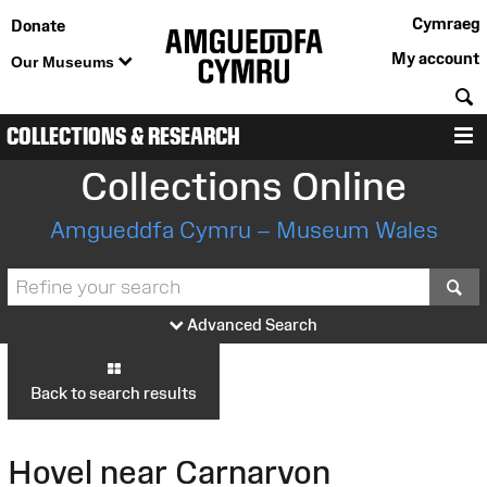
Cymraeg
Donate
My account
Our Museums
S
COLLECTIONS & RESEARCH
M
Collections Online
Amgueddfa Cymru – Museum Wales
S
Advanced Search
Back to search results
Hovel near Carnarvon