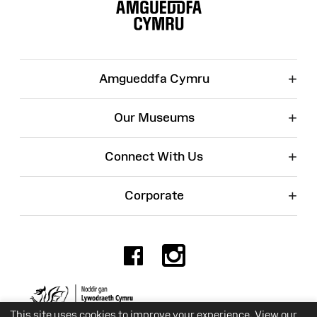
Map
+
Amgueddfa Cymru
+
Our Museums
+
Connect With Us
+
Corporate
Facebook
Instagr
Charity No. 525774
This site uses cookies to improve your experience. View our