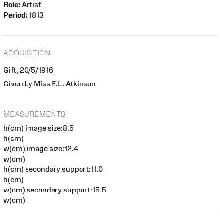
Role:
Artist
Period:
1813
ACQUISITION
Gift, 20/5/1916
Given by Miss E.L. Atkinson
MEASUREMENTS
h(cm) image size:8.5
h(cm)
w(cm) image size:12.4
w(cm)
h(cm) secondary support:11.0
h(cm)
w(cm) secondary support:15.5
w(cm)