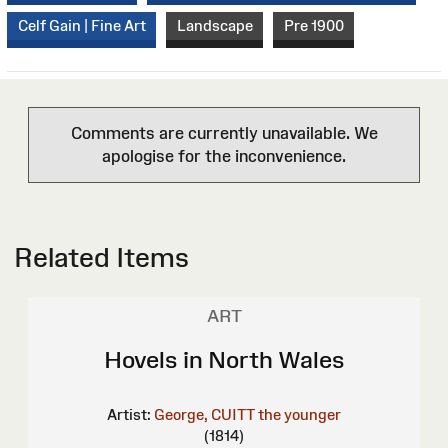
Celf Gain | Fine Art
Landscape
Pre 1900
Comments are currently unavailable. We
apologise for the inconvenience.
Related Items
ART
Hovels in North Wales
Artist:
George, CUITT the younger
(1814)