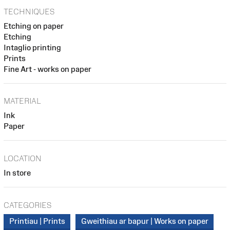
TECHNIQUES
Etching on paper
Etching
Intaglio printing
Prints
Fine Art - works on paper
MATERIAL
Ink
Paper
LOCATION
In store
CATEGORIES
Printiau | Prints
Gweithiau ar bapur | Works on paper