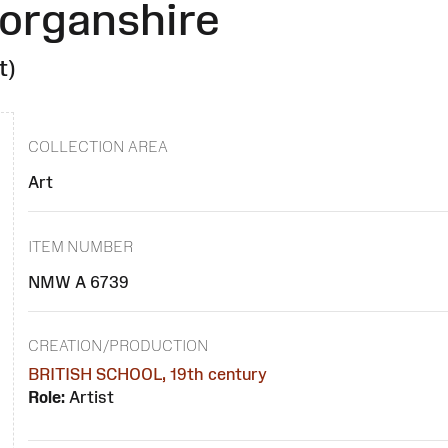
morganshire
t)
COLLECTION AREA
Art
ITEM NUMBER
NMW A 6739
CREATION/PRODUCTION
BRITISH SCHOOL, 19th century
Role:
Artist