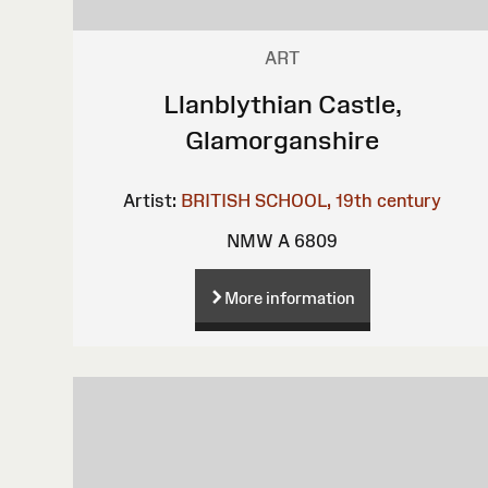
ART
Llanblythian Castle,
Glamorganshire
Artist:
BRITISH SCHOOL, 19th century
NMW A 6809
More information