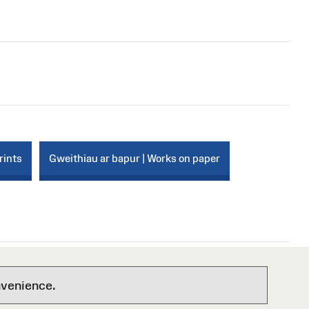
rints
Gweithiau ar bapur | Works on paper
nvenience.