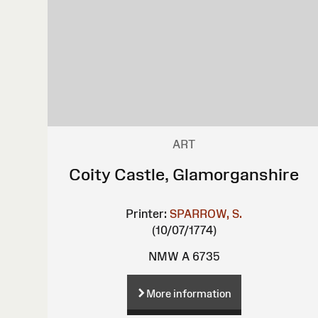
ART
Coity Castle, Glamorganshire
Printer:
SPARROW, S.
(10/07/1774)
NMW A 6735
More information