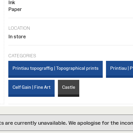
Ink
Paper
LOCATION
In store
CATEGORIES
Printiau topograffig | Topographical prints
Printiau | P
Celf Gain | Fine Art
Castle
are currently unavailable. We apologise for the inco