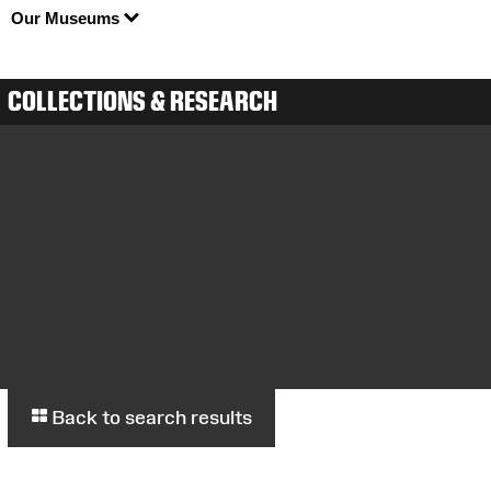
Our Museums
COLLECTIONS & RESEARCH
Back to search results