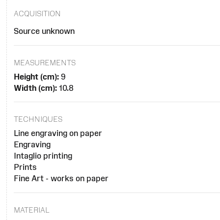
ACQUISITION
Source unknown
MEASUREMENTS
Height (cm):
9
Width (cm):
10.8
TECHNIQUES
Line engraving on paper
Engraving
Intaglio printing
Prints
Fine Art - works on paper
MATERIAL