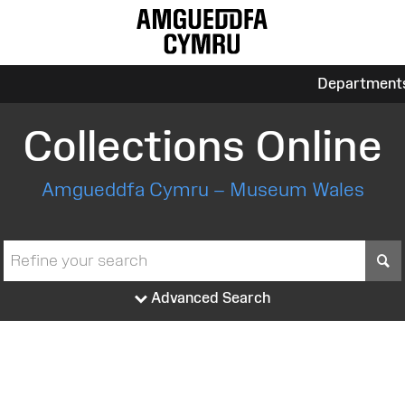
Department
Collections Online
Amgueddfa Cymru – Museum Wales
S
Advanced Search