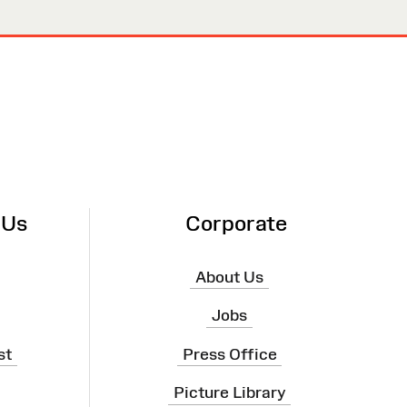
 Us
Corporate
About Us
Jobs
st
Press Office
Picture Library