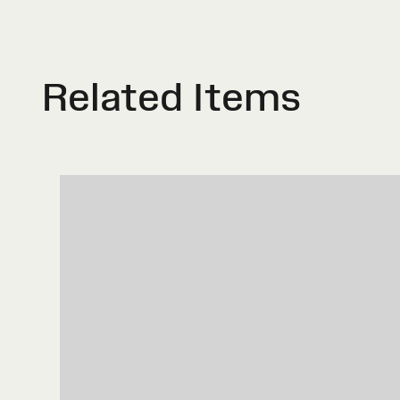
Related Items