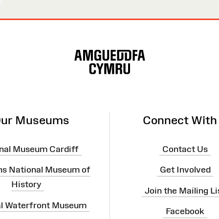
ur Museums
Connect With
nal Museum Cardiff
Contact Us
ns National Museum of
Get Involved
History
Join the Mailing Li
al Waterfront Museum
Facebook