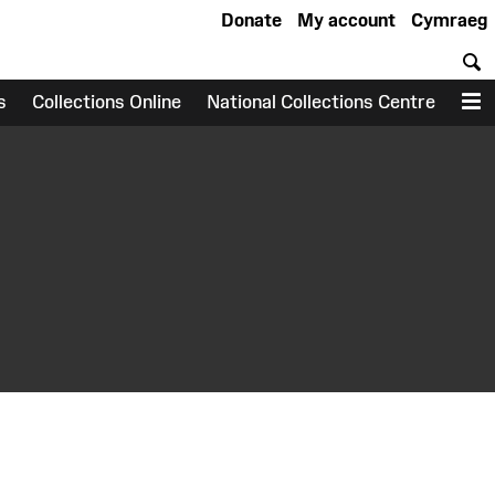
Donate
My account
Cymraeg
S
s
Collections Online
National Collections Centre
M
earch