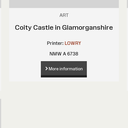
ART
Coity Castle in Glamorganshire
Printer:
LOWRY
NMW A 6738
More information