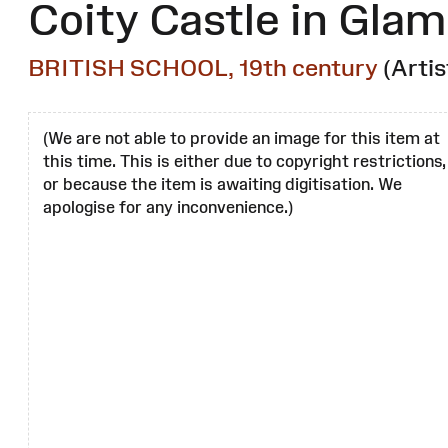
Coity Castle in Gla
BRITISH SCHOOL, 19th century
(Artis
(We are not able to provide an image for this item at
this time. This is either due to copyright restrictions,
or because the item is awaiting digitisation. We
apologise for any inconvenience.)