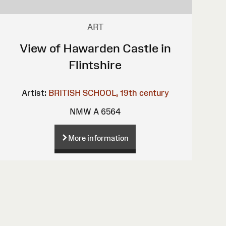
ART
View of Hawarden Castle in
Flintshire
Artist:
BRITISH SCHOOL, 19th century
NMW A 6564
More information