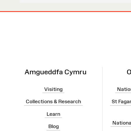
Site
Map
Amgueddfa Cymru
O
Visiting
Natio
Collections & Research
St Faga
Learn
Nation
Blog