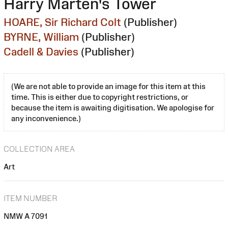
Harry Marten's Tower
HOARE, Sir Richard Colt
(Publisher)
BYRNE, William
(Publisher)
Cadell & Davies
(Publisher)
(We are not able to provide an image for this item at this
time. This is either due to copyright restrictions, or
because the item is awaiting digitisation. We apologise for
any inconvenience.)
COLLECTION AREA
Art
ITEM NUMBER
NMW A 7091