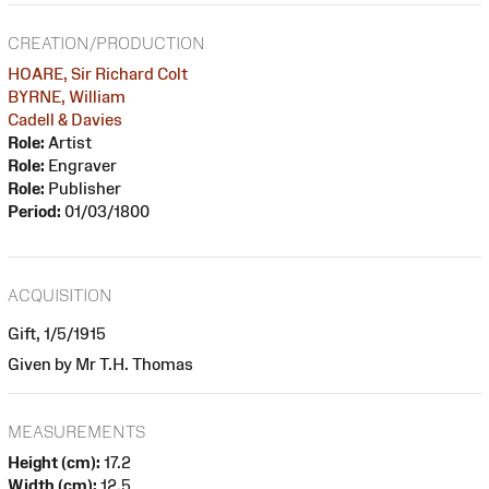
CREATION/PRODUCTION
HOARE, Sir Richard Colt
BYRNE, William
Cadell & Davies
Role:
Artist
Role:
Engraver
Role:
Publisher
Period:
01/03/1800
ACQUISITION
Gift, 1/5/1915
Given by Mr T.H. Thomas
MEASUREMENTS
Height (cm):
17.2
Width (cm):
12.5