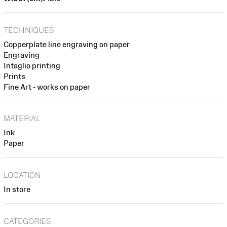
TECHNIQUES
Copperplate line engraving on paper
Engraving
Intaglio printing
Prints
Fine Art - works on paper
MATERIAL
Ink
Paper
LOCATION
In store
CATEGORIES