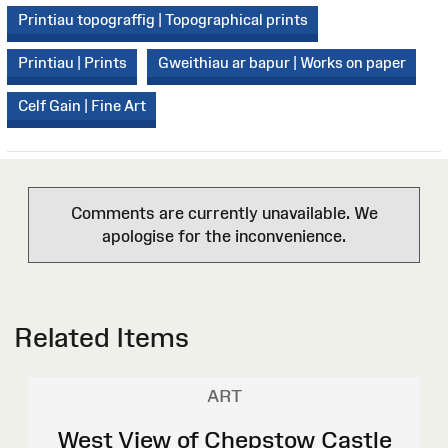
Printiau topograffig | Topographical prints
Printiau | Prints
Gweithiau ar bapur | Works on paper
Celf Gain | Fine Art
Comments are currently unavailable. We
apologise for the inconvenience.
Related Items
ART
West View of Chepstow Castle