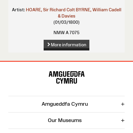
Artist:
HOARE, Sir Richard Colt
BYRNE, William
Cadell
& Davies
(01/03/1800)
NMW A 7075
More information
Site
Map
+
Amgueddfa Cymru
+
Our Museums