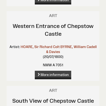
ART
Western Entrance of Chepstow
Castle
Artist:
HOARE, Sir Richard Colt
BYRNE, William
Cadell
& Davies
(20/07/1800)
NMW A 7051
More information
ART
South View of Chepstow Castle