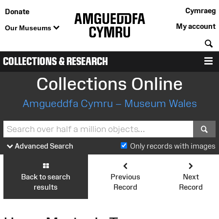
Cymraeg
Donate
My account
Our Museums
S
COLLECTIONS & RESEARCH
M
Collections Online
Amgueddfa Cymru – Museum Wales
S
Advanced Search
Only records with images
Back to search
Previous
Next
results
Record
Record