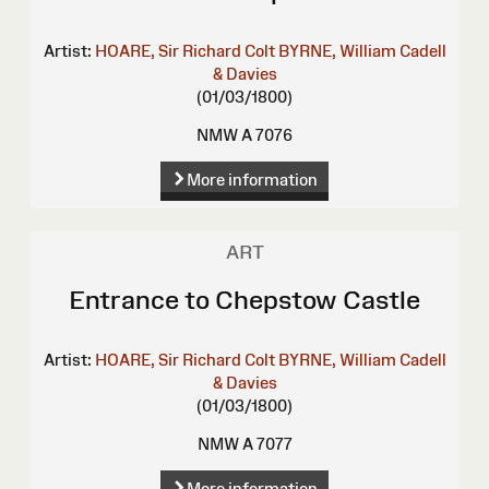
Artist:
HOARE, Sir Richard Colt
BYRNE, William
Cadell
& Davies
(01/03/1800)
NMW A 7076
More information
ART
Entrance to Chepstow Castle
Artist:
HOARE, Sir Richard Colt
BYRNE, William
Cadell
& Davies
(01/03/1800)
NMW A 7077
More information