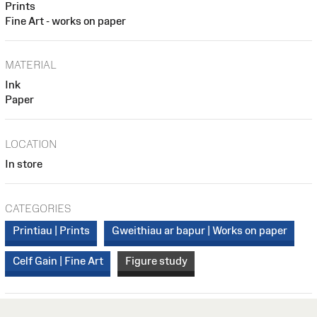
Prints
Fine Art - works on paper
MATERIAL
Ink
Paper
LOCATION
In store
CATEGORIES
Printiau | Prints
Gweithiau ar bapur | Works on paper
Celf Gain | Fine Art
Figure study