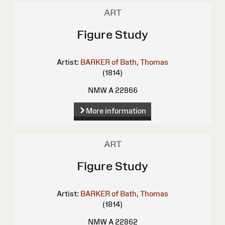
ART
Figure Study
Artist:
BARKER of Bath, Thomas
(1814)
NMW A 22866
More information
ART
Figure Study
Artist:
BARKER of Bath, Thomas
(1814)
NMW A 22862