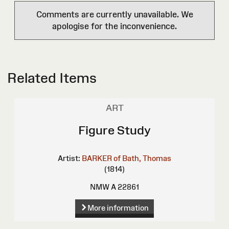
Comments are currently unavailable. We
apologise for the inconvenience.
Related Items
ART
Figure Study
Artist:
BARKER of Bath, Thomas
(1814)
NMW A 22861
More information