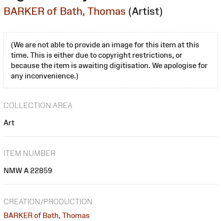
BARKER of Bath, Thomas
(Artist)
(We are not able to provide an image for this item at this
time. This is either due to copyright restrictions, or
because the item is awaiting digitisation. We apologise for
any inconvenience.)
COLLECTION AREA
Art
ITEM NUMBER
NMW A 22859
CREATION/PRODUCTION
BARKER of Bath, Thomas