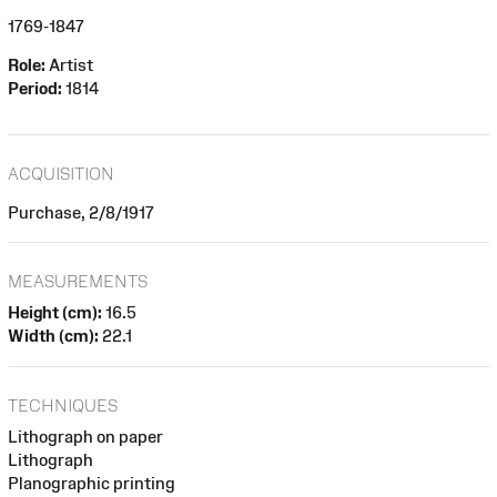
1769-1847
Role:
Artist
Period:
1814
ACQUISITION
Purchase, 2/8/1917
MEASUREMENTS
Height (cm):
16.5
Width (cm):
22.1
TECHNIQUES
Lithograph on paper
Lithograph
Planographic printing