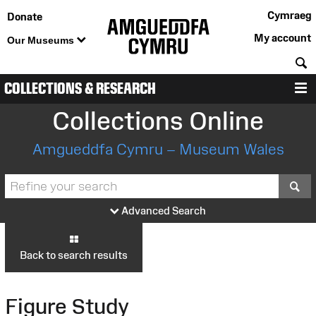
Cymraeg
Donate
My account
Our Museums
S
COLLECTIONS & RESEARCH
M
Collections Online
Amgueddfa Cymru – Museum Wales
S
Advanced Search
Back to search results
Figure Study