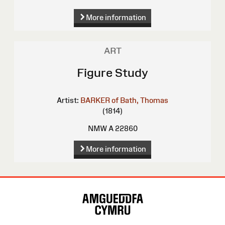
More information
ART
Figure Study
Artist:
BARKER of Bath, Thomas
(1814)
NMW A 22860
More information
Site
Map