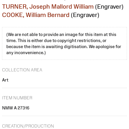
TURNER, Joseph Mallord William
(Engraver)
COOKE, William Bernard
(Engraver)
(We are not able to provide an image for this item at this
time. This is either due to copyright restrictions, or
because the item is awaiting digitisation. We apologise for
any inconvenience.)
COLLECTION AREA
Art
ITEM NUMBER
NMW A 27316
CREATION/PRODUCTION