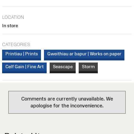
LOCATION
In store
CATEGORIES
Printiau | Prints
Gweithiau ar bapur | Works on paper
Celf Gain | Fine Art
Seascape
Storm
Comments are currently unavailable. We
apologise for the inconvenience.