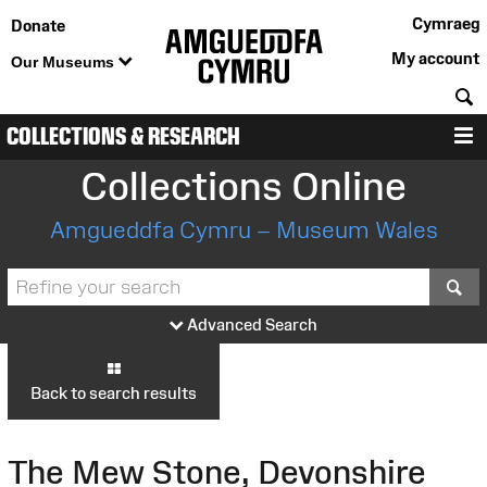
Cymraeg
Donate
My account
Our Museums
S
COLLECTIONS & RESEARCH
M
Collections Online
Amgueddfa Cymru – Museum Wales
S
Advanced Search
Back to search results
The Mew Stone, Devonshire