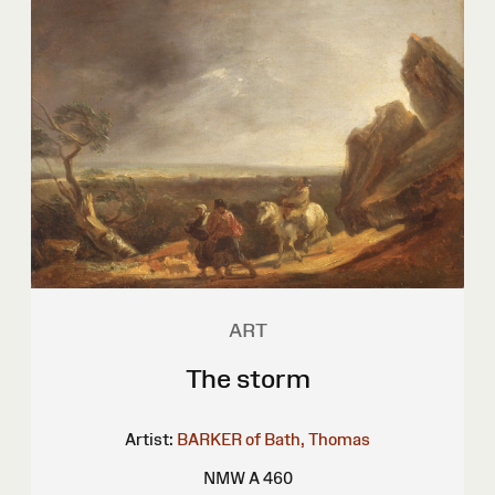
ART
The storm
Artist:
BARKER of Bath, Thomas
NMW A 460