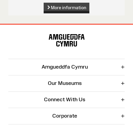
More information
Site
Map
+
Amgueddfa Cymru
+
Our Museums
+
Connect With Us
+
Corporate