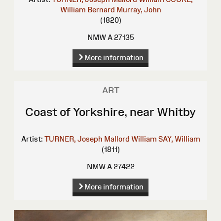
William Bernard
Murray, John
(1820)
NMW A 27135
More information
ART
Coast of Yorkshire, near Whitby
Artist:
TURNER, Joseph Mallord William
SAY, William
(1811)
NMW A 27422
More information