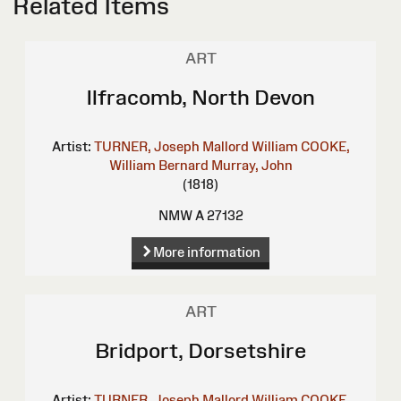
Related Items
ART
Ilfracomb, North Devon
Artist:
TURNER, Joseph Mallord William
COOKE,
William Bernard
Murray, John
(1818)
NMW A 27132
More information
ART
Bridport, Dorsetshire
Artist:
TURNER, Joseph Mallord William
COOKE,