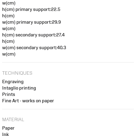
w(cm)
h(cm) primary support:22.5
h(cm)
w(cm) primary support:29.9
w(cm)
h(cm) secondary support:27.4
h(cm)
w(cm) secondary support:40.3
w(cm)
TECHNIQUES
Engraving
Intaglio printing
Prints
Fine Art - works on paper
MATERIAL
Paper
Ink