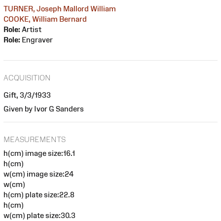
TURNER, Joseph Mallord William
COOKE, William Bernard
Role:
Artist
Role:
Engraver
ACQUISITION
Gift, 3/3/1933
Given by Ivor G Sanders
MEASUREMENTS
h(cm) image size:16.1
h(cm)
w(cm) image size:24
w(cm)
h(cm) plate size:22.8
h(cm)
w(cm) plate size:30.3