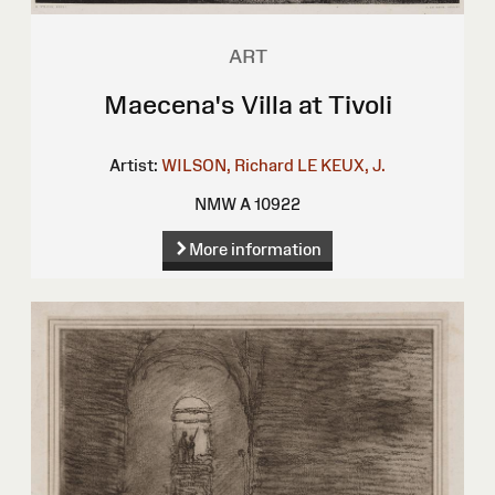
ART
Maecena's Villa at Tivoli
Artist:
WILSON, Richard
LE KEUX, J.
NMW A 10922
More information