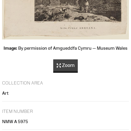
Image:
By permission of Amgueddfa Cymru — Museum Wales
Zoom
COLLECTION AREA
Art
ITEM NUMBER
NMW A 5975