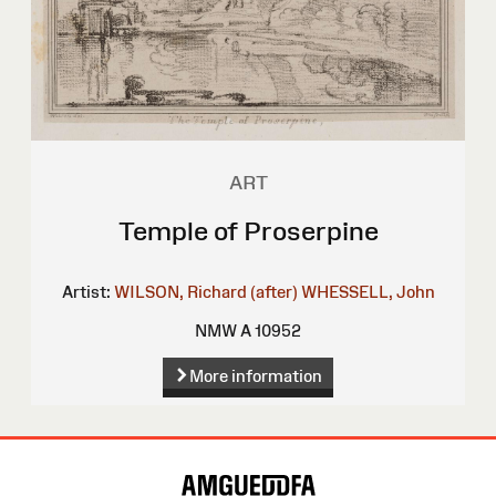
ART
Temple of Proserpine
Artist:
WILSON, Richard (after)
WHESSELL, John
NMW A 10952
More information
Site
Map