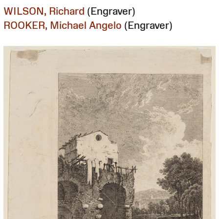
WILSON, Richard
(Engraver)
ROOKER, Michael Angelo
(Engraver)