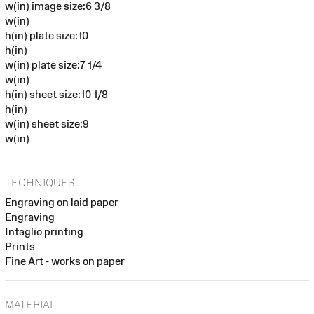
w(in) image size:6 3/8
w(in)
h(in) plate size:10
h(in)
w(in) plate size:7 1/4
w(in)
h(in) sheet size:10 1/8
h(in)
w(in) sheet size:9
w(in)
TECHNIQUES
Engraving on laid paper
Engraving
Intaglio printing
Prints
Fine Art - works on paper
MATERIAL