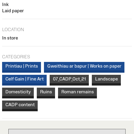
Ink
Laid paper
LOCATION
In store
CATEGORIES
Printiau | Prints
Gweithiau ar bapur | Works on paper
Celf Gain | Fine Art
07_CADP_Oct_21
Landscape
Domesticity
Ruins
Roman remains
CADP content