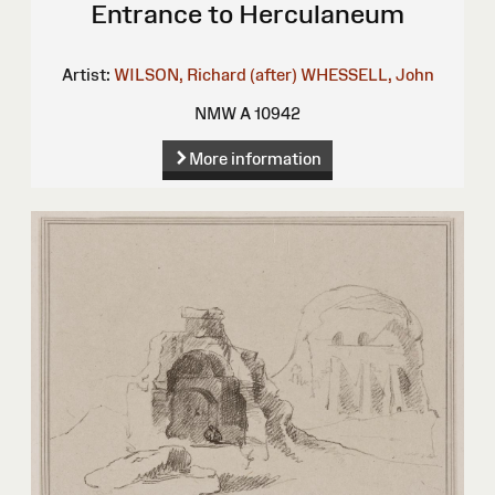
Entrance to Herculaneum
Artist:
WILSON, Richard (after)
WHESSELL, John
NMW A 10942
More information