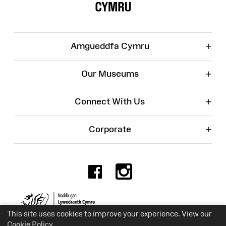
+
Amgueddfa Cymru
+
Our Museums
+
Connect With Us
+
Corporate
Facebook
Instagr
Charity No. 525774
This site uses cookies to improve your experience. View our
Cookie Policy