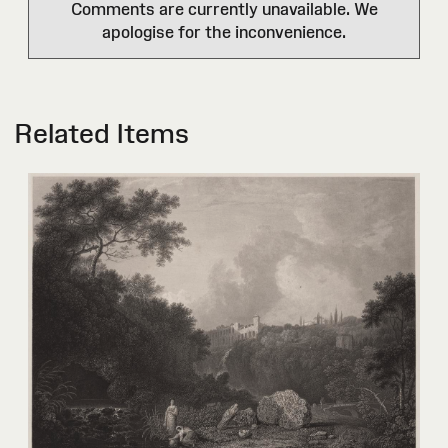
Comments are currently unavailable. We
apologise for the inconvenience.
Related Items