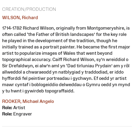
CREATION/PRODUCTION
WILSON, Richard
1714-1782 Richard Wilson, originally from Montgomeryshire, is
often called ‘the Father of British landscapes’ for the key role
he played in the development of the tradition, though he
initially trained as a portrait painter. He became the first major
artist to popularize images of Wales that went beyond
topographical accuracy. Caiff Richard Wilson, sy’n wreiddiol o
Sir Drefaldwyn, ei alw’n aml yn ‘Dad tirluniau Prydain’ am y rôl
allweddol a chwaraeodd yn natblygiad y traddodiad, er iddo
hyfforddi fel peintiwr portreadau i gychwyn. Ef oedd yr artist
mawr cyntaf i boblogeiddio delweddau o Gymru oedd yn mynd
y tu hwnt i gywirdeb topograffaidd.
ROOKER, Michael Angelo
Role:
Artist
Role:
Engraver