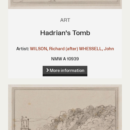
ART
Hadrian's Tomb
Artist:
WILSON, Richard (after)
WHESSELL, John
NMW A 10939
More information