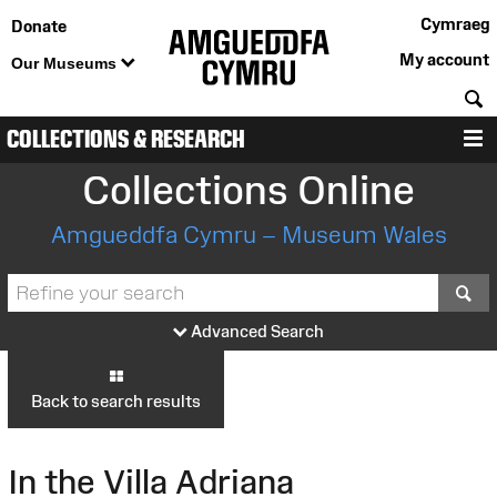
Cymraeg
Donate
My account
Our Museums
S
COLLECTIONS & RESEARCH
M
Collections Online
Amgueddfa Cymru – Museum Wales
S
Advanced Search
Back to search results
In the Villa Adriana