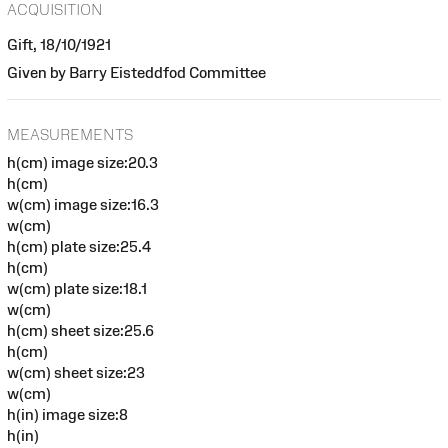
ACQUISITION
Gift, 18/10/1921
Given by Barry Eisteddfod Committee
MEASUREMENTS
h(cm) image size:20.3
h(cm)
w(cm) image size:16.3
w(cm)
h(cm) plate size:25.4
h(cm)
w(cm) plate size:18.1
w(cm)
h(cm) sheet size:25.6
h(cm)
w(cm) sheet size:23
w(cm)
h(in) image size:8
h(in)