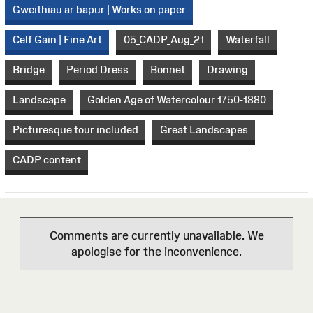
Gweithiau ar bapur | Works on paper
Celf Gain | Fine Art
05_CADP_Aug_21
Waterfall
Bridge
Period Dress
Bonnet
Drawing
Landscape
Golden Age of Watercolour 1750-1880
Picturesque tour included
Great Landscapes
CADP content
Comments are currently unavailable. We
apologise for the inconvenience.