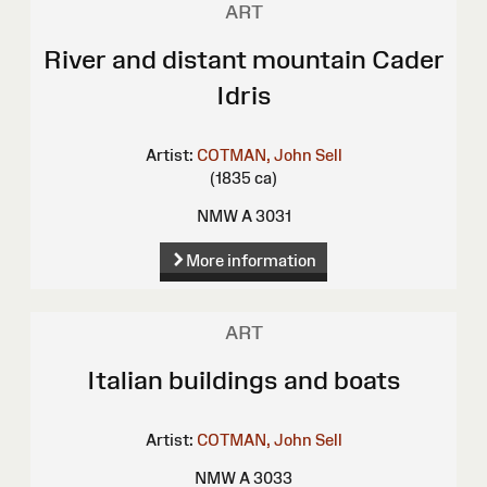
ART
River and distant mountain Cader
Idris
Artist:
COTMAN, John Sell
(1835 ca)
NMW A 3031
More information
ART
Italian buildings and boats
Artist:
COTMAN, John Sell
NMW A 3033