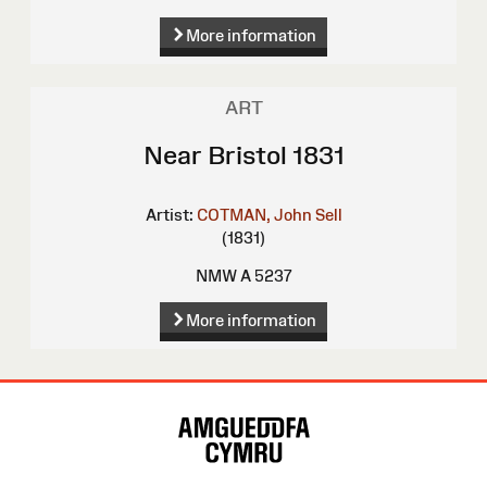
More information
ART
Near Bristol 1831
Artist:
COTMAN, John Sell
(1831)
NMW A 5237
More information
Site
Map