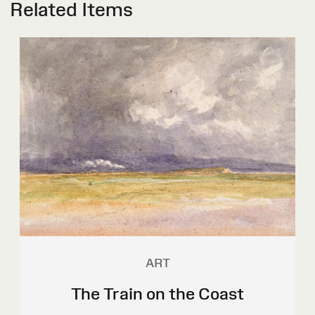
Related Items
ART
The Train on the Coast