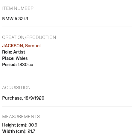
ITEM NUMBER
NMW A 3213
CREATION/PRODUCTION
JACKSON, Samuel
Role:
Artist
Place:
Wales
Period:
1830 ca
ACQUISITION
Purchase, 18/9/1920
MEASUREMENTS
Height (cm):
30.9
Width (cm):
21.7