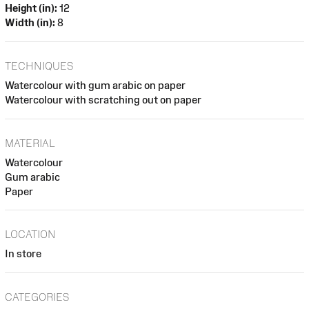
Height (in):
12
Width (in):
8
TECHNIQUES
Watercolour with gum arabic on paper
Watercolour with scratching out on paper
MATERIAL
Watercolour
Gum arabic
Paper
LOCATION
In store
CATEGORIES