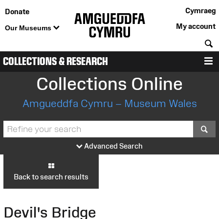
Cymraeg
Donate
My account
Our Museums
S
COLLECTIONS & RESEARCH
M
Collections Online
Amgueddfa Cymru – Museum Wales
S
Advanced Search
Back to search results
Devil's Bridge