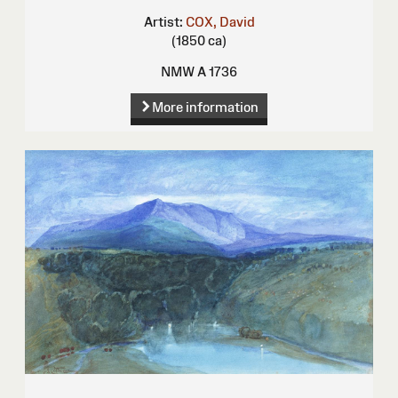
Artist:
COX, David
(1850 ca)
NMW A 1736
More information