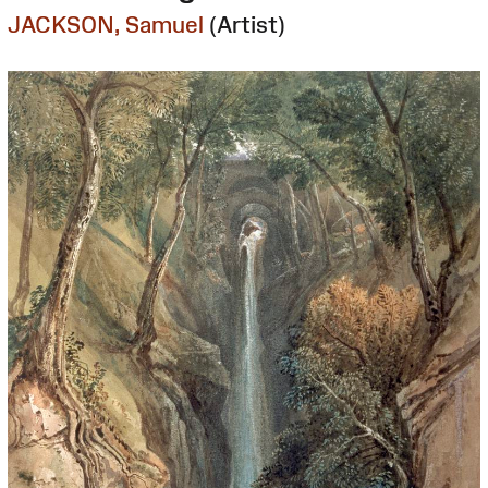
JACKSON, Samuel
(Artist)