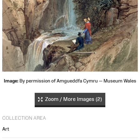
Image:
By permission of Amgueddfa Cymru — Museum Wales
Zoom / More Images (2)
COLLECTION AREA
Art