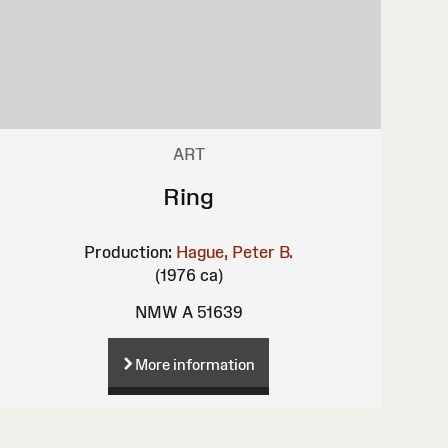
ART
Ring
Production:
Hague, Peter B.
(1976 ca)
NMW A 51639
More information