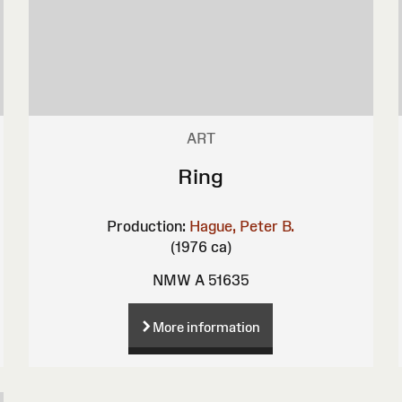
ART
Ring
Production:
Hague, Peter B.
(1976 ca)
NMW A 51635
More information