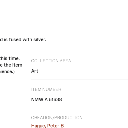
d is fused with silver.
this time.
COLLECTION AREA
se the item
Art
ience.)
ITEM NUMBER
NMW A 51638
CREATION/PRODUCTION
Hague, Peter B.