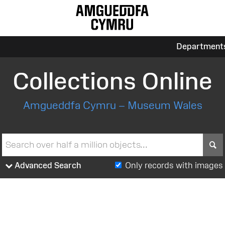
Department
Collections Online
Amgueddfa Cymru – Museum Wales
S
Advanced Search
Only records with images