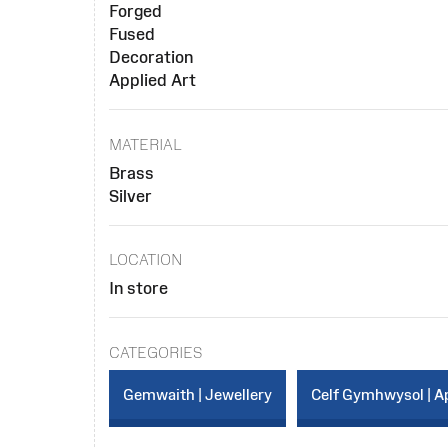
Forged
Fused
Decoration
Applied Art
MATERIAL
Brass
Silver
LOCATION
In store
CATEGORIES
Gemwaith | Jewellery
Celf Gymhwysol | Ap