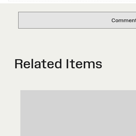
Comments 
Related Items