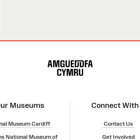
ur Museums
Connect With
nal Museum Cardiff
Contact Us
ns National Museum of
Get Involved