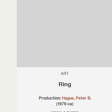
ART
Ring
Production:
Hague, Peter B.
(1976 ca)