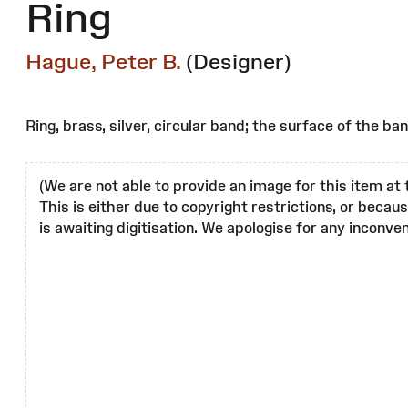
Ring
Hague, Peter B.
(Designer)
Ring, brass, silver, circular band; the surface of the ban
(We are not able to provide an image for this item at 
This is either due to copyright restrictions, or becau
is awaiting digitisation. We apologise for any inconven