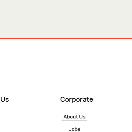
 Us
Corporate
About Us
Jobs