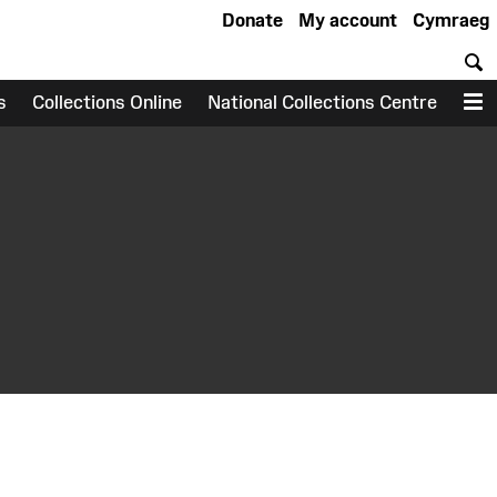
Donate
My account
Cymraeg
S
s
Collections Online
National Collections Centre
M
earch