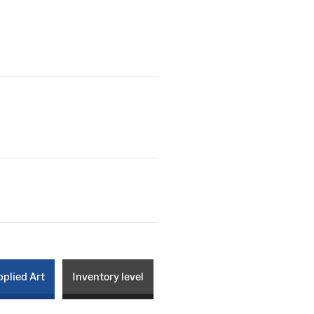
plied Art
Inventory level