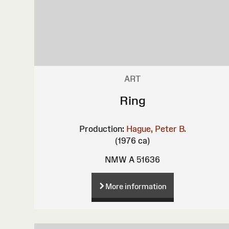
ART
Ring
Production:
Hague, Peter B.
(1976 ca)
NMW A 51636
More information