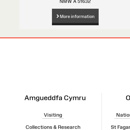
NMW A 51632
More information
Site
Map
Amgueddfa Cymru
O
Visiting
Natio
Collections & Research
St Faga