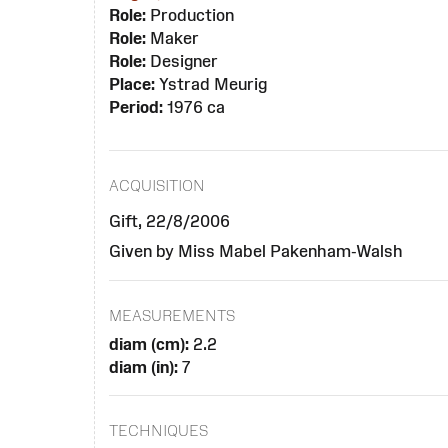
Role:
Production
Role:
Maker
Role:
Designer
Place:
Ystrad Meurig
Period:
1976 ca
ACQUISITION
Gift, 22/8/2006
Given by Miss Mabel Pakenham-Walsh
MEASUREMENTS
diam (cm):
2.2
diam (in):
7
TECHNIQUES