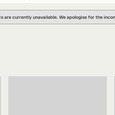
are currently unavailable. We apologise for the inco