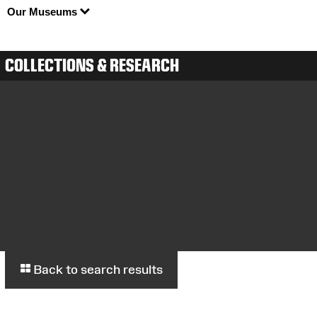
Our Museums
COLLECTIONS & RESEARCH
Back to search results