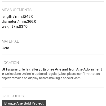
MEASUREMENTS
length / mm:1245.0
diameter / mm:366.0
weight / g:237.0
MATERIAL
Gold
LOCATION
St Fagans Life Is gallery : Bronze Age and Iron Age Adornment
Collections Online is updated regularly, but please confirm that an
object remains on display before making a special visit.
CATEGORIES
Bronze Age Gold Project