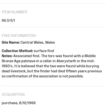
ITEM NUMBER
66.511/1
FIND INFORMATION
Site Name:
Central Wales, Wales
Collection Method:
surface find
Notes:
Associated find. The torc was found with a Middle
Bronze Age palstave in a cellar in Aberystwth in the mid-
1960’s. It is believed that the two were found while burying
dead livestock, but the finder had died fifteen years previous
so confirmation of the association is not possible.
ACQUISITION
purchase, 8/12/1966