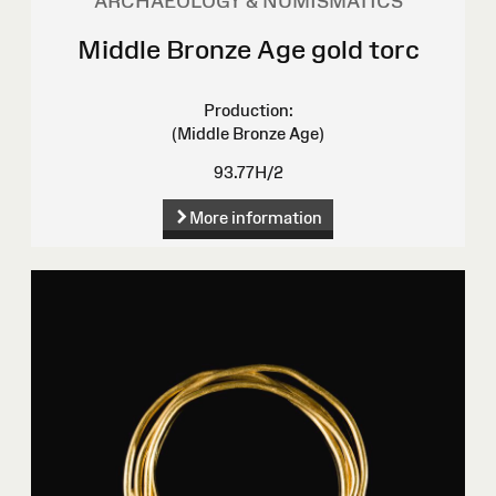
ARCHAEOLOGY & NUMISMATICS
Middle Bronze Age gold torc
Production:
(Middle Bronze Age)
93.77H/2
More information