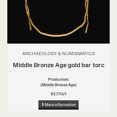
ARCHAEOLOGY & NUMISMATICS
Middle Bronze Age gold bar torc
Production:
(Middle Bronze Age)
93.77H/1
More information