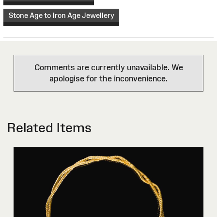
Stone Age to Iron Age Jewellery
Comments are currently unavailable. We
apologise for the inconvenience.
Related Items