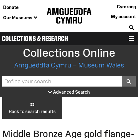
Cymraeg
Donate
My account
Our Museums
S
COLLECTIONS & RESEARCH
M
Collections Online
Amgueddfa Cymru – Museum Wales
S
Advanced Search
Back to search results
Middle Bronze Age gold flange-