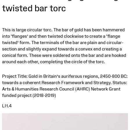
twisted bar torc
This is large circular torc. The bar of gold has been hammered
into ‘flanges’ and then twisted clockwise to create a ‘flange
twisted’ form. The terminals of the bar are plain and circular-
section and slightly expand towards a convex end creating a
conical form. These were soldered onto the bar and are hooked
around each other, completing the circle of the torc.
Project Title: Gold in Britain’s auriferous regions, 2450-800 BC:
towards a coherent Research Framework and Strategy. Status:
Arts & Humanities Research Council (AHRC) Network Grant
funded project (2018-2019)
LI1.4