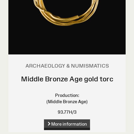
ARCHAEOLOGY & NUMISMATICS
Middle Bronze Age gold torc
Production:
(Middle Bronze Age)
93.77H/3
More information