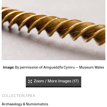
Image:
By permission of Amgueddfa Cymru — Museum Wales
Zoom / More Images (17)
COLLECTION AREA
Archaeology & Numismatics