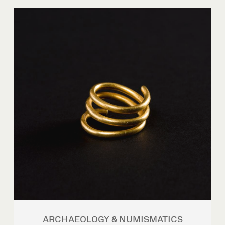
ARCHAEOLOGY & NUMISMATICS