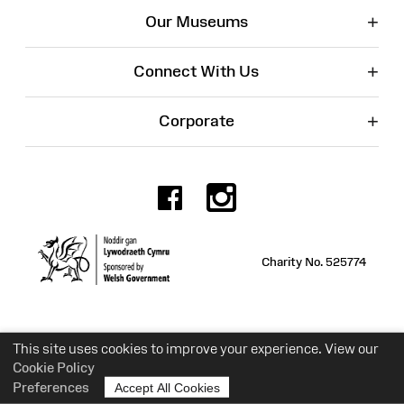
+
Our Museums
+
Connect With Us
+
Corporate
Facebook
Instagr
Charity No. 525774
This site uses cookies to improve your experience. View our
Cookie Policy
Preferences
Accept All Cookies