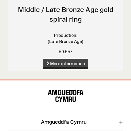
Middle / Late Bronze Age gold
spiral ring
Production:
(Late Bronze Age)
59.557
More information
Site
Map
+
Amgueddfa Cymru