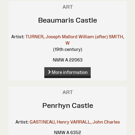
ART
Beaumaris Castle
Artist:
TURNER, Joseph Mallord William (after)
SMITH,
W
(19th century)
NMW A 22063
More information
ART
Penrhyn Castle
Artist:
GASTINEAU, Henry
VARRALL, John Charles
NMW A 6352