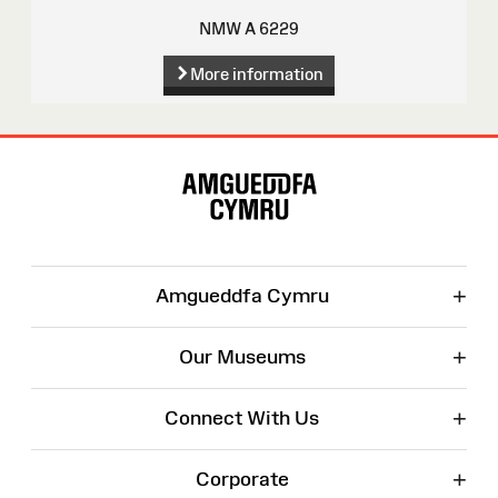
NMW A 6229
More information
Site
Map
+
Amgueddfa Cymru
+
Our Museums
+
Connect With Us
+
Corporate