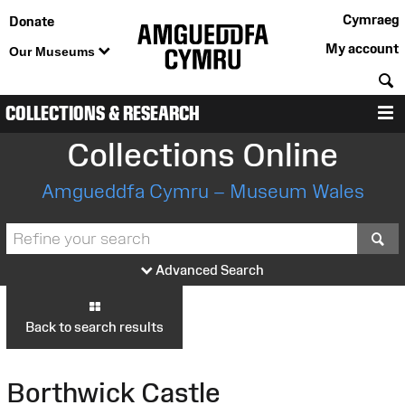
Cymraeg
Donate
My account
Our Museums
S
COLLECTIONS & RESEARCH
M
Collections Online
Amgueddfa Cymru – Museum Wales
S
Advanced Search
Back to search results
Borthwick Castle