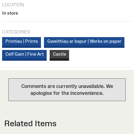
LOCATION
In store
CATEGORIES
Printiau | Prints
Gweithiau ar bapur | Works on paper
Celf Gain | Fine Art
Castle
Comments are currently unavailable. We
apologise for the inconvenience.
Related Items