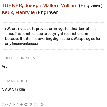
TURNER, Joseph Mallord William
(Engraver)
Keux, Henry le
(Engraver)
(We are not able to provide an image for this item at this
time. This is either due to copyright restrictions, or
because the item is awaiting digitisation. We apologise for
any inconvenience.)
COLLECTION AREA
Art
ITEM NUMBER
NMW A 27365
CREATION/PRODUCTION