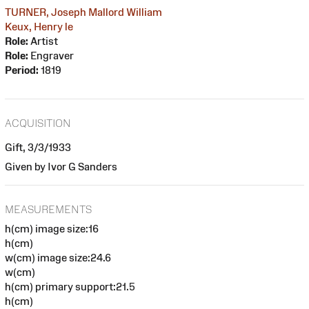
TURNER, Joseph Mallord William
Keux, Henry le
Role:
Artist
Role:
Engraver
Period:
1819
ACQUISITION
Gift, 3/3/1933
Given by Ivor G Sanders
MEASUREMENTS
h(cm) image size:16
h(cm)
w(cm) image size:24.6
w(cm)
h(cm) primary support:21.5
h(cm)