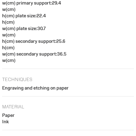
w(cm) primary support:29.4
w(cm)
h(cm) plate size:22.4
h(cm)
w(cm) plate size:30.7
w(cm)
h(cm) secondary support:25.6
h(cm)
w(cm) secondary support:36.5
w(cm)
TECHNIQUES
Engraving and etching on paper
MATERIAL
Paper
Ink