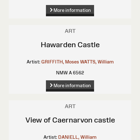
More information
ART
Hawarden Castle
Artist:
GRIFFITH, Moses
WATTS, William
NMW A 6562
More information
ART
View of Caernarvon castle
Artist:
DANIELL, William