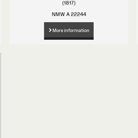
(1817)
NMW A 22244
More information