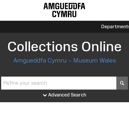
Department
Collections Online
Amgueddfa Cymru – Museum Wales
S
Advanced Search