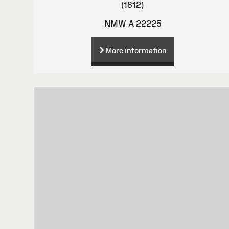
(1812)
NMW A 22225
More information