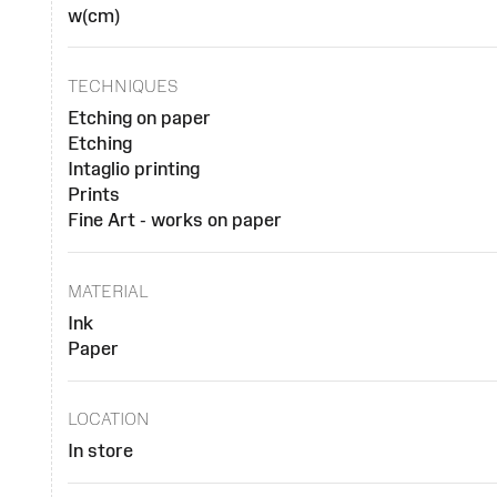
w(cm)
TECHNIQUES
Etching on paper
Etching
Intaglio printing
Prints
Fine Art - works on paper
MATERIAL
Ink
Paper
LOCATION
In store