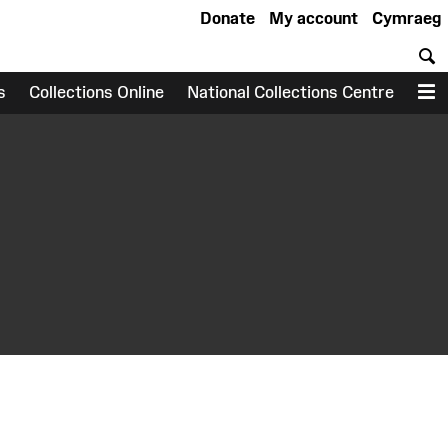
Donate
My account
Cymraeg
S
s
Collections Online
National Collections Centre
M
earch