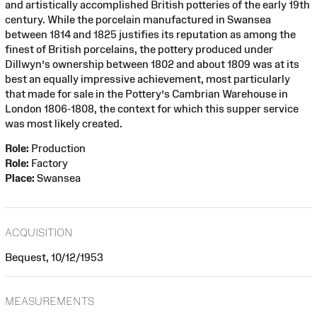
and artistically accomplished British potteries of the early 19th
century. While the porcelain manufactured in Swansea
between 1814 and 1825 justifies its reputation as among the
finest of British porcelains, the pottery produced under
Dillwyn’s ownership between 1802 and about 1809 was at its
best an equally impressive achievement, most particularly
that made for sale in the Pottery’s Cambrian Warehouse in
London 1806-1808, the context for which this supper service
was most likely created.
Role:
Production
Role:
Factory
Place:
Swansea
ACQUISITION
Bequest, 10/12/1953
MEASUREMENTS