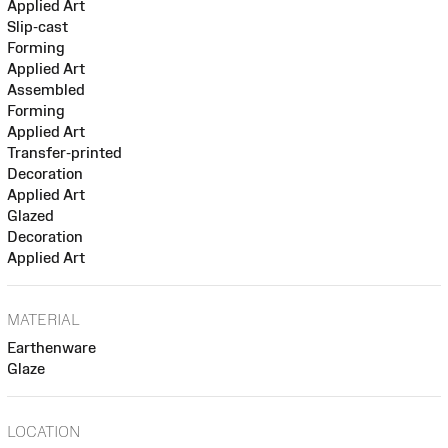
Applied Art
Slip-cast
Forming
Applied Art
Assembled
Forming
Applied Art
Transfer-printed
Decoration
Applied Art
Glazed
Decoration
Applied Art
MATERIAL
Earthenware
Glaze
LOCATION