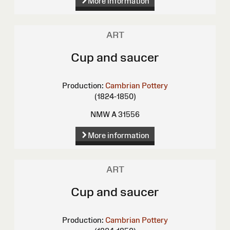
More information
ART
Cup and saucer
Production:
Cambrian Pottery
(1824-1850)
NMW A 31556
More information
ART
Cup and saucer
Production:
Cambrian Pottery