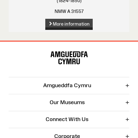
(1824-1850)
NMW A 31557
More information
Site
Map
+
Amgueddfa Cymru
+
Our Museums
+
Connect With Us
+
Corporate