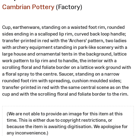
Cambrian Pottery
(Factory)
Cup, earthenware, standing on a waisted foot rim, rounded
sides ending in a scalloped lip rim, curved back loop handle;
transfer-printed in red with the 'Archers' pattern, two ladies
with archery equipment standing in park-like scenery with a
large house and ornamental tents in the background, lattice
work pattern to lip rim and to handle, the interior with a
scrolling floral and foliate border on a lattice work ground with
a floral spray to the centre. Saucer, standing on a narrow
rounded foot rim with spreading, cushion moulded sides;
transfer-printed in red with the same central scene as on the
cup and with the scrolling floral and foliate border to the rim.
(We are not able to provide an image for this item at this
time. This is either due to copyright restrictions, or
because the item is awaiting digitisation. We apologise for
any inconvenience.)