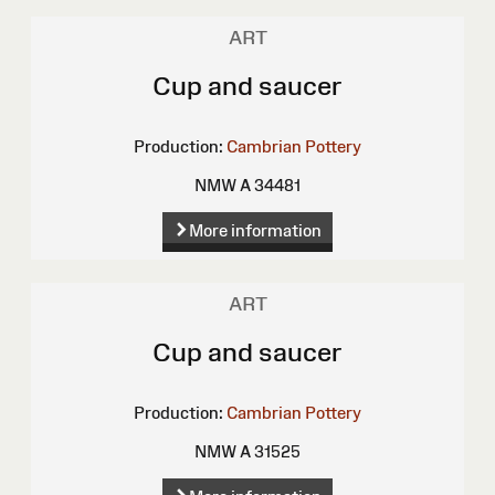
ART
Cup and saucer
Production:
Cambrian Pottery
NMW A 34481
More information
ART
Cup and saucer
Production:
Cambrian Pottery
NMW A 31525