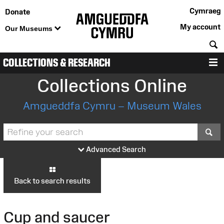
Cymraeg
Donate
My account
Our Museums
S
COLLECTIONS & RESEARCH
M
Collections Online
Amgueddfa Cymru – Museum Wales
S
Advanced Search
Back to search results
Cup and saucer