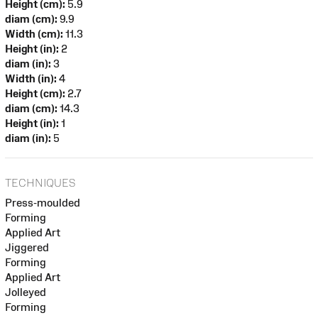
Height (cm):
5.9
diam (cm):
9.9
Width (cm):
11.3
Height (in):
2
diam (in):
3
Width (in):
4
Height (cm):
2.7
diam (cm):
14.3
Height (in):
1
diam (in):
5
TECHNIQUES
Press-moulded
Forming
Applied Art
Jiggered
Forming
Applied Art
Jolleyed
Forming