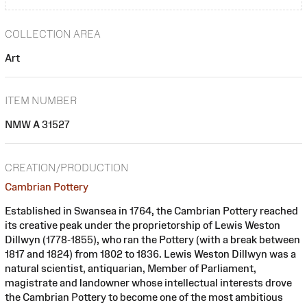
COLLECTION AREA
Art
ITEM NUMBER
NMW A 31527
CREATION/PRODUCTION
Cambrian Pottery
Established in Swansea in 1764, the Cambrian Pottery reached
its creative peak under the proprietorship of Lewis Weston
Dillwyn (1778-1855), who ran the Pottery (with a break between
1817 and 1824) from 1802 to 1836. Lewis Weston Dillwyn was a
natural scientist, antiquarian, Member of Parliament,
magistrate and landowner whose intellectual interests drove
the Cambrian Pottery to become one of the most ambitious