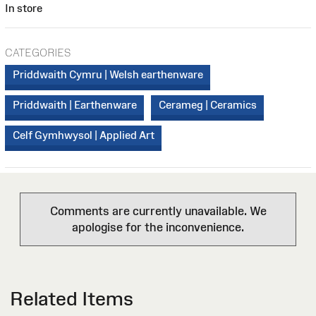
In store
CATEGORIES
Priddwaith Cymru | Welsh earthenware
Priddwaith | Earthenware
Cerameg | Ceramics
Celf Gymhwysol | Applied Art
Comments are currently unavailable. We
apologise for the inconvenience.
Related Items