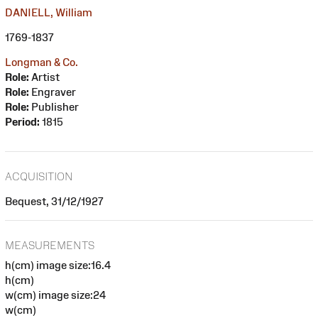
DANIELL, William
1769-1837
Longman & Co.
Role:
Artist
Role:
Engraver
Role:
Publisher
Period:
1815
ACQUISITION
Bequest, 31/12/1927
MEASUREMENTS
h(cm) image size:16.4
h(cm)
w(cm) image size:24
w(cm)