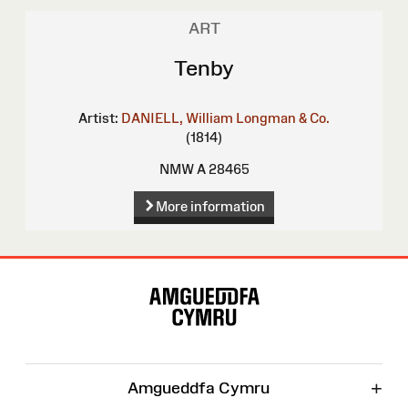
ART
Tenby
Artist:
DANIELL, William
Longman & Co.
(1814)
NMW A 28465
More information
Site
Map
+
Amgueddfa Cymru