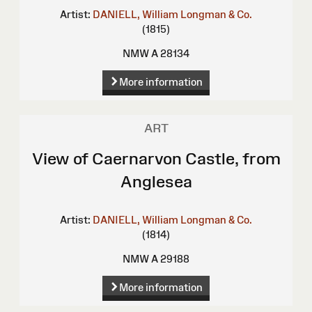
Artist:
DANIELL, William
Longman & Co.
(1815)
NMW A 28134
More information
ART
View of Caernarvon Castle, from
Anglesea
Artist:
DANIELL, William
Longman & Co.
(1814)
NMW A 29188
More information