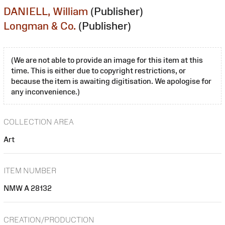
DANIELL, William
(Publisher)
Longman & Co.
(Publisher)
(We are not able to provide an image for this item at this
time. This is either due to copyright restrictions, or
because the item is awaiting digitisation. We apologise for
any inconvenience.)
COLLECTION AREA
Art
ITEM NUMBER
NMW A 28132
CREATION/PRODUCTION