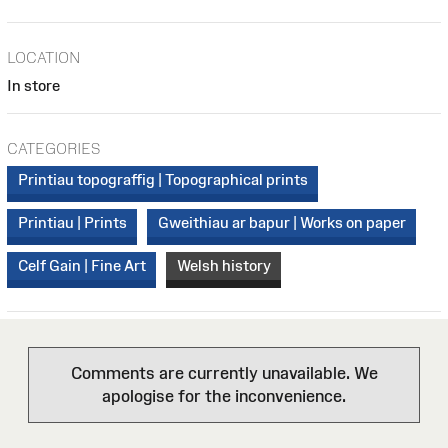
LOCATION
In store
CATEGORIES
Printiau topograffig | Topographical prints
Printiau | Prints
Gweithiau ar bapur | Works on paper
Celf Gain | Fine Art
Welsh history
Comments are currently unavailable. We
apologise for the inconvenience.