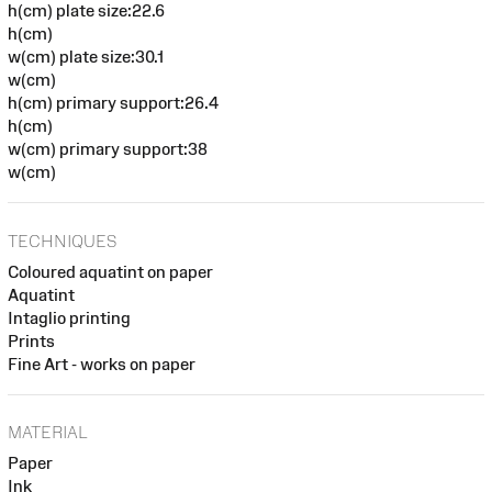
h(cm) plate size:22.6
h(cm)
w(cm) plate size:30.1
w(cm)
h(cm) primary support:26.4
h(cm)
w(cm) primary support:38
w(cm)
TECHNIQUES
Coloured aquatint on paper
Aquatint
Intaglio printing
Prints
Fine Art - works on paper
MATERIAL
Paper
Ink