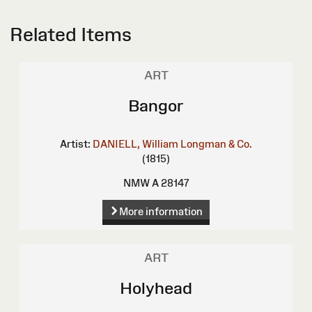
Related Items
ART
Bangor
Artist:
DANIELL, William
Longman & Co.
(1815)
NMW A 28147
More information
ART
Holyhead