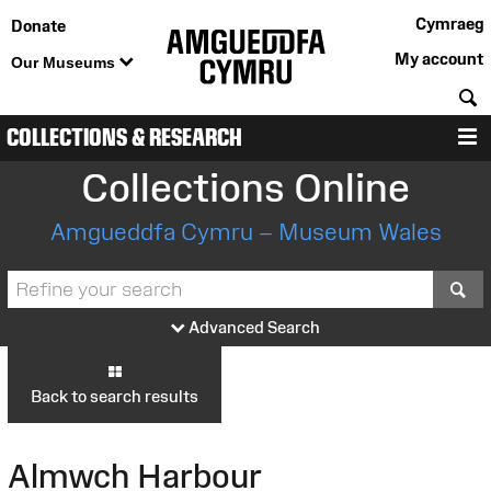
Cymraeg
Donate
My account
Our Museums
S
COLLECTIONS & RESEARCH
M
Collections Online
Amgueddfa Cymru – Museum Wales
S
Advanced Search
Back to search results
Almwch Harbour