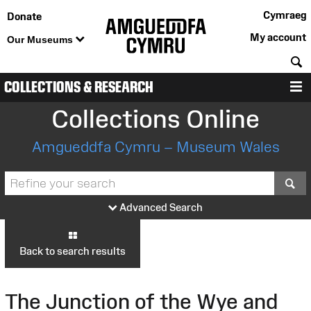
Cymraeg
Donate
My account
Our Museums
S
COLLECTIONS & RESEARCH
M
Collections Online
Amgueddfa Cymru – Museum Wales
S
Advanced Search
Back to search results
The Junction of the Wye and