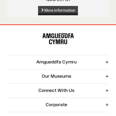
More information
Site
Map
+
Amgueddfa Cymru
+
Our Museums
+
Connect With Us
+
Corporate