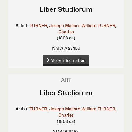
Liber Studiorum
Artist:
TURNER, Joseph Mallord William
TURNER,
Charles
(1808 ca)
NMW A 27100
More information
ART
Liber Studiorum
Artist:
TURNER, Joseph Mallord William
TURNER,
Charles
(1808 ca)
NMW A 27101