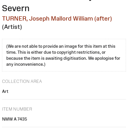
Severn
TURNER, Joseph Mallord William (after)
(Artist)
(We are not able to provide an image for this item at this
time. This is either due to copyright restrictions, or
because the item is awaiting digitisation. We apologise for
any inconvenience.)
COLLECTION AREA
Art
ITEM NUMBER
NMW A 7435