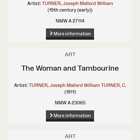
Artist:
TURNER, Joseph Mallord William
(19th century (early))
NMW A 27114
More information
ART
The Woman and Tambourine
Artist:
TURNER, Joseph Mallord William
TURNER, C.
(1811)
NMW A 23065
More information
ART