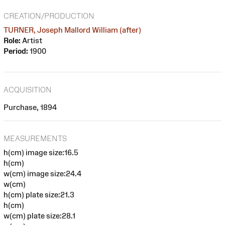
CREATION/PRODUCTION
TURNER, Joseph Mallord William (after)
Role:
Artist
Period:
1900
ACQUISITION
Purchase, 1894
MEASUREMENTS
h(cm) image size:16.5
h(cm)
w(cm) image size:24.4
w(cm)
h(cm) plate size:21.3
h(cm)
w(cm) plate size:28.1