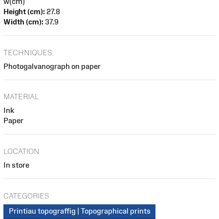
w(cm)
Height (cm):
27.8
Width (cm):
37.9
TECHNIQUES
Photogalvanograph on paper
MATERIAL
Ink
Paper
LOCATION
In store
CATEGORIES
Printiau topograffig | Topographical prints