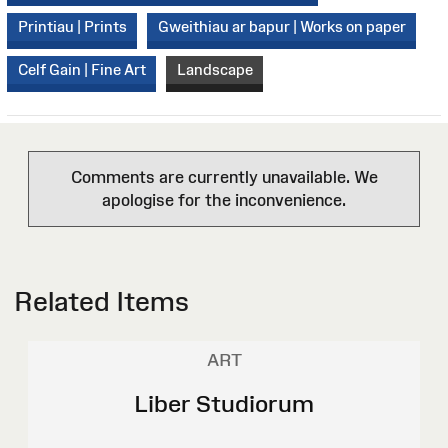
Printiau | Prints
Gweithiau ar bapur | Works on paper
Celf Gain | Fine Art
Landscape
Comments are currently unavailable. We
apologise for the inconvenience.
Related Items
ART
Liber Studiorum