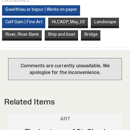
CATEGORIES
Gweithiau ar bapur | Works on paper
Celf Gain | Fine Art
14_CADP_May_22
Landscape
River, River Bank
Ship and boat
Bridge
Comments are currently unavailable. We
apologise for the inconvenience.
Related Items
ART