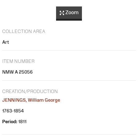
Zoom
COLLECTION AREA
Art
ITEM NUMBER
NMW A 25056
CREATION/PRODUCTION
JENNINGS, William George
1763-1854
Period:
1811