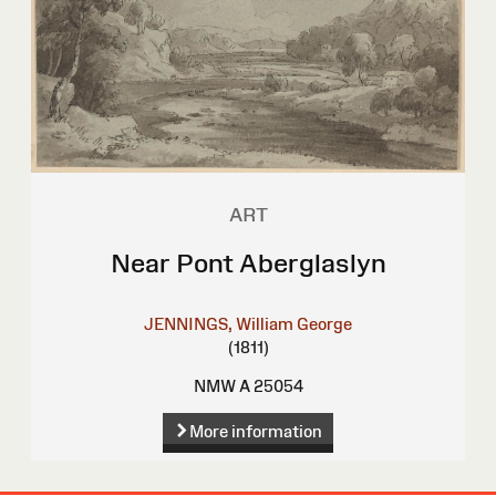
ART
Near Pont Aberglaslyn
JENNINGS, William George
(1811)
NMW A 25054
More information