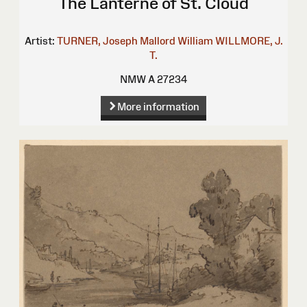
The Lanterne of St. Cloud
Artist:
TURNER, Joseph Mallord William
WILLMORE, J.
T.
NMW A 27234
More information