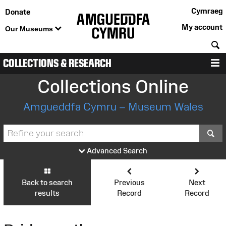
Cymraeg
Donate
My account
Our Museums
S
COLLECTIONS & RESEARCH
M
Collections Online
Amgueddfa Cymru – Museum Wales
S
Advanced Search
Back to search
Previous
Next
results
Record
Record