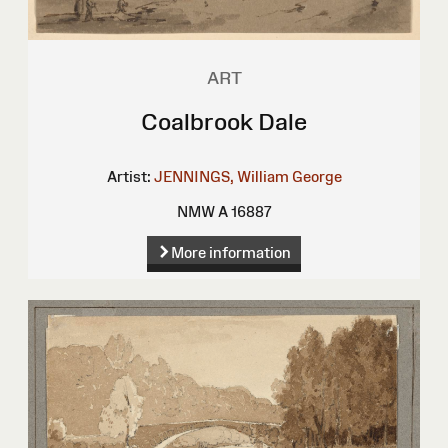
ART
Coalbrook Dale
Artist:
JENNINGS, William George
NMW A 16887
More information