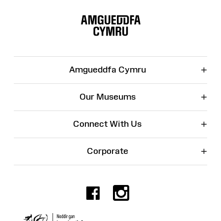
Site
Map
+
Amgueddfa Cymru
+
Our Museums
+
Connect With Us
+
Corporate
Facebook
Instagr