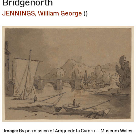
Bridgenorth
JENNINGS, William George
()
Image:
By permission of Amgueddfa Cymru — Museum Wales