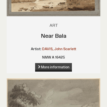
ART
Near Bala
Artist:
DAVIS, John Scarlett
NMW A 16425
More information