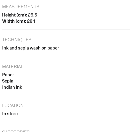
MEASUREMENTS
Height (cm):
25.5
Width (cm):
28.1
TECHNIQUES
Ink and sepia wash on paper
MATERIAL
Paper
Sepia
Indian ink
LOCATION
In store