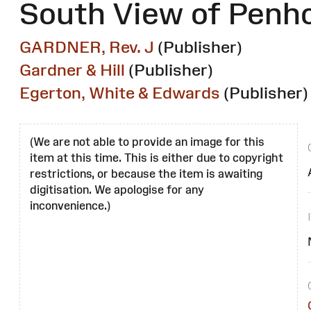
South View of Penh
GARDNER, Rev. J
(Publisher)
Gardner & Hill
(Publisher)
Egerton, White & Edwards
(Publisher)
(We are not able to provide an image for this
item at this time. This is either due to copyright
restrictions, or because the item is awaiting
digitisation. We apologise for any
inconvenience.)