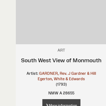
ART
South West View of Monmouth
Artist:
GARDNER, Rev. J
Gardner & Hill
Egerton, White & Edwards
(1793)
NMW A 28655
More information