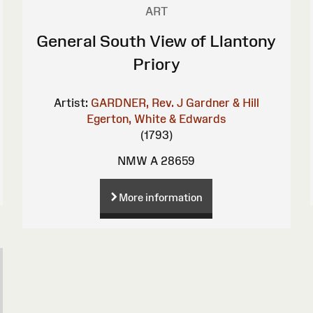
ART
General South View of Llantony
Priory
Artist:
GARDNER, Rev. J
Gardner & Hill
Egerton, White & Edwards
(1793)
NMW A 28659
More information