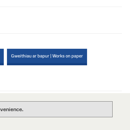
Gweithiau ar bapur | Works on paper
nvenience.