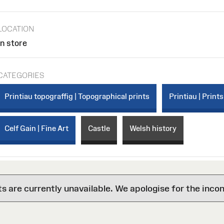
LOCATION
In store
CATEGORIES
Printiau topograffig | Topographical prints
Printiau | Prints
Celf Gain | Fine Art
Castle
Welsh history
are currently unavailable. We apologise for the inco