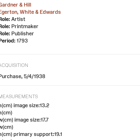
Gardner & Hill
Egerton, White & Edwards
Role:
Artist
Role:
Printmaker
Role:
Publisher
Period:
1793
ACQUISITION
Purchase, 5/4/1938
MEASUREMENTS
h(cm) image size:13.2
h(cm)
w(cm) image size:17.7
w(cm)
h(cm) primary support:19.1