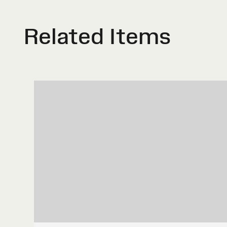
Related Items