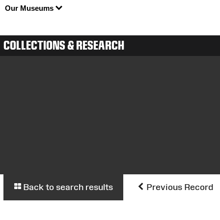
Our Museums
COLLECTIONS & RESEARCH
Back to search results
Previous Record