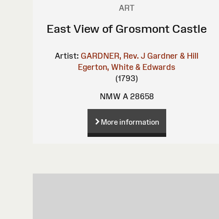
ART
East View of Grosmont Castle
Artist:
GARDNER, Rev. J
Gardner & Hill
Egerton, White & Edwards
(1793)
NMW A 28658
More information