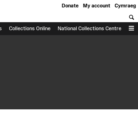
Donate
My account
Cymraeg
S
s
Collections Online
National Collections Centre
M
earch