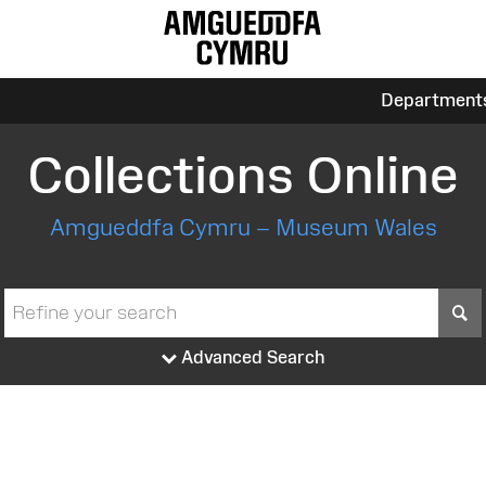
Department
Collections Online
Amgueddfa Cymru – Museum Wales
S
Advanced Search