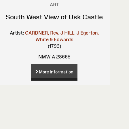
ART
South West View of Usk Castle
Artist:
GARDNER, Rev. J
HILL. J
Egerton,
White & Edwards
(1793)
NMW A 28665
More information