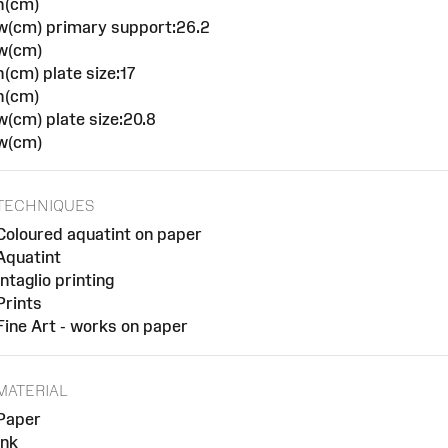
h(cm)
w(cm) primary support:26.2
w(cm)
h(cm) plate size:17
h(cm)
w(cm) plate size:20.8
w(cm)
TECHNIQUES
Coloured aquatint on paper
Aquatint
Intaglio printing
Prints
Fine Art - works on paper
MATERIAL
Paper
Ink