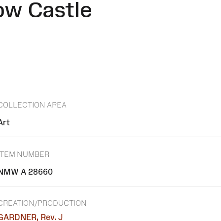
ow Castle
COLLECTION AREA
Art
ITEM NUMBER
NMW A 28660
CREATION/PRODUCTION
GARDNER, Rev. J