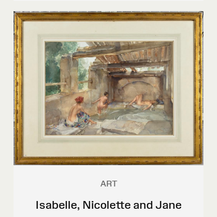
ART
Isabelle, Nicolette and Jane