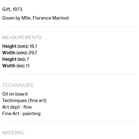
Gift, 1973
Given by Mlle. Florence Marinot
MEASUREMENTS
Height (cm):
18.1
Width (cm):
29.7
Height (in):
7
Width (in):
11
TECHNIQUES
Oil on board
Techniques (fine art)
Art dept - fine
Fine Art - painting
MATERIAL