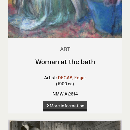
ART
Woman at the bath
Artist:
DEGAS, Edgar
(1900 ca)
NMW A 2614
More information