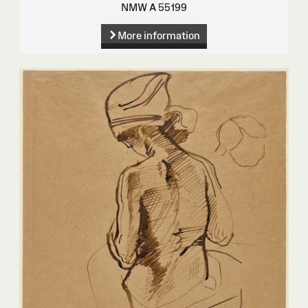
NMW A 55199
More information