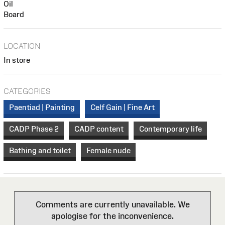
Oil
Board
LOCATION
In store
CATEGORIES
Paentiad | Painting
Celf Gain | Fine Art
CADP Phase 2
CADP content
Contemporary life
Bathing and toilet
Female nude
Comments are currently unavailable. We
apologise for the inconvenience.