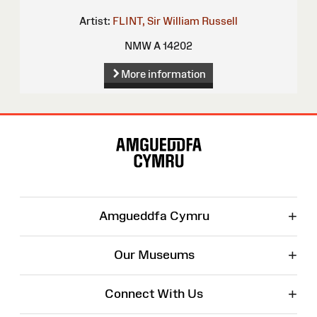
Artist:
FLINT, Sir William Russell
NMW A 14202
More information
Site
Map
+
Amgueddfa Cymru
+
Our Museums
+
Connect With Us