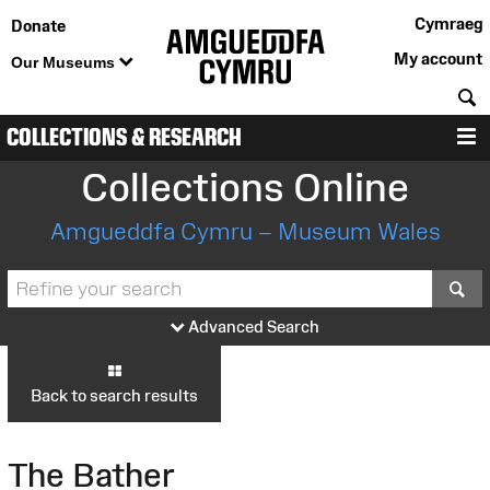
Cymraeg
Donate
My account
Our Museums
S
COLLECTIONS & RESEARCH
M
Collections Online
Amgueddfa Cymru – Museum Wales
S
Advanced Search
Back to search results
The Bather