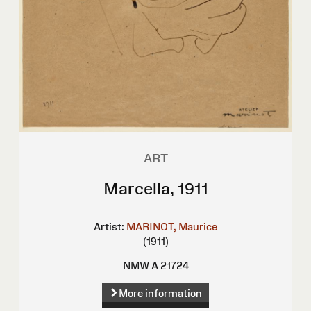
ART
Marcella, 1911
Artist:
MARINOT, Maurice
(1911)
NMW A 21724
More information