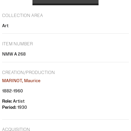
COLLECTION AREA
Art
ITEM NUMBER
NMW A 268
CREATION/PRODUCTION
MARINOT, Maurice
1882-1960
Role:
Artist
Period:
1930
ACQUISITION