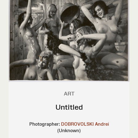
ART
Untitled
Photographer:
DOBROVOLSKI Andrei
(Unknown)