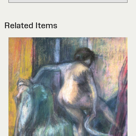
Related Items