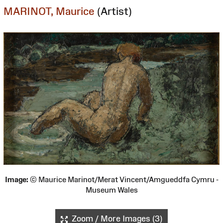
MARINOT, Maurice
(Artist)
Image:
© Maurice Marinot/Merat Vincent/Amgueddfa Cymru -
Museum Wales
Zoom / More Images (3)