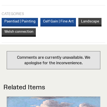
CATEGORIES
Paentiad | Painting
Celf Gain | Fine Art
Landscape
Welsh connection
Comments are currently unavailable. We
apologise for the inconvenience.
Related Items