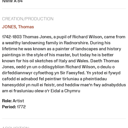
NMW A 84
CREATION/PRODUCTION
JONES, Thomas
1742-1803 Thomas Jones, a pupil of Richard Wilson, came from
a wealthy landowning family in Radnorshire. During his
lifetime he was known as a painter of landscapes and history
paintings in the style of his master, but today he is better
known for his oil sketches of Italy and Wales. Daeth Thomas
Jones, oedd yn un o ddisgyblion Richard Wilson, o deulu o
dirfeddiannwyr cyfoethog yn Sir Faesyfed. Yn ystod ei fywyd
cafodd ei adnabod fel peintiwr tirluniau a pheintiadau
hanesyddol yn null ei feistr, ond heddiw mae’n fwy adnabyddus
am ei frasluniau olew o’r Eidal a Chymru
Role:
Artist
Period:
1772