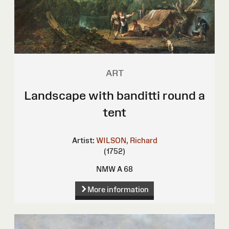
ART
Landscape with banditti round a
tent
Artist:
WILSON, Richard
(1752)
NMW A 68
More information