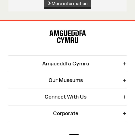
More information
Site
Map
+
Amgueddfa Cymru
+
Our Museums
+
Connect With Us
+
Corporate