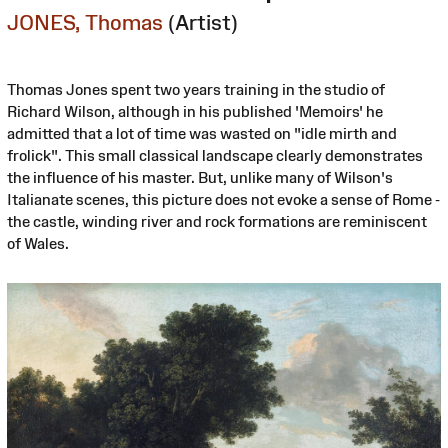
JONES, Thomas
(Artist)
Thomas Jones spent two years training in the studio of
Richard Wilson, although in his published 'Memoirs' he
admitted that a lot of time was wasted on "idle mirth and
frolick". This small classical landscape clearly demonstrates
the influence of his master. But, unlike many of Wilson's
Italianate scenes, this picture does not evoke a sense of Rome -
the castle, winding river and rock formations are reminiscent
of Wales.