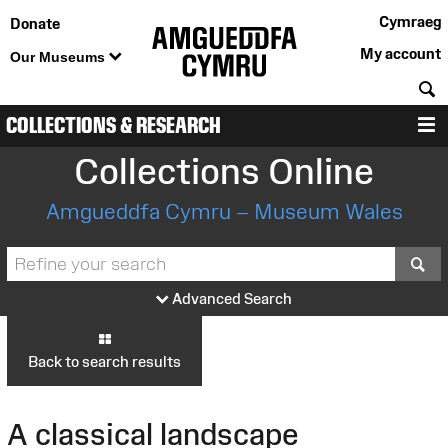
Cymraeg
Donate
My account
Our Museums
S
COLLECTIONS & RESEARCH
M
Collections Online
Amgueddfa Cymru – Museum Wales
S
Advanced Search
Back to search results
A classical landscape