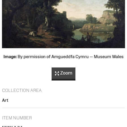
Image:
By permission of Amgueddfa Cymru — Museum Wales
Zoom
COLLECTION AREA
Art
ITEM NUMBER