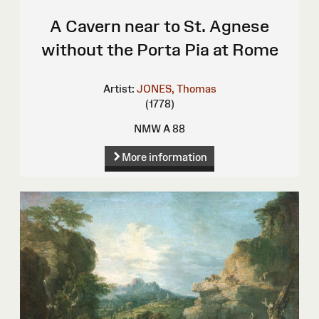
A Cavern near to St. Agnese
without the Porta Pia at Rome
Artist:
JONES, Thomas
(1778)
NMW A 88
More information