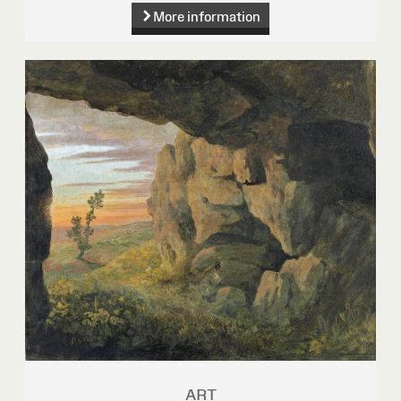
More information
ART