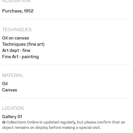
ACQUISITION
Purchase, 1952
TECHNIQUES
Oil on canvas
Techniques (fine art)
Art dept - fine
Fine Art - painting
MATERIAL
Oil
Canvas
LOCATION
Gallery 01
Collections Online is updated regularly, but please confirm that an
object remains on display before making a special visit.