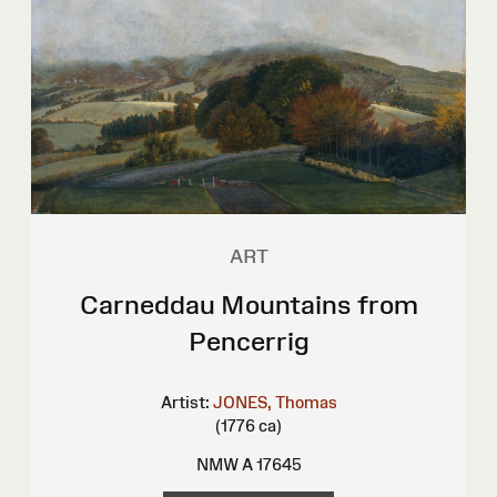
ART
Carneddau Mountains from
Pencerrig
Artist:
JONES, Thomas
(1776 ca)
NMW A 17645