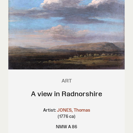
ART
A view in Radnorshire
Artist:
JONES, Thomas
(1776 ca)
NMW A 86