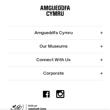
Site
Map
+
Amgueddfa Cymru
+
Our Museums
+
Connect With Us
+
Corporate
Facebook
Instagr