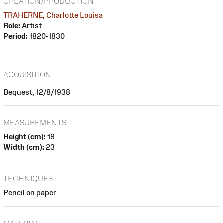
CREATION/PRODUCTION
TRAHERNE, Charlotte Louisa
Role:
Artist
Period:
1820-1830
ACQUISITION
Bequest, 12/8/1938
MEASUREMENTS
Height (cm):
18
Width (cm):
23
TECHNIQUES
Pencil on paper