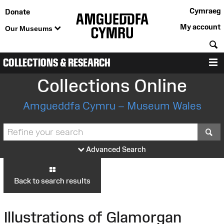
Cymraeg
Donate
My account
Our Museums
S
COLLECTIONS & RESEARCH
M
Collections Online
Amgueddfa Cymru – Museum Wales
S
Advanced Search
Back to search results
Illustrations of Glamorgan