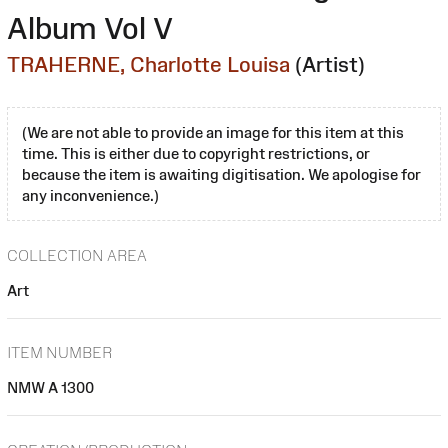
Album Vol V
TRAHERNE, Charlotte Louisa
(Artist)
(We are not able to provide an image for this item at this
time. This is either due to copyright restrictions, or
because the item is awaiting digitisation. We apologise for
any inconvenience.)
COLLECTION AREA
Art
ITEM NUMBER
NMW A 1300