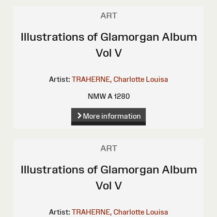
ART
Illustrations of Glamorgan Album
Vol V
Artist:
TRAHERNE, Charlotte Louisa
NMW A 1280
More information
ART
Illustrations of Glamorgan Album
Vol V
Artist:
TRAHERNE, Charlotte Louisa