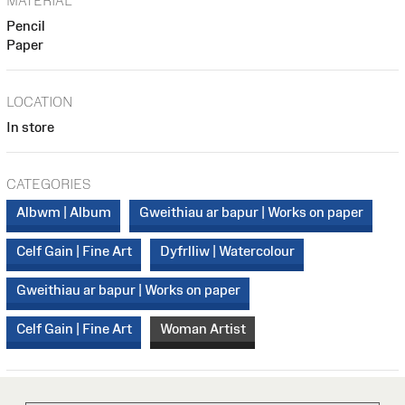
MATERIAL
Pencil
Paper
LOCATION
In store
CATEGORIES
Albwm | Album
Gweithiau ar bapur | Works on paper
Celf Gain | Fine Art
Dyfrlliw | Watercolour
Gweithiau ar bapur | Works on paper
Celf Gain | Fine Art
Woman Artist