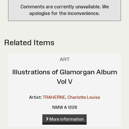
Comments are currently unavailable. We
apologise for the inconvenience.
Related Items
ART
Illustrations of Glamorgan Album
Vol V
Artist:
TRAHERNE, Charlotte Louisa
NMW A 1228
More information