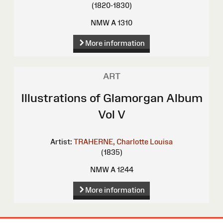
(1820-1830)
NMW A 1310
More information
ART
Illustrations of Glamorgan Album
Vol V
Artist:
TRAHERNE, Charlotte Louisa
(1835)
NMW A 1244
More information