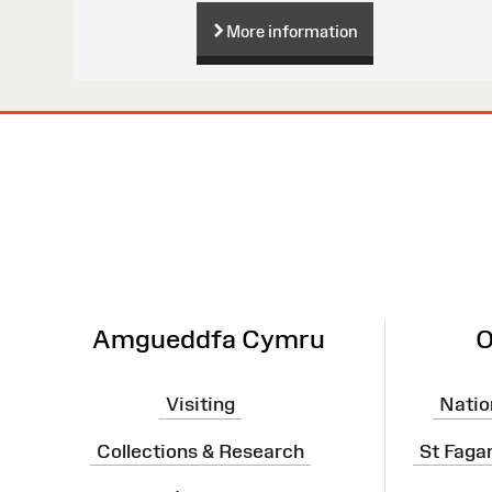
More information
Site
Map
Amgueddfa Cymru
O
Visiting
Natio
Collections & Research
St Faga