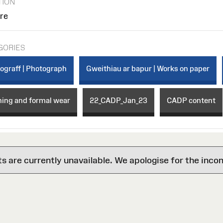
TION
ore
GORIES
ograff | Photograph
Gweithiau ar bapur | Works on paper
ning and formal wear
22_CADP_Jan_23
CADP content
are currently unavailable. We apologise for the inco