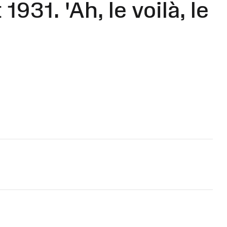
931. 'Ah, le voilà, le