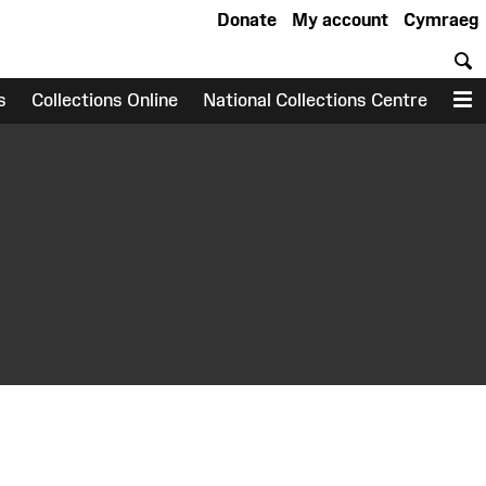
Donate
My account
Cymraeg
S
s
Collections Online
National Collections Centre
M
earch