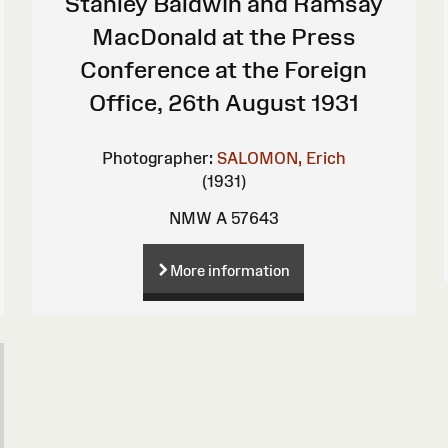
Stanley Baldwin and Ramsay
MacDonald at the Press
Conference at the Foreign
Office, 26th August 1931
Photographer:
SALOMON, Erich
(1931)
NMW A 57643
More information