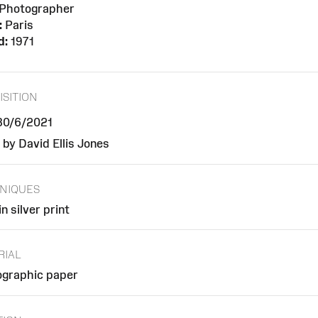
Photographer
:
Paris
d:
1971
ISITION
 30/6/2021
 by David Ellis Jones
NIQUES
n silver print
RIAL
graphic paper