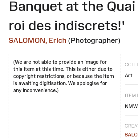
Banquet at the Quai d
roi des indiscrets!'
SALOMON, Erich
(Photographer)
(We are not able to provide an image for
COLL
this item at this time. This is either due to
Art
copyright restrictions, or because the item
is awaiting digitisation. We apologise for
any inconvenience.)
ITEM
NMW 
CREA
SALO