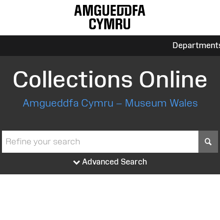
Department
Collections Online
Amgueddfa Cymru – Museum Wales
S
Advanced Search