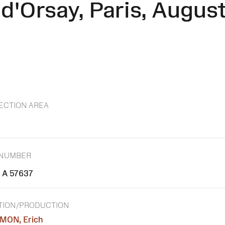
'Orsay, Paris, August 1
ECTION AREA
 NUMBER
A 57637
TION/PRODUCTION
MON, Erich