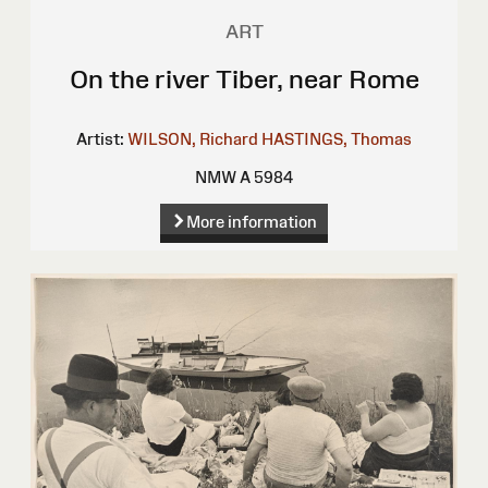
ART
On the river Tiber, near Rome
Artist:
WILSON, Richard
HASTINGS, Thomas
NMW A 5984
More information