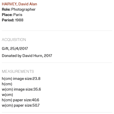
HARVEY, David Alan
Role:
Photographer
Place:
Paris
Period:
1988
ACQUISITION
Gift, 25/4/2017
Donated by David Hurn, 2017
MEASUREMENTS
h(cm) image size:23.8
h(cm)
w(cm) image size:35.6
w(cm)
h(cm) paper size:40.6
w(cm) paper size:50.7