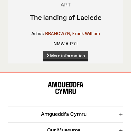
ART
The landing of Laclede
Artist:
BRANGWYN, Frank William
NMW A 1771
More information
Site
Map
+
Amgueddfa Cymru
+
Our Museums