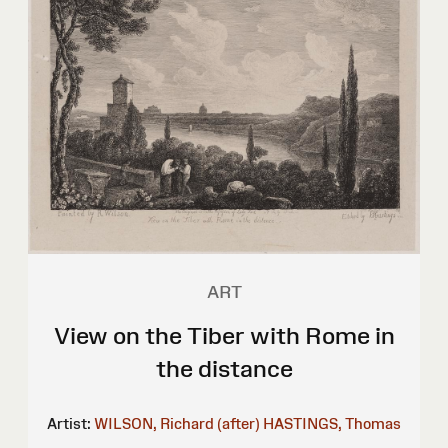
ART
View on the Tiber with Rome in
the distance
Artist:
WILSON, Richard (after)
HASTINGS, Thomas