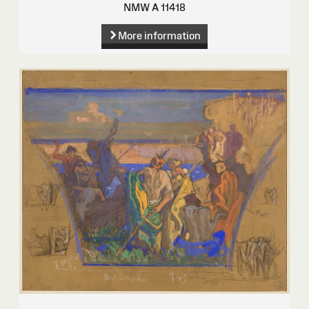
NMW A 11418
More information