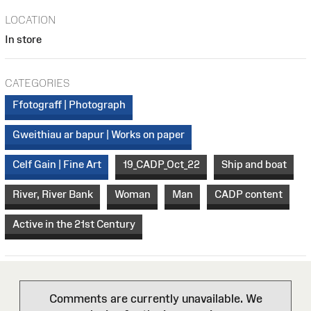
LOCATION
In store
CATEGORIES
Ffotograff | Photograph
Gweithiau ar bapur | Works on paper
Celf Gain | Fine Art
19_CADP_Oct_22
Ship and boat
River, River Bank
Woman
Man
CADP content
Active in the 21st Century
Comments are currently unavailable. We