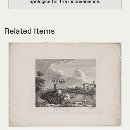
apologise for the inconvenience.
Related Items