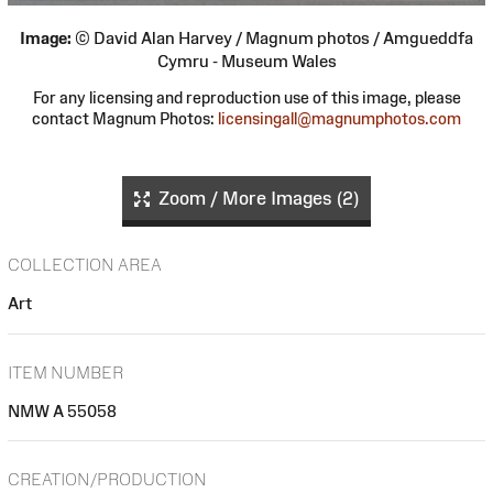
Image:
© David Alan Harvey / Magnum photos / Amgueddfa
Cymru - Museum Wales
For any licensing and reproduction use of this image, please
contact Magnum Photos:
licensingall@magnumphotos.com
Zoom / More Images (2)
COLLECTION AREA
Art
ITEM NUMBER
NMW A 55058
CREATION/PRODUCTION