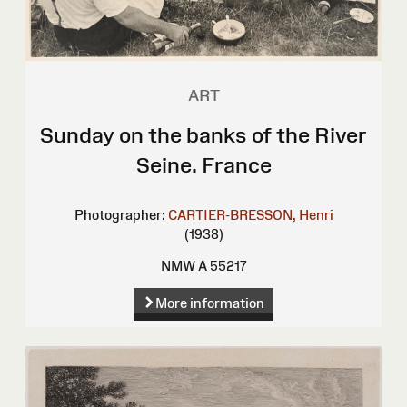
ART
Sunday on the banks of the River
Seine. France
Photographer:
CARTIER-BRESSON, Henri
(1938)
NMW A 55217
More information