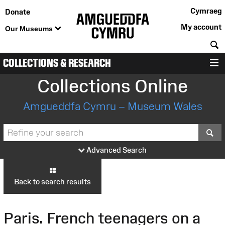
Cymraeg
Donate
My account
Our Museums
S
COLLECTIONS & RESEARCH
M
Collections Online
Amgueddfa Cymru – Museum Wales
S
Advanced Search
Back to search results
Paris. French teenagers on a