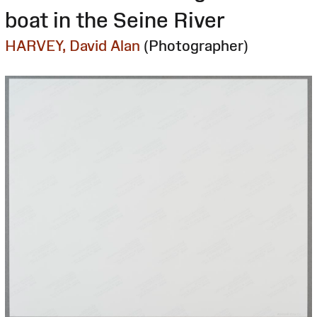
boat in the Seine River
HARVEY, David Alan
(Photographer)