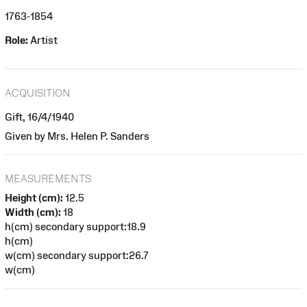
1763-1854
Role:
Artist
ACQUISITION
Gift, 16/4/1940
Given by Mrs. Helen P. Sanders
MEASUREMENTS
Height (cm):
12.5
Width (cm):
18
h(cm) secondary support:18.9
h(cm)
w(cm) secondary support:26.7
w(cm)