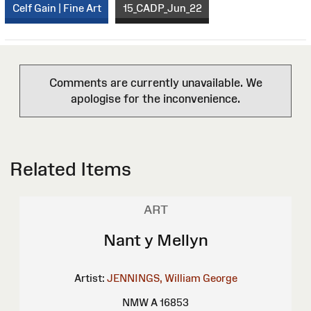
Celf Gain | Fine Art
15_CADP_Jun_22
Comments are currently unavailable. We
apologise for the inconvenience.
Related Items
ART
Nant y Mellyn
Artist:
JENNINGS, William George
NMW A 16853