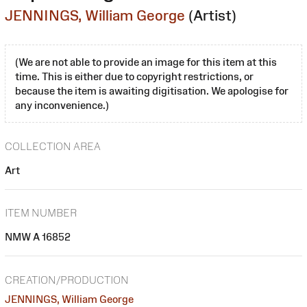
JENNINGS, William George
(Artist)
(We are not able to provide an image for this item at this
time. This is either due to copyright restrictions, or
because the item is awaiting digitisation. We apologise for
any inconvenience.)
COLLECTION AREA
Art
ITEM NUMBER
NMW A 16852
CREATION/PRODUCTION
JENNINGS, William George