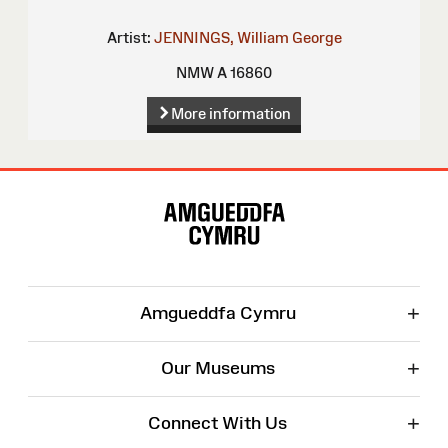
Artist:
JENNINGS, William George
NMW A 16860
More information
Site
Map
+
Amgueddfa Cymru
+
Our Museums
+
Connect With Us