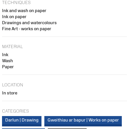
TECHNIQUES
Ink and wash on paper
Ink on paper
Drawings and watercolours
Fine Art - works on paper
MATERIAL
Ink
Wash
Paper
LOCATION
In store
CATEGORIES
Darlun | Drawing
Gweithiau ar bapur | Works on paper