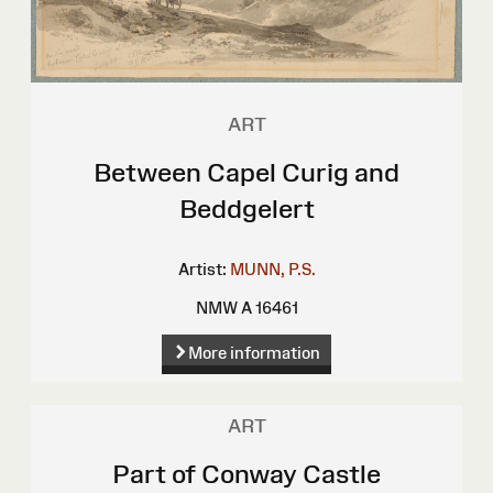
ART
Between Capel Curig and
Beddgelert
Artist:
MUNN, P.S.
NMW A 16461
More information
ART
Part of Conway Castle