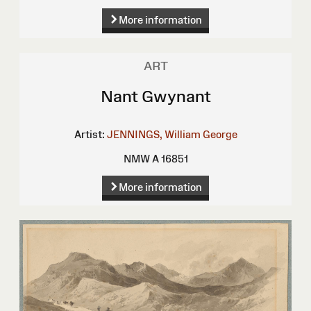
More information
ART
Nant Gwynant
Artist:
JENNINGS, William George
NMW A 16851
More information