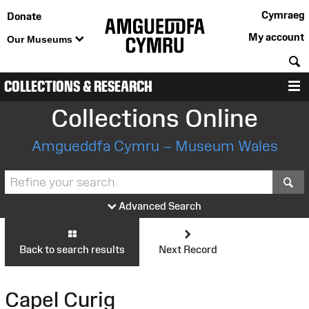
Cymraeg
Donate
My account
Our Museums
S
COLLECTIONS & RESEARCH
M
Collections Online
Amgueddfa Cymru – Museum Wales
S
Advanced Search
Back to search results
Next Record
Capel Curig