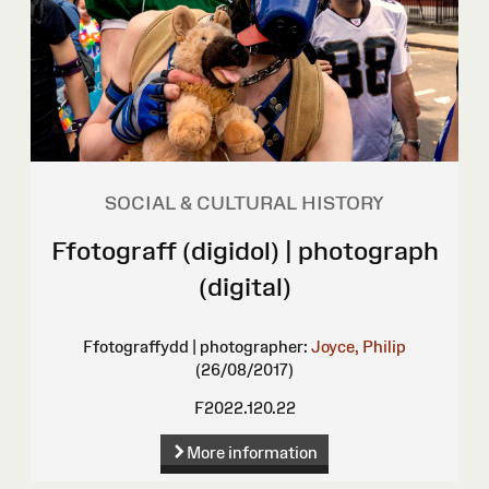
SOCIAL & CULTURAL HISTORY
Ffotograff (digidol) | photograph
(digital)
Ffotograffydd | photographer:
Joyce, Philip
(26/08/2017)
F2022.120.22
More information