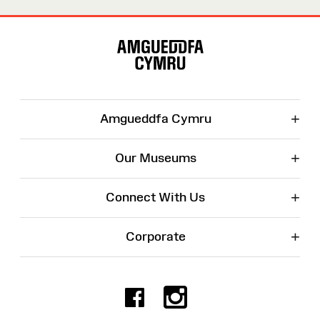
Site
Map
+
Amgueddfa Cymru
+
Our Museums
+
Connect With Us
+
Corporate
Facebook
Instagr