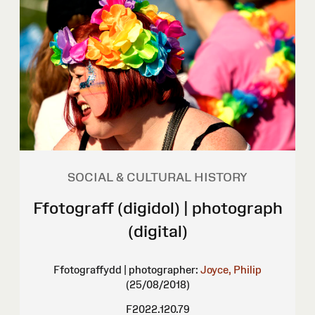
SOCIAL & CULTURAL HISTORY
Ffotograff (digidol) | photograph
(digital)
Ffotograffydd | photographer:
Joyce, Philip
(25/08/2018)
F2022.120.79