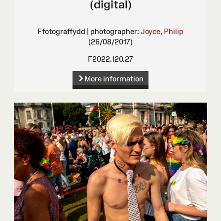
(digital)
Ffotograffydd | photographer:
Joyce, Philip
(26/08/2017)
F2022.120.27
More information