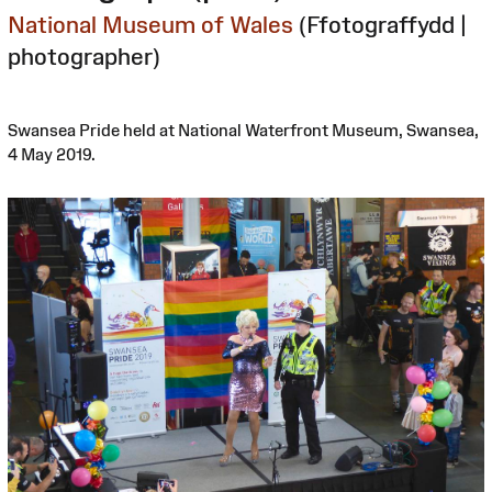
National Museum of Wales
(Ffotograffydd |
photographer)
Swansea Pride held at National Waterfront Museum, Swansea,
4 May 2019.