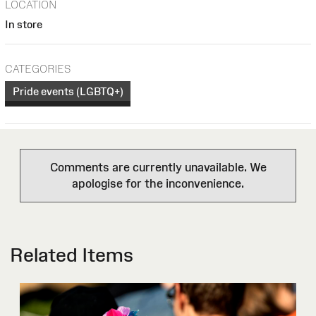
LOCATION
In store
CATEGORIES
Pride events (LGBTQ+)
Comments are currently unavailable. We
apologise for the inconvenience.
Related Items