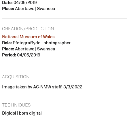
Date:
04/05/2019
Place:
Abertawe | Swansea
CREATION/PRODUCTION
National Museum of Wales
Role:
Ffotograffydd | photographer
Place:
Abertawe | Swansea
Period:
04/05/2019
ACQUISITION
Image taken by AC-NMW staff, 3/3/2022
TECHNIQUES
Digidol | born digital