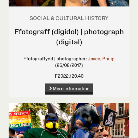
SOCIAL & CULTURAL HISTORY
Ffotograff (digidol) | photograph
(digital)
Ffotograffydd | photographer:
Joyce, Philip
(26/08/2017)
F2022.120.40
More information