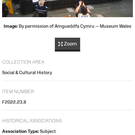
Image:
By permission of Amgueddfa Cymru — Museum Wales
Zoom
COLLECTION AREA
Social & Cultural History
ITEM NUMBER
F2022.23.8
HISTORICAL ASSOCIATIONS
Association Type:
Subject