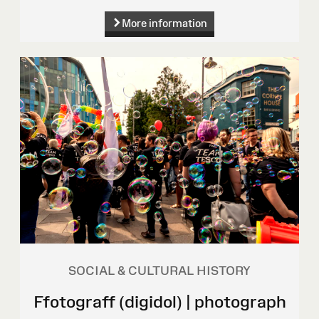
More information
SOCIAL & CULTURAL HISTORY
Ffotograff (digidol) | photograph