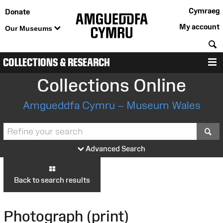
Cymraeg
Donate
My account
Our Museums
S
COLLECTIONS & RESEARCH
M
Collections Online
Amgueddfa Cymru – Museum Wales
S
Advanced Search
Back to search results
Photograph (print)