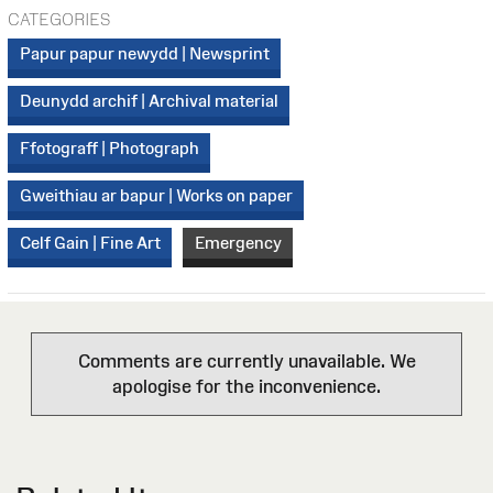
CATEGORIES
Papur papur newydd | Newsprint
Deunydd archif | Archival material
Ffotograff | Photograph
Gweithiau ar bapur | Works on paper
Celf Gain | Fine Art
Emergency
Comments are currently unavailable. We
apologise for the inconvenience.