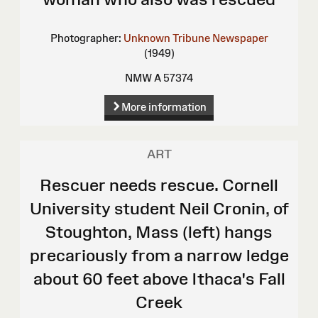
Photographer:
Unknown
Tribune Newspaper
(1949)
NMW A 57374
More information
ART
Rescuer needs rescue. Cornell
University student Neil Cronin, of
Stoughton, Mass (left) hangs
precariously from a narrow ledge
about 60 feet above Ithaca's Fall
Creek