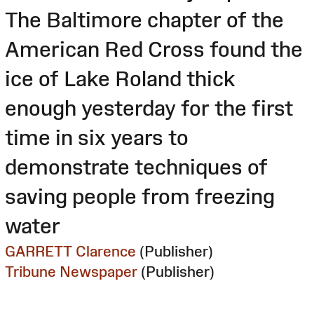
The Baltimore chapter of the
American Red Cross found the
ice of Lake Roland thick
enough yesterday for the first
time in six years to
demonstrate techniques of
saving people from freezing
water
GARRETT Clarence
(Publisher)
Tribune Newspaper
(Publisher)