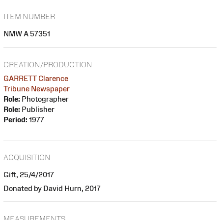
ITEM NUMBER
NMW A 57351
CREATION/PRODUCTION
GARRETT Clarence
Tribune Newspaper
Role:
Photographer
Role:
Publisher
Period:
1977
ACQUISITION
Gift, 25/4/2017
Donated by David Hurn, 2017
MEASUREMENTS