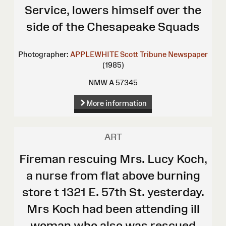
Service, lowers himself over the
side of the Chesapeake Squads
Photographer:
APPLEWHITE Scott
Tribune Newspaper
(1985)
NMW A 57345
More information
ART
Fireman rescuing Mrs. Lucy Koch,
a nurse from flat above burning
store t 1321 E. 57th St. yesterday.
Mrs Koch had been attending ill
woman who also was rescued