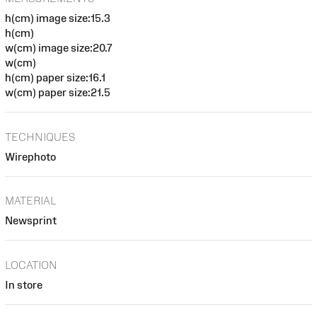
h(cm) image size:15.3
h(cm)
w(cm) image size:20.7
w(cm)
h(cm) paper size:16.1
w(cm) paper size:21.5
TECHNIQUES
Wirephoto
MATERIAL
Newsprint
LOCATION
In store