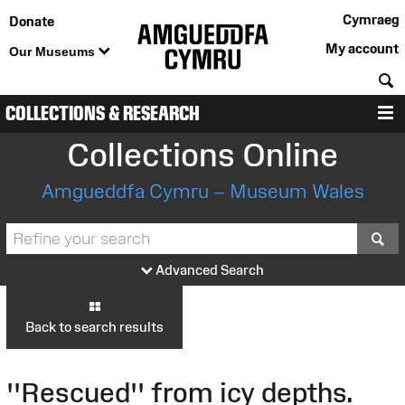
Cymraeg
Donate
My account
Our Museums
S
COLLECTIONS & RESEARCH
M
Collections Online
Amgueddfa Cymru – Museum Wales
S
Advanced Search
Back to search results
''Rescued'' from icy depths.