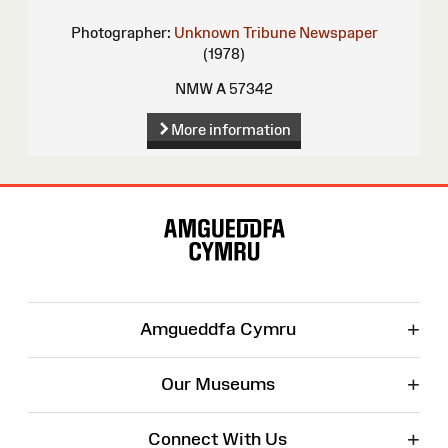
Photographer:
Unknown
Tribune Newspaper
(1978)
NMW A 57342
More information
Site
Map
+
Amgueddfa Cymru
+
Our Museums
+
Connect With Us