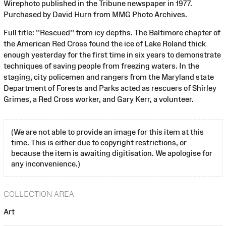
Wirephoto published in the Tribune newspaper in 1977.
Purchased by David Hurn from MMG Photo Archives.
Full title: ''Rescued'' from icy depths. The Baltimore chapter of
the American Red Cross found the ice of Lake Roland thick
enough yesterday for the first time in six years to demonstrate
techniques of saving people from freezing waters. In the
staging, city policemen and rangers from the Maryland state
Department of Forests and Parks acted as rescuers of Shirley
Grimes, a Red Cross worker, and Gary Kerr, a volunteer.
(We are not able to provide an image for this item at this
time. This is either due to copyright restrictions, or
because the item is awaiting digitisation. We apologise for
any inconvenience.)
COLLECTION AREA
Art