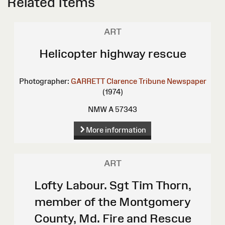
Related Items
ART
Helicopter highway rescue
Photographer:
GARRETT Clarence
Tribune Newspaper
(1974)
NMW A 57343
More information
ART
Lofty Labour. Sgt Tim Thorn,
member of the Montgomery
County, Md. Fire and Rescue