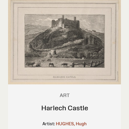
ART
Harlech Castle
Artist:
HUGHES, Hugh