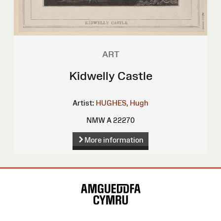
ART
Kidwelly Castle
Artist:
HUGHES, Hugh
NMW A 22270
More information
Site
Map