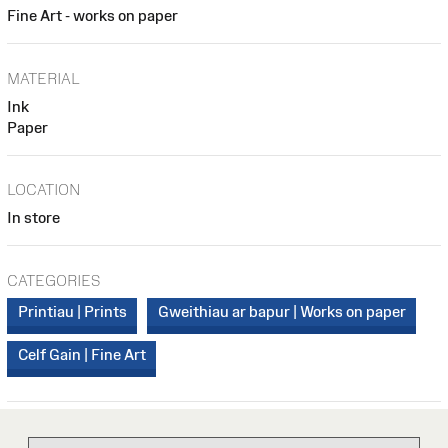
Fine Art - works on paper
MATERIAL
Ink
Paper
LOCATION
In store
CATEGORIES
Printiau | Prints
Gweithiau ar bapur | Works on paper
Celf Gain | Fine Art