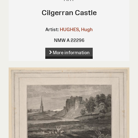
Cilgerran Castle
Artist:
HUGHES, Hugh
NMW A 22296
More information