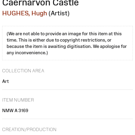
Caernarvon Castle
HUGHES, Hugh
(Artist)
(We are not able to provide an image for this item at this
time. This is either due to copyright restrictions, or
because the item is awaiting digitisation. We apologise for
any inconvenience.)
COLLECTION AREA
Art
ITEM NUMBER
NMW A 3169
CREATION/PRODUCTION