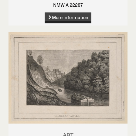
NMW A 22287
More information
ART