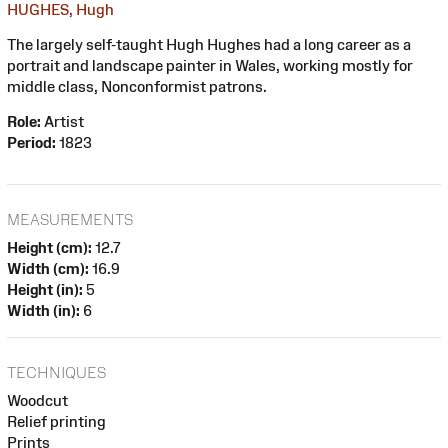
HUGHES, Hugh
The largely self-taught Hugh Hughes had a long career as a
portrait and landscape painter in Wales, working mostly for
middle class, Nonconformist patrons.
Role:
Artist
Period:
1823
MEASUREMENTS
Height (cm):
12.7
Width (cm):
16.9
Height (in):
5
Width (in):
6
TECHNIQUES
Woodcut
Relief printing
Prints