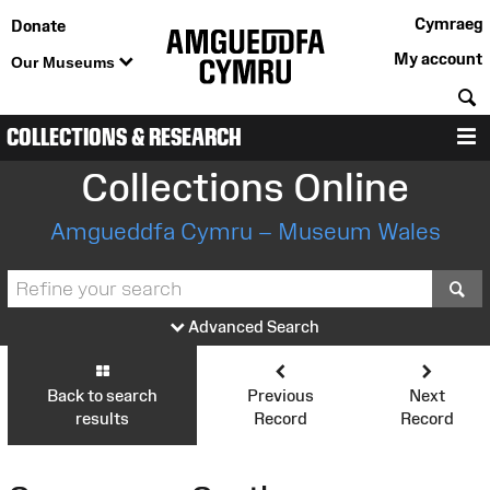
Cymraeg
Donate
My account
Our Museums
S
COLLECTIONS & RESEARCH
M
Collections Online
Amgueddfa Cymru – Museum Wales
S
Advanced Search
Back to search
Previous
Next
results
Record
Record