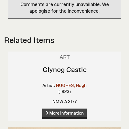
Comments are currently unavailable. We
apologise for the inconvenience.
Related Items
ART
Clynog Castle
Artist:
HUGHES, Hugh
(1823)
NMW A 3177
More information